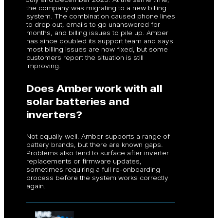
the company was migrating to a new billing
system. The combination caused phone lines
to drop out, emails to go unanswered for
months, and billing issues to pile up. Amber
has since doubled its support team and says
most billing issues are now fixed, but some
customers report the situation is still
improving.
Does Amber work with all
solar batteries and
inverters?
Not equally well. Amber supports a range of
battery brands, but there are known gaps.
Problems also tend to surface after inverter
replacements or firmware updates,
sometimes requiring a full re-onboarding
process before the system works correctly
again.