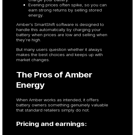
Evening prices often spike, so you can
earn strong returns by selling stored
energy.
Amber’s SmartShift software is designed to
handle this automatically by charging your
battery when prices are low and selling when
they’re high.
But many users question whether it always
makes the best choices and keeps up with
market changes.
The Pros of Amber
Energy
When Amber works as intended, it offers
battery owners something genuinely valuable
that standard retailers simply do not.
Pricing and earnings: