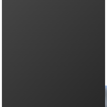
Previous post
What EVs Support Bidirectional Charging in Au
Next post
Aiko Solar Panels Gen 3 ABC: More Power, Les
Keep Reading: