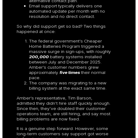
alternative contact path.
Email support typically delivers one
automated update per month with no
resolution and no direct contact.
So why did support get so bad? Two things
happened at once:
The federal government’s Cheaper
Home Batteries Program triggered a
massive surge in sign-ups, with roughly
200,000
battery systems installed
between July and December 2025.
Amber’s customer numbers grew
approximately
five times
their normal
pace.
The company was migrating to a new
billing system at the exact same time.
Amber’s representative, Tim Barson,
admitted they didn’t hire staff quickly enough.
Since then, they’ve doubled their customer
operations team, are still hiring, and say most
billing problems are now fixed.
It is a genuine step forward. However, some
long-term customers say support got worse