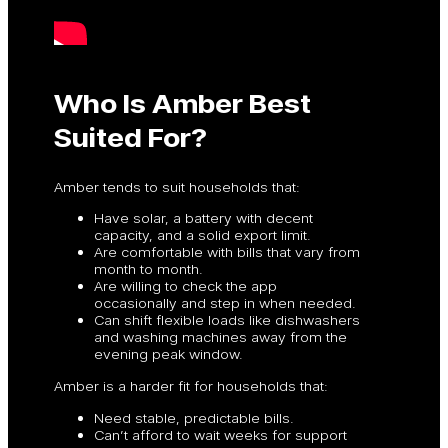
Who Is Amber Best
Suited For?
Amber tends to suit households that:
Have solar, a battery with decent
capacity, and a solid export limit.
Are comfortable with bills that vary from
month to month.
Are willing to check the app
occasionally and step in when needed.
Can shift flexible loads like dishwashers
and washing machines away from the
evening peak window.
Amber is a harder fit for households that:
Need stable, predictable bills.
Can’t afford to wait weeks for support