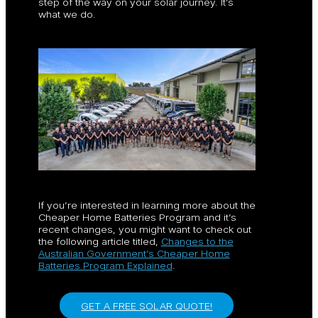
step of the way on your solar journey. It’s
what we do.
If you’re interested in learning more about the
Cheaper Home Batteries Program and it’s
recent changes, you might want to check out
the following article titled,
Changes to the
Australian Government’s Cheaper Home
Batteries Program Explained
.
GET A FREE SOLAR QUOTE!