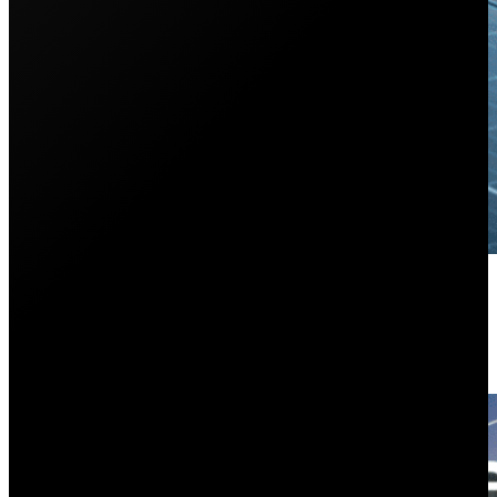
Everything You Need to Know Ab
October 21, 2024
Do you want solar panels but have a complex roof? In t