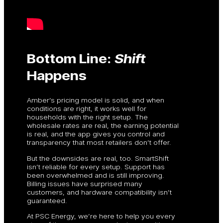
Bottom Line:
Shift
Happens
Amber’s pricing model is solid, and when
conditions are right, it works well for
households with the right setup. The
wholesale rates are real, the earning potential
is real, and the app gives you control and
transparency that most retailers don’t offer.
But the downsides are real, too. SmartShift
isn’t reliable for every setup. Support has
been overwhelmed and is still improving.
Billing issues have surprised many
customers, and hardware compatibility isn’t
guaranteed.
At PSC Energy, we’re here to help you every