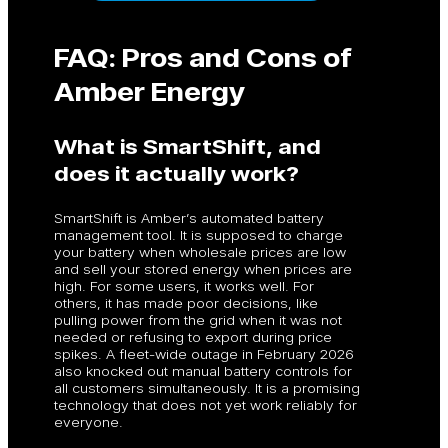
FAQ: Pros and Cons of
Amber Energy
What is SmartShift, and
does it actually work?
SmartShift is Amber’s automated battery
management tool. It is supposed to charge
your battery when wholesale prices are low
and sell your stored energy when prices are
high. For some users, it works well. For
others, it has made poor decisions, like
pulling power from the grid when it was not
needed or refusing to export during price
spikes. A fleet-wide outage in February 2026
also knocked out manual battery controls for
all customers simultaneously. It is a promising
technology that does not yet work reliably for
everyone.