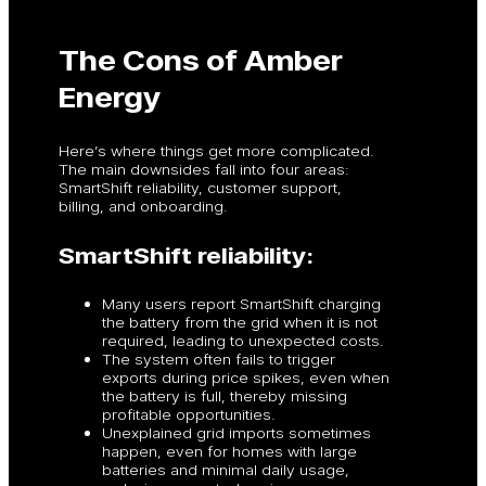
The Cons of Amber
Energy
Here’s where things get more complicated.
The main downsides fall into four areas:
SmartShift reliability, customer support,
billing, and onboarding.
SmartShift reliability:
Many users report SmartShift charging
the battery from the grid when it is not
required, leading to unexpected costs.
The system often fails to trigger
exports during price spikes, even when
the battery is full, thereby missing
profitable opportunities.
Unexplained grid imports sometimes
happen, even for homes with large
batteries and minimal daily usage,