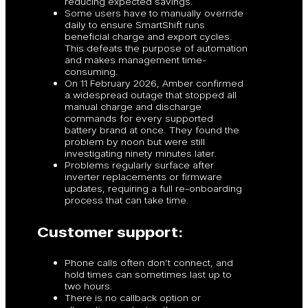
reducing expected savings.
Some users have to manually override
daily to ensure SmartShift runs
beneficial charge and export cycles.
This defeats the purpose of automation
and makes management time-
consuming.
On 11 February 2026, Amber confirmed
a widespread outage that stopped all
manual charge and discharge
commands for every supported
battery brand at once. They found the
problem by noon but were still
investigating ninety minutes later.
Problems regularly surface after
inverter replacements or firmware
updates, requiring a full re-onboarding
process that can take time.
Customer support:
Phone calls often don’t connect, and
hold times can sometimes last up to
two hours.
There is no callback option or