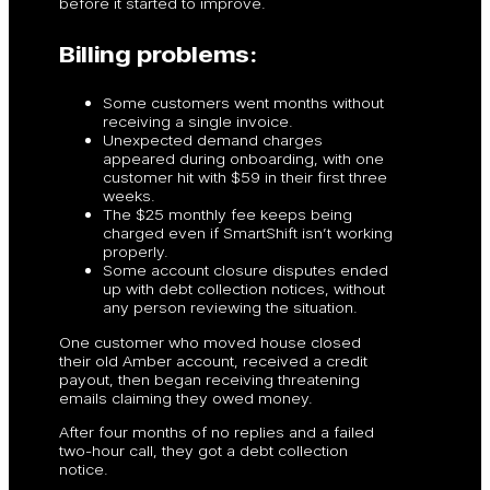
before it started to improve.
Billing problems:
Some customers went months without
receiving a single invoice.
Unexpected demand charges
appeared during onboarding, with one
customer hit with $59 in their first three
weeks.
The $25 monthly fee keeps being
charged even if SmartShift isn’t working
properly.
Some account closure disputes ended
up with debt collection notices, without
any person reviewing the situation.
One customer who moved house closed
their old Amber account, received a credit
payout, then began receiving threatening
emails claiming they owed money.
After four months of no replies and a failed
two-hour call, they got a debt collection
notice.