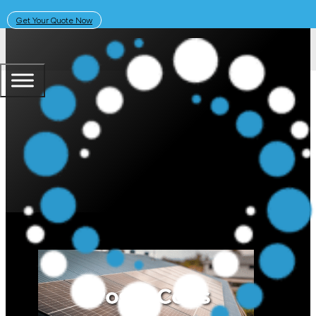
Get Your Quote Now
April 7, 2026
Solar Learning Centre
Pros and Cons of Amber Energy: I