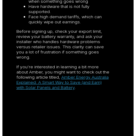
when something goes wrong
Have hardware that is not fully
supported.
Face high demand tariffs, which can
quickly wipe out earnings.
Before signing up, check your export limit,
review your battery warranty, and ask your
installer who handles hardware problems
versus retailer issues. This clarity can save
you a lot of frustration if something goes
wrong.
If you’re interested in learning a bit more
about Amber, you might want to check out the
following article titled,
Amber Energy Australia
Explained: A Smart Way to Save (and Earn)
with Solar Panels and Battery
.