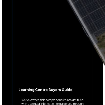
Learning Centre Buyers Guide
We’ve crafted this comprehensive booklet filled
with essential information to guide you through