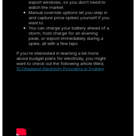
export windows, so you don’t need to
watch the market.
Manual override options let you step in
and capture price spikes yourself if you
want to.
You can charge your battery ahead of a
storm, hold charge for an evening
peak, or export immediately during a
spike, all with a few taps.
If you’re interested in learning a bit more
about budget plans for electricity, you might
want to check out the following article titled,
10 Cheapest Electricity Providers in Sydney
.