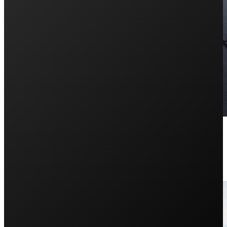
How Does Solar Net Metering W
February 22, 2024
Having trouble keeping track of your solar system imp