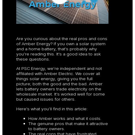
Are you curious about the real pros and cons
of Amber Energy? If you own a solar system
and a home battery, that’s probably why
you’re reading this. It’s a good idea to ask
these questions.
At PSC Energy, we’re independent and not
affiliated with Amber Electric. We cover all
things solar energy, giving you the full
picture; both the good and the bad. Amber
lets battery owners trade electricity on the
wholesale market. It’s worked well for some
but caused issues for others.
Here’s what you’ll find in this article:
How Amber works and what it costs.
The genuine pros that make it attractive
to battery owners.
The real cons that have frustrated