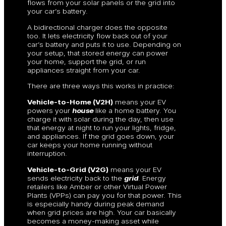
flows from your solar panels or the grid into
your car’s battery.
A bidirectional charger does the opposite
too. It lets electricity flow back out of your
car’s battery and puts it to use. Depending on
your setup, that stored energy can power
your home, support the grid, or run
appliances straight from your car.
There are three ways this works in practice:
Vehicle-to-Home (V2H)
means your EV
powers your
house
like a home battery. You
charge it with solar during the day, then use
that energy at night to run your lights, fridge,
and appliances. If the grid goes down, your
car keeps your home running without
interruption.
Vehicle-to-Grid (V2G)
means your EV
sends electricity back to the
grid
. Energy
retailers like Amber or other Virtual Power
Plants (VPPs) can pay you for that power. This
is especially handy during peak demand
when grid prices are high. Your car basically
becomes a money-making asset while