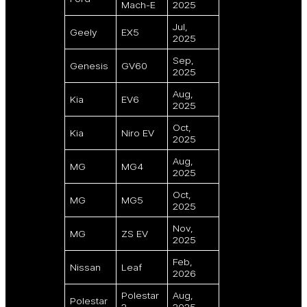
Mach-E
2025
Jul,
Geely
EX5
2025
Sep,
Genesis
GV60
2025
Aug,
Kia
EV6
2025
Oct,
Kia
Niro EV
2025
Aug,
MG
MG4
2025
Oct,
MG
MG5
2025
Nov,
MG
ZS EV
2025
Feb,
Nissan
Leaf
2026
Polestar
Aug,
Polestar
2
2025