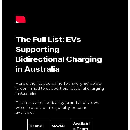
The Full List: EVs
Supporting
Bidirectional Charging
in Australia
Here’s the list you came for. Every EV below
is confirmed to support bidirectional charging
in Australia.
The list is alphabetical by brand and shows
when bidirectional capability became
available.
Availabl
Brand
Model
e From