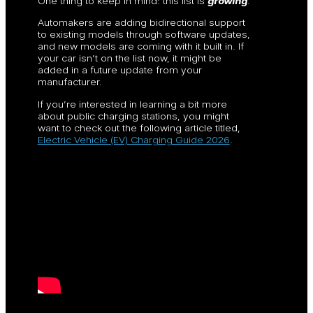
One thing to keep in mind: this list is
growing
.
Automakers are adding bidirectional support
to existing models through software updates,
and new models are coming with it built in. If
your car isn’t on the list now, it might be
added in a future update from your
manufacturer.
If you’re interested in learning a bit more
about public charging stations, you might
want to check out the following article titled,
Electric Vehicle (EV) Charging Guide 2026
.