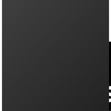
Keep Reading: