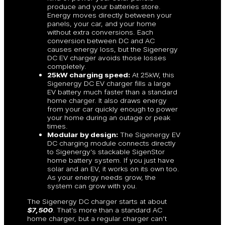
produce and your batteries store.
Energy moves directly between your
panels, your car, and your home
without extra conversions. Each
conversion between DC and AC
causes energy loss, but the Sigenergy
DC EV charger avoids those losses
completely.
25kW charging speed:
At 25kW, this
Sigenergy DC EV charger fills a large
EV battery much faster than a standard
home charger. It also draws energy
from your car quickly enough to power
your home during an outage or peak
times.
Modular by design:
The Sigenergy EV
DC charging module connects directly
to Sigenergy’s stackable SigenStor
home battery system. If you just have
solar and an EV, it works on its own too.
As your energy needs grow, the
system can grow with you.
The Sigenergy DC charger starts at about
$7,500
. That’s more than a standard AC
home charger, but a regular charger can’t