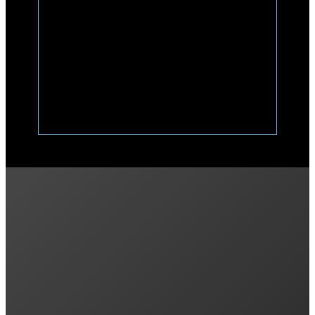
Previous post
What’s the Best Battery for Off-Grid Solar?
Next post
Pros and Cons of Amber Energy: Is It Right fo