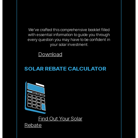
We’ve crafted this comprehensive booklet filled
with essential information to guide you through
every question you may have to be confident in
your solar investment.
Download
SOLAR REBATE CALCULATOR
Find Out Your Solar
Rebate