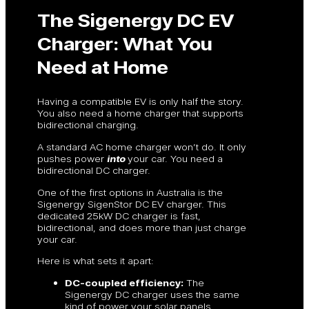
The Sigenergy DC EV
Charger: What You
Need at Home
Having a compatible EV is only half the story.
You also need a home charger that supports
bidirectional charging.
A standard AC home charger won’t do. It only
pushes power
into
your car. You need a
bidirectional DC charger.
One of the first options in Australia is the
Sigenergy SigenStor DC EV charger. This
dedicated 25kW DC charger is fast,
bidirectional, and does more than just charge
your car.
Here is what sets it apart:
DC-coupled efficiency:
The
Sigenergy DC charger uses the same
kind of power your solar panels