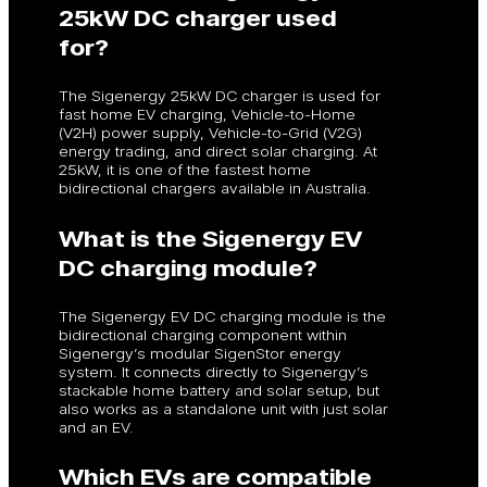
25kW DC charger used
for?
The Sigenergy 25kW DC charger is used for
fast home EV charging, Vehicle-to-Home
(V2H) power supply, Vehicle-to-Grid (V2G)
energy trading, and direct solar charging. At
25kW, it is one of the fastest home
bidirectional chargers available in Australia.
What is the Sigenergy EV
DC charging module?
The Sigenergy EV DC charging module is the
bidirectional charging component within
Sigenergy’s modular SigenStor energy
system. It connects directly to Sigenergy’s
stackable home battery and solar setup, but
also works as a standalone unit with just solar
and an EV.
Which EVs are compatible