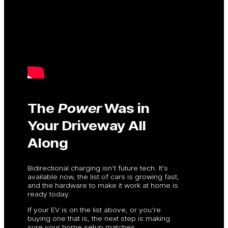
The
Power
Was in
Your Driveway All
Along
Bidirectional charging isn’t future tech. It’s
available now, the list of cars is growing fast,
and the hardware to make it work at home is
ready today.
If your EV is on the list above, or you’re
buying one that is, the next step is making
sure your home setup matches.