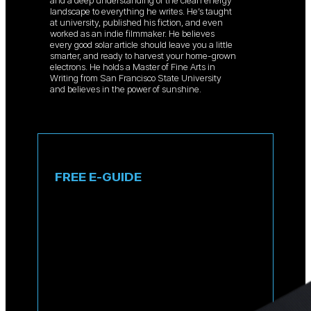
and a deep understanding of the clean energy
landscape to everything he writes. He’s taught
at university, published his fiction, and even
worked as an indie filmmaker. He believes
every good solar article should leave you a little
smarter, and ready to harvest your home-grown
electrons. He holds a Master of Fine Arts in
Writing from San Francisco State University
and believes in the power of sunshine.
FREE E-GUIDE