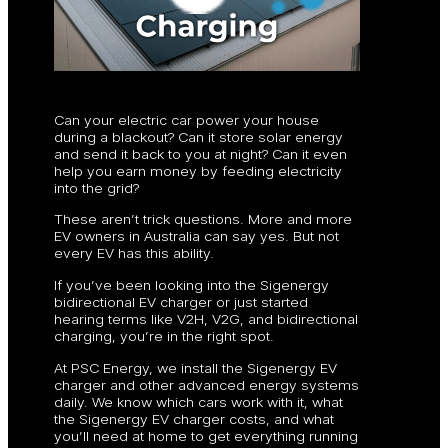
Can your electric car power your house
during a blackout? Can it store solar energy
and send it back to you at night? Can it even
help you earn money by feeding electricity
into the grid?
These aren’t trick questions. More and more
EV owners in Australia can say yes. But not
every EV has this ability.
If you’ve been looking into the Sigenergy
bidirectional EV charger or just started
hearing terms like V2H, V2G, and bidirectional
charging, you’re in the right spot.
At PSC Energy, we install the Sigenergy EV
charger and other advanced energy systems
daily. We know which cars work with it, what
the Sigenergy EV charger costs, and what
you’ll need at home to get everything running