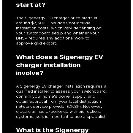
start at?
The Sigenergy DC charger price starts at
around $7,500. This does not include
installation costs, which vary depending on
your switchboard setup and whether your
DNSP requires any additional work to
approve grid export.
What does a Sigenergy EV
charger installation
involve?
A Sigenergy EV charger installation requires a
qualified installer to assess your switchboard,
confirm your home’s power supply, and
obtain approval from your local distribution
network service provider (DNSP). Not every
electrician has experience with bidirectional
systems, so it is important to use a specialist.
What is the Sigenergy