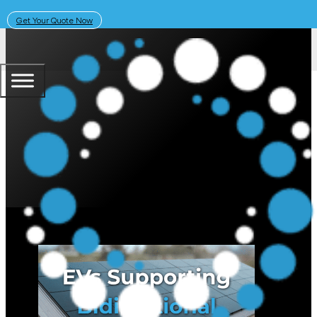
Get Your Quote Now
April 6, 2026
Solar Learning Centre
What EVs Support Bidirectional C