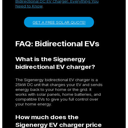
Bidirectional DC EV Charger: Everything You
Need to Know
.
GET A FREE SOLAR QUOTE!
FAQ: Bidirectional EVs
What is the Sigenergy
bidirectional EV charger?
The Sigenergy bidirectional EV charger is a
25kW DC unit that charges your EV and sends
energy back to your home or the grid. It
works with solar panels, home batteries, and
compatible EVs to give you full control over
your home energy.
How much does the
Sigenergy EV charger price