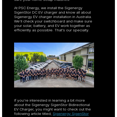
At PSC Energy, we install the Sigenergy
SigenStor DC EV charger and know all about
Sigenergy EV charger installation in Australia.
We’ll check your switchboard and make sure
your solar, battery, and EV work together as
efficiently as possible. That’s our specialty.
If you’re interested in learning a bit more
about the Sigenergy SigenStor Bidirectional
EV Charger, you might want to check out the
following article titled,
Sigenergy SigenStor