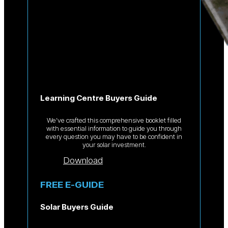
Learning Centre Buyers Guide
We’ve crafted this comprehensive booklet filled
with essential information to guide you through
every question you may have to be confident in
your solar investment.
Download
FREE E-GUIDE
Solar Buyers Guide