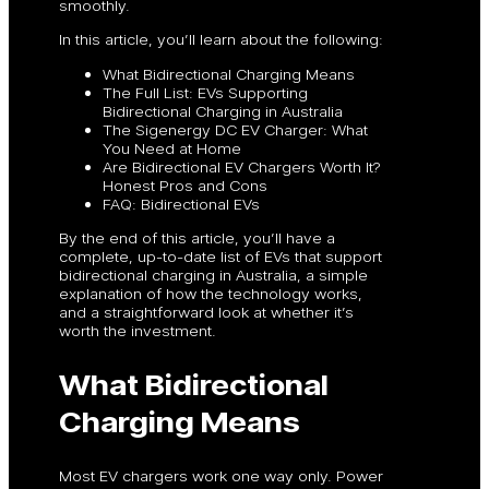
smoothly.
In this article, you’ll learn about the following:
What Bidirectional Charging Means
The Full List: EVs Supporting
Bidirectional Charging in Australia
The Sigenergy DC EV Charger: What
You Need at Home
Are Bidirectional EV Chargers Worth It?
Honest Pros and Cons
FAQ: Bidirectional EVs
By the end of this article, you’ll have a
complete, up-to-date list of EVs that support
bidirectional charging in Australia, a simple
explanation of how the technology works,
and a straightforward look at whether it’s
worth the investment.
What Bidirectional
Charging Means
Most EV chargers work one way only. Power