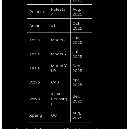
Polestar
Aug,
Polestar
4
2025
Oct,
Smart
#1
2025
Jun,
Tesla
Model 3
2025
Jul,
Tesla
Model Y
2025
Model Y
Sep,
Tesla
LR
2025
Apr,
Volvo
C40
2025
XC40
Sep,
Volvo
Recharg
2025
e
Aug,
Xpeng
G6
2025