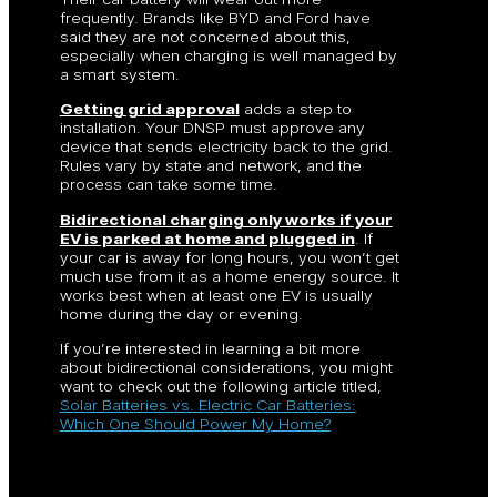
frequently. Brands like BYD and Ford have
said they are not concerned about this,
especially when charging is well managed by
a smart system.
Getting grid approval
adds a step to
installation. Your DNSP must approve any
device that sends electricity back to the grid.
Rules vary by state and network, and the
process can take some time.
Bidirectional charging only works if your
EV is parked at home and plugged in
. If
your car is away for long hours, you won’t get
much use from it as a home energy source. It
works best when at least one EV is usually
home during the day or evening.
If you’re interested in learning a bit more
about bidirectional considerations, you might
want to check out the following article titled,
Solar Batteries vs. Electric Car Batteries:
Which One Should Power My Home?