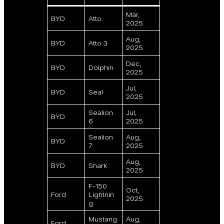
Mar,
BYD
Atto
2025
Aug,
BYD
Atto 3
2025
Dec,
BYD
Dolphin
2025
Jul,
BYD
Seal
2025
Sealion
Jul,
BYD
6
2025
Sealion
Aug,
BYD
7
2025
Aug,
BYD
Shark
2025
F-150
Oct,
Ford
Lightnin
2025
g
Mustang
Aug,
Ford