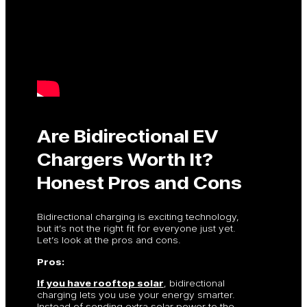
Are Bidirectional EV
Chargers Worth It?
Honest Pros and Cons
Bidirectional charging is exciting technology,
but it’s not the right fit for everyone just yet.
Let’s look at the pros and cons.
Pros:
If you have rooftop solar
, bidirectional
charging lets you use your energy smarter.
Instead of sending extra solar power to the