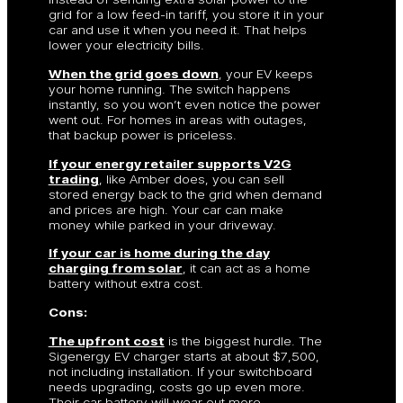
grid for a low feed-in tariff, you store it in your
car and use it when you need it. That helps
lower your electricity bills.
When the grid goes down
, your EV keeps
your home running. The switch happens
instantly, so you won’t even notice the power
went out. For homes in areas with outages,
that backup power is priceless.
If your energy retailer supports V2G
trading
, like Amber does, you can sell
stored energy back to the grid when demand
and prices are high. Your car can make
money while parked in your driveway.
If your car is home during the day
charging from solar
, it can act as a home
battery without extra cost.
Cons:
The upfront cost
is the biggest hurdle. The
Sigenergy EV charger starts at about $7,500,
not including installation. If your switchboard
needs upgrading, costs go up even more.
Their car battery will wear out more