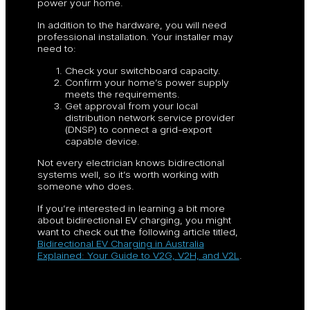
power your home.
In addition to the hardware, you will need
professional installation. Your installer may
need to:
Check your switchboard capacity.
Confirm your home’s power supply
meets the requirements.
Get approval from your local
distribution network service provider
(DNSP) to connect a grid-export
capable device.
Not every electrician knows bidirectional
systems well, so it’s worth working with
someone who does.
If you’re interested in learning a bit more
about bidirectional EV charging, you might
want to check out the following article titled,
Bidirectional EV Charging in Australia
Explained: Your Guide to V2G, V2H, and V2L
.