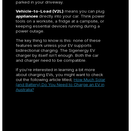
parked in your driveway.
Vehicle-to-Load (V2L)
means you can plug
appliances
directly into your car. Think power
tools on a worksite, a fridge at a campsite, or
keeping essential devices running during a
power outage.
The key thing to know is this: none of these
features work unless your EV supports
bidirectional charging. The Sigenergy EV
charger by itself isn’t enough. Both the car
and charger need to be compatible.
If you’re interested in learning a bit more
about charging EVs, you might want to check
out the following article titled,
How Much Solar
(and Battery) Do You Need to Charge an EV in
Australia?