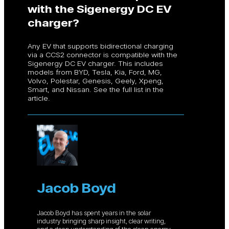
with the Sigenergy DC EV
charger?
Any EV that supports bidirectional charging
via a CCS2 connector is compatible with the
Sigenergy DC EV charger. This includes
models from BYD, Tesla, Kia, Ford, MG,
Volvo, Polestar, Genesis, Geely, Xpeng,
Smart, and Nissan. See the full list in the
article.
Jacob Boyd
Jacob Boyd has spent years in the solar
industry bringing sharp insight, clear writing,