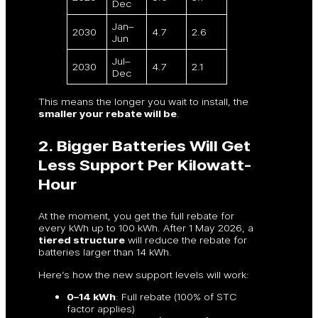
Dec
Jan–
2030
4.7
2.6
Jun
Jul–
2030
4.7
2.1
Dec
This means the longer you wait to install, the
smaller your rebate will be
.
2. Bigger Batteries Will Get
Less Support Per Kilowatt-
Hour
At the moment, you get the full rebate for
every kWh up to 100 kWh. After 1 May 2026, a
tiered structure
will reduce the rebate for
batteries larger than 14 kWh.
Here’s how the new support levels will work:
0–14 kWh
: Full rebate (100% of STC
factor applies)