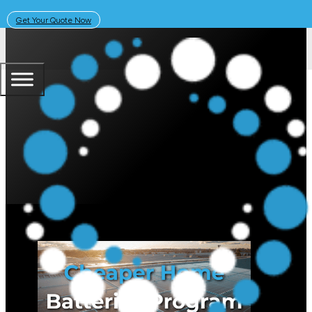
Get Your Quote Now
January 12, 2026
Solar Learning Centre
Changes to the Australian Gove