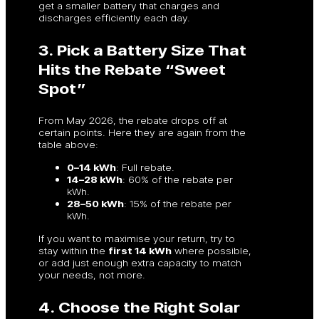
get a smaller battery that charges and
discharges efficiently each day.
3. Pick a Battery Size That
Hits the Rebate “Sweet
Spot”
From May 2026, the rebate drops off at
certain points. Here they are again from the
table above:
0–14 kWh
: Full rebate.
14–28 kWh
: 60% of the rebate per
kWh.
28–50 kWh
: 15% of the rebate per
kWh.
If you want to maximise your return, try to
stay within the
first 14 kWh
where possible,
or add just enough extra capacity to match
your needs, not more.
4. Choose the Right Solar