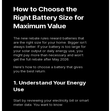
How to Choose the
Right Battery Size for
Maximum Value
The new rebate rules reward batteries that
are the right size for your home. Bigger isn’t
always better. If your battery is too large for
your solar output or daily energy use, you
might pay more than necessary and won’t
get the full rebate after May 2026.
Here’s how to choose a battery that gives
you the best return:
1. Understand Your Energy
Use
Start by reviewing your electricity bill or smart
meter data. You want to know: