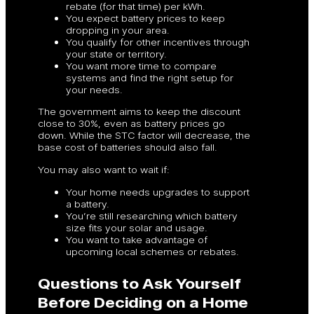
rebate (for that time) per kWh.
You expect battery prices to keep
dropping in your area.
You qualify for other incentives through
your state or territory.
You want more time to compare
systems and find the right setup for
your needs.
The government aims to keep the discount
close to 30%, even as battery prices go
down. While the STC factor will decrease, the
base cost of batteries should also fall.
You may also want to wait if:
Your home needs upgrades to support
a battery.
You’re still researching which battery
size fits your solar and usage.
You want to take advantage of
upcoming local schemes or rebates.
Questions to Ask Yourself
Before Deciding on a Home