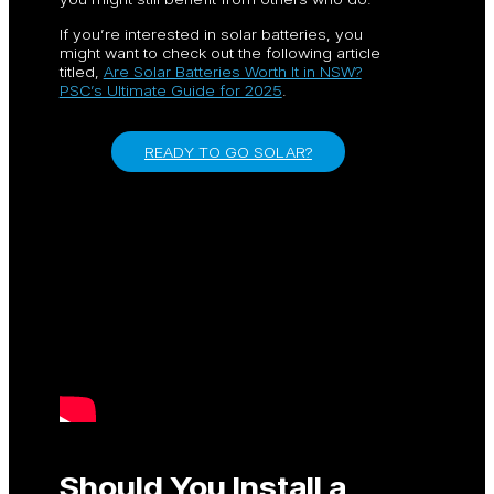
If you’re interested in solar batteries, you
might want to check out the following article
titled,
Are Solar Batteries Worth It in NSW?
PSC’s Ultimate Guide for 2025
.
READY TO GO SOLAR?
Should You Install a