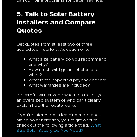
5. Talk to Solar Battery
Installers and Compare
Quotes
Get quotes from at least two or three
accredited installers. Ask each one:
What size battery do you recommend
and why?
How much will I get in rebates and
when?
What is the expected payback period?
What warranties are included?
Be careful with anyone who tries to sell you
an oversized system or who can’t clearly
explain how the rebate works.
If you’re interested in learning more about
sizing solar batteries, you might want to
check out the following article titled,
What
Size Solar Battery Do You Need?