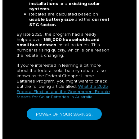
installations
and
existing solar
systems.
Rebates are calculated based on
usable battery size
and the
current
STC factor.
By late 2025, the program had already
helped over
155,000 households and
small businesses
install batteries. This
number is rising quickly, which is one reason
the rebate is changing.
If you’re interested in learning a bit more
about the federal solar battery rebate, also
known as the Federal Cheaper Home
Batteries Program, you might want to check
out the following article titled,
What the 2025
Federal Election and the Government Rebate
Means for Solar Batteries in Australia
.
POWER UP YOUR SAVINGS!