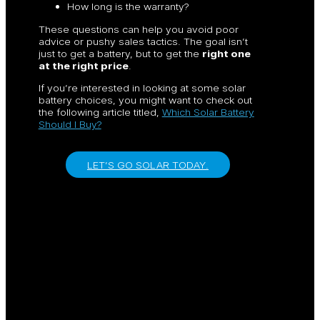
How long is the warranty?
These questions can help you avoid poor
advice or pushy sales tactics. The goal isn’t
just to get a battery, but to get the
right one
at the right price
.
If you’re interested in looking at some solar
battery choices, you might want to check out
the following article titled,
Which Solar Battery
Should I Buy?
LET’S GO SOLAR TODAY.