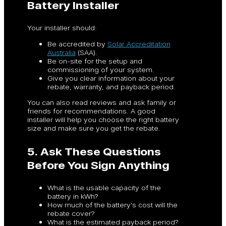
Battery Installer
Your installer should:
Be accredited by
Solar Accreditation
Australia
(SAA).
Be on-site for the setup and
commissioning of your system.
Give you clear information about your
rebate, warranty, and payback period.
You can also read reviews and ask family or
friends for recommendations. A good
installer will help you choose the right battery
size and make sure you get the rebate.
5. Ask These Questions
Before You Sign Anything
What is the usable capacity of the
battery in kWh?
How much of the battery’s cost will the
rebate cover?
What is the estimated payback period?