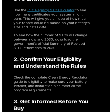
Use the
REC Registry STC Calculator
to see
how many certificates your system might
earn. This will give you an idea of how much
your rebate could be based on your battery’s
size and install date.
To see how the number of STCs will change
between now and 2030, download the
government’s official Summary of Revised
STC Entitlements to 2030.
2. Confirm Your Eligibility
and Understand the Rules
Check the complete Clean Energy Regulator
guide to eligibility to make sure your battery,
installer, and installation plan meet all the
program requirements.
3. Get Informed Before You
Buy