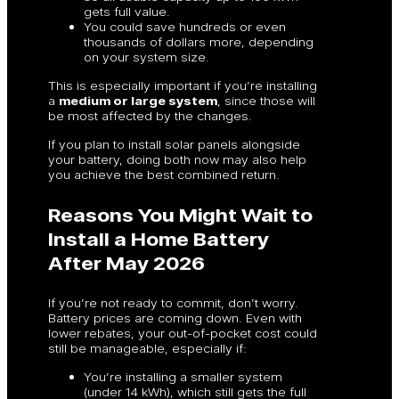
gets full value.
You could save hundreds or even
thousands of dollars more, depending
on your system size.
This is especially important if you’re installing
a
medium or large system
, since those will
be most affected by the changes.
If you plan to install solar panels alongside
your battery, doing both now may also help
you achieve the best combined return.
Reasons You Might Wait to
Install a Home Battery
After May 2026
If you’re not ready to commit, don’t worry.
Battery prices are coming down. Even with
lower rebates, your out-of-pocket cost could
still be manageable, especially if:
You’re installing a smaller system
(under 14 kWh), which still gets the full