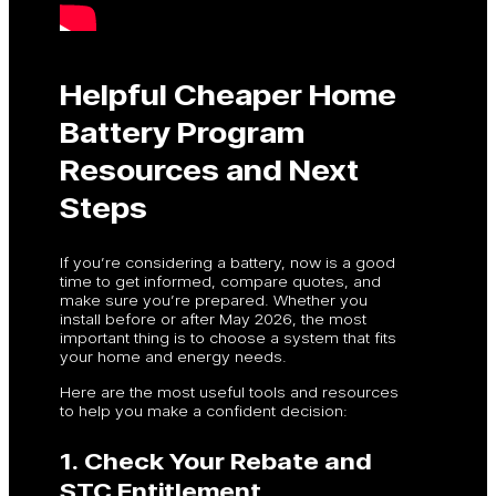
Helpful Cheaper Home
Battery Program
Resources and Next
Steps
If you’re considering a battery, now is a good
time to get informed, compare quotes, and
make sure you’re prepared. Whether you
install before or after May 2026, the most
important thing is to choose a system that fits
your home and energy needs.
Here are the most useful tools and resources
to help you make a confident decision:
1. Check Your Rebate and
STC Entitlement