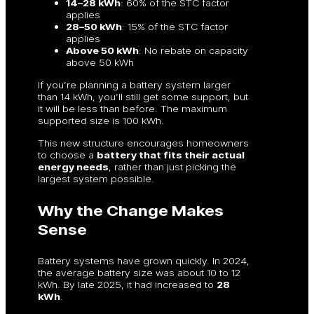
14–28 kWh
: 60% of the STC factor
applies
28–50 kWh
: 15% of the STC factor
applies
Above 50 kWh
: No rebate on capacity
above 50 kWh
If you’re planning a battery system larger
than 14 kWh, you’ll still get some support, but
it will be less than before. The maximum
supported size is 100 kWh.
This new structure encourages homeowners
to choose a
battery that fits their actual
energy needs
, rather than just picking the
largest system possible.
Why the Change Makes
Sense
Battery systems have grown quickly. In 2024,
the average battery size was about 10 to 12
kWh. By late 2025, it had increased to
28
kWh
.