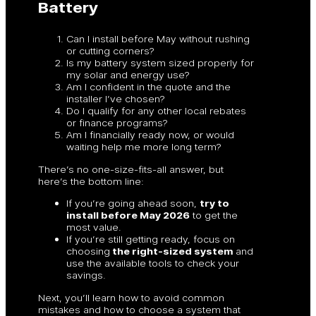
Battery
Can I install before May without rushing
or cutting corners?
Is my battery system sized properly for
my solar and energy use?
Am I confident in the quote and the
installer I’ve chosen?
Do I qualify for any other local rebates
or finance programs?
Am I financially ready now, or would
waiting help me more long term?
There’s no one-size-fits-all answer, but
here’s the bottom line:
If you’re going ahead soon,
try to
install before May 2026
to get the
most value.
If you’re still getting ready, focus on
choosing
the right-sized system
and
use the available tools to check your
savings.
Next, you’ll learn how to avoid common
mistakes and how to choose a system that