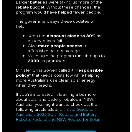
Larger batteries were taking up more of the
rebate budget. Without these changes, the
program would have helped fewer people.
The government says these updates will
help:
Keep the
discount close to 30%
as
battery prices fall.
Give
more people access
to
affordable battery storage.
Make sure the program runs through to
2030
as promised.
Minister Chris Bowen called it “
responsible
policy
” that keeps costs low while helping
more Australians use clean solar energy
when they need it.
If you’re interested in learning a bit more
about solar and battery rebates in NSW,
Australia, you might want to check out the
following article titled,
Ultimate Guide to
Australia’s 2025 Solar Rebate and Battery
Rebate: Federal and NSW Rebate for Solar
.