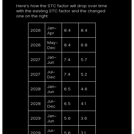
Here’s how the STC factor will drop over time
with the existing STC factor and the changed
one on the right:
Jan–
2026
8.4
8.4
Apr
May–
2026
8.4
6.8
Dec
Jan–
2027
7.4
5.7
Jun
Jul–
2027
7.4
5.2
Dec
Jan–
2028
6.5
4.6
Jun
Jul–
2028
6.5
4.1
Dec
Jan–
2029
5.6
3.6
Jun
Jul–
2029
5.6
3.1