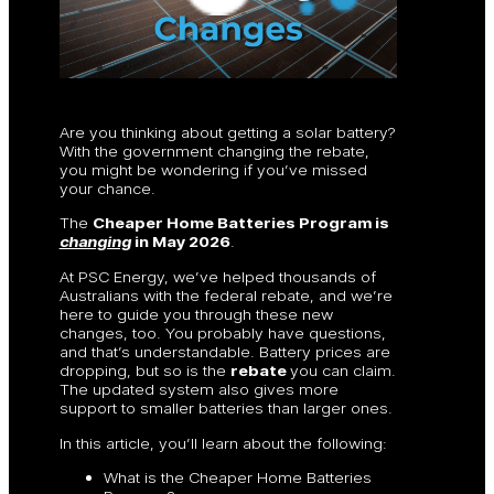
Are you thinking about getting a solar battery?
With the government changing the rebate,
you might be wondering if you’ve missed
your chance.
The
Cheaper Home Batteries Program is
changing
in May 2026
.
At PSC Energy, we’ve helped thousands of
Australians with the federal rebate, and we’re
here to guide you through these new
changes, too. You probably have questions,
and that’s understandable. Battery prices are
dropping, but so is the
rebate
you can claim.
The updated system also gives more
support to smaller batteries than larger ones.
In this article, you’ll learn about the following:
What is the Cheaper Home Batteries