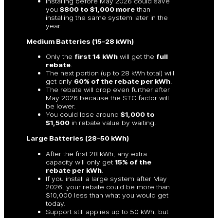
Installing before May 2026 could save
you
$800 to $1,000 more
than
installing the same system later in the
year.
Medium Batteries (15–28 kWh)
Only the
first 14 kWh
will get the
full
rebate
.
The next portion (up to 28 kWh total) will
get only
60% of the rebate per kWh
.
The rebate will drop even further after
May 2026 because the STC factor will
be lower.
You could lose around
$1,000 to
$1,500
in rebate value by waiting.
Large Batteries (28–50 kWh)
After the first 28 kWh, any extra
capacity will only get
15% of the
rebate per kWh
.
If you install a large system after May
2026, your rebate could be more than
$10,000 less than what you would get
today.
Support still applies up to 50 kWh, but