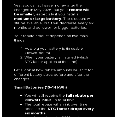
Yes, you can still save money after the
changes in May 2026, but your
rebate will
be smaller
, especially if you install a
medium or large battery
. The discount will
still be available, but it will decrease every six
months and be lower for bigger batteries.
Your rebate amount depends on two main
things:
How big your battery is (in usable
kilowatt-hours).
When your battery is installed (which
STC factor applies at the time).
Let’s look at how rebate amounts will shift for
different battery sizes before and after the
changes.
Small Batteries (10–14 kWh)
You will still receive the
full rebate per
kilowatt-hour
up to 14 kWh.
The total rebate will shrink over time
because the
STC factor drops every
six months
.