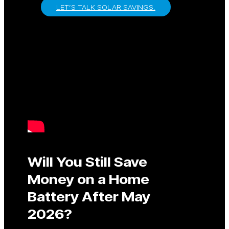
LET’S TALK SOLAR SAVINGS.
Will You Still Save
Money on a Home
Battery After May
2026?