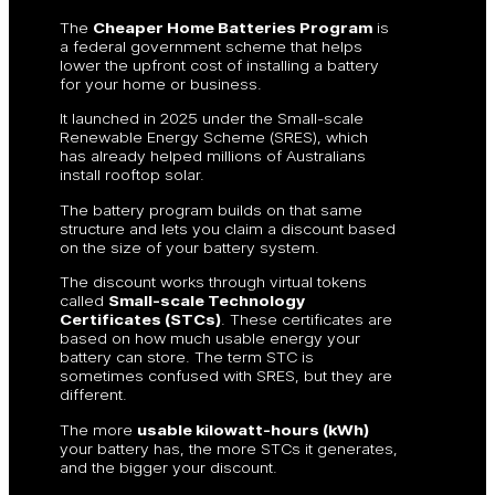
The
Cheaper Home Batteries Program
is
a federal government scheme that helps
lower the upfront cost of installing a battery
for your home or business.
It launched in 2025 under the Small-scale
Renewable Energy Scheme (SRES), which
has already helped millions of Australians
install rooftop solar.
The battery program builds on that same
structure and lets you claim a discount based
on the size of your battery system.
The discount works through virtual tokens
called
Small-scale Technology
Certificates (STCs)
. These certificates are
based on how much usable energy your
battery can store. The term STC is
sometimes confused with SRES, but they are
different.
The more
usable kilowatt-hours (kWh)
your battery has, the more STCs it generates,
and the bigger your discount.