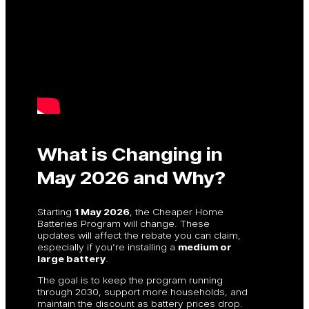
What is Changing in
May 2026 and Why?
Starting
1 May 2026
, the Cheaper Home
Batteries Program will change. These
updates will affect the rebate you can claim,
especially if you’re installing a
medium or
large battery
.
The goal is to keep the program running
through 2030, support more households, and
maintain the discount as battery prices drop.