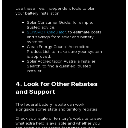
Use these free, independent tools to plan
your battery installation:
Solar Consumer Guide: for simple,
trusted advice.
SUNSPOT Calculator
: to estimate costs
and savings from solar and battery
systems.
Clean Energy Council Accredited
Product List: to make sure your system
is approved.
Solar Accreditation Australia Installer
Search: to find a qualified, trusted
installer.
4. Look for Other Rebates
and Support
The federal battery rebate can work
alongside some state and territory rebates.
Check your state or territory’s website to see
what extra help is available and whether you
can combine programs for better savings.