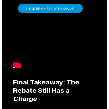
SHINE BRIGHTER WITH SOLAR.
Final Takeaway: The
Rebate Still Has a
Charge