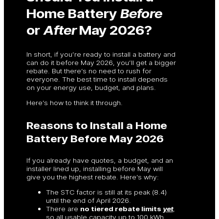
Home Battery
Before
or
After
May 2026?
In short, if you’re ready to install a battery and
can do it before May 2026, you’ll get a bigger
rebate. But there’s no need to rush for
everyone. The best time to install depends
on your energy use, budget, and plans.
Here’s how to think it through.
Reasons to Install a Home
Battery Before May 2026
If you already have quotes, a budget, and an
installer lined up, installing before May will
give you the highest rebate. Here’s why:
The STC factor is still at its peak (8.4)
until the end of April 2026.
There are
no tiered rebate limits
yet
,
so all usable capacity up to 100 kWh