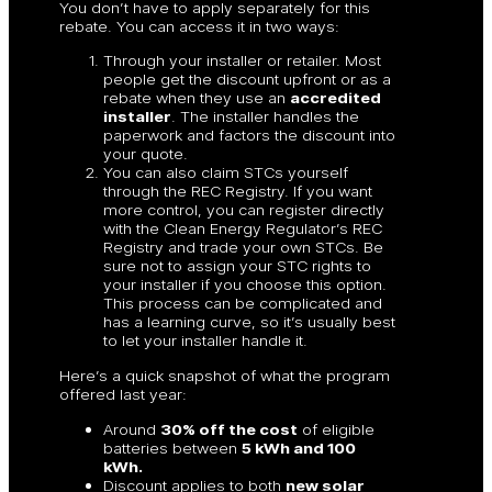
You don’t have to apply separately for this
rebate. You can access it in two ways:
Through your installer or retailer. Most
people get the discount upfront or as a
rebate when they use an
accredited
installer
. The installer handles the
paperwork and factors the discount into
your quote.
You can also claim STCs yourself
through the REC Registry. If you want
more control, you can register directly
with the Clean Energy Regulator’s REC
Registry and trade your own STCs. Be
sure not to assign your STC rights to
your installer if you choose this option.
This process can be complicated and
has a learning curve, so it’s usually best
to let your installer handle it.
Here’s a quick snapshot of what the program
offered last year:
Around
30% off the cost
of eligible
batteries between
5 kWh and 100
kWh.
Discount applies to both
new solar