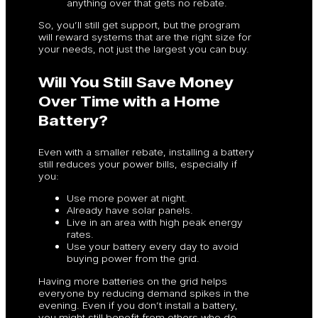
anything over that gets no rebate.
So, you’ll still get support, but the program
will reward systems that are the right size for
your needs, not just the largest you can buy.
Will You Still Save Money
Over Time with a Home
Battery?
Even with a smaller rebate, installing a battery
still reduces your power bills, especially if
you:
Use more power at night.
Already have solar panels.
Live in an area with high peak energy
rates.
Use your battery every day to avoid
buying power from the grid.
Having more batteries on the grid helps
everyone by reducing demand spikes in the
evening. Even if you don’t install a battery,
you might still benefit from others who do.