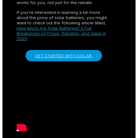
works for you, not just for the rebate.
If you’re interested in learning a bit more
about the price of solar batteries, you might
want to check out the following article titled,
How Much Are Solar Batteries? A Full
Breakdown of Prices, Rebates, and Value in
2025
.
GET STARTED WITH SOLAR.