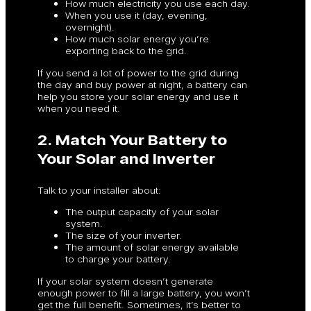
How much electricity you use each day.
When you use it (day, evening,
overnight).
How much solar energy you’re
exporting back to the grid.
If you send a lot of power to the grid during
the day and buy power at night, a battery can
help you store your solar energy and use it
when you need it.
2. Match Your Battery to
Your Solar and Inverter
Talk to your installer about:
The output capacity of your solar
system.
The size of your inverter.
The amount of solar energy available
to charge your battery.
If your solar system doesn’t generate
enough power to fill a large battery, you won’t
get the full benefit. Sometimes, it’s better to