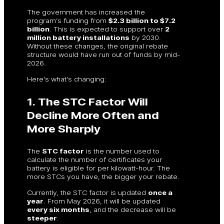
The government has increased the
program’s funding from
$2.3 billion to $7.2
billion
. This is expected to support over
2
million battery installations
by 2030.
Without these changes, the original rebate
structure would have run out of funds by mid-
2026.
Here’s what’s changing:
1. The STC Factor Will
Decline More Often and
More Sharply
The
STC factor
is the number used to
calculate the number of certificates your
battery is eligible for per kilowatt-hour. The
more STCs you have, the bigger your rebate.
Currently, the STC factor is updated
once a
year
. From May 2026, it will be updated
every six months
, and the decrease will be
steeper
.