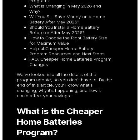
Program?
What is Changing in May 2026 and
Why?
Will You Still Save Money on a Home
Battery After May 2026?
Should You Install a Home Battery
Before or After May 2026?
How to Choose the Right Battery Size
for Maximum Value
Helpful Cheaper Home Battery
Program Resources and Next Steps
FAQ: Cheaper Home Batteries Program
Changes
We’ve looked into all the details of the
program update, so you don’t have to. By the
end of this article, you’ll know what’s
changing, why it’s happening, and how it
could affect your savings.
What is the Cheaper
Home Batteries
Program?