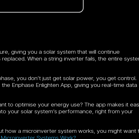
lure, giving you a solar system that will continue
 replaced. When a string inverter fails, the entire syst
hase, you don’t just get solar power, you get control.
 the Enphase Enlighten App, giving you real-time data
ant to optimise your energy use? The app makes it ea
 into your solar system’s performance, right from your
bout how a microinverter system works, you might want 
Microinverter Systems Work?