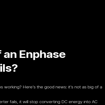
f an Enphase
ils?
s working? Here’s the good news: it’s not as big of a
erter fails, it will stop converting DC energy into AC