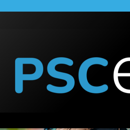
Enphase Microinverte