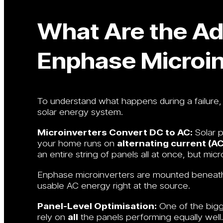
What Are the Ad
Enphase Microin
To understand what happens during a failure, 
solar energy system.
Microinverters Convert DC to AC:
Solar 
your home runs on
alternating current (AC
an entire string of panels all at once, but mic
Enphase microinverters are mounted beneath e
usable AC energy right at the source.
Panel-Level Optimisation:
One of the bigge
rely on
all
the panels performing equally well.