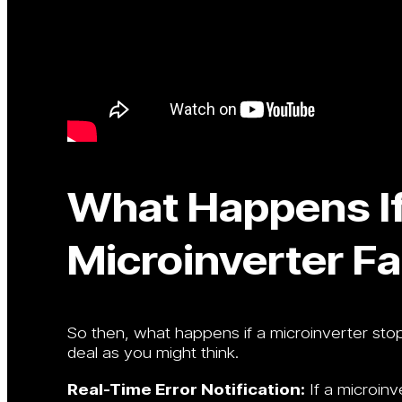
What Happens I
Microinverter Fa
So then, what happens if a microinverter stop
deal as you might think.
Real-Time Error Notification:
If a microinv