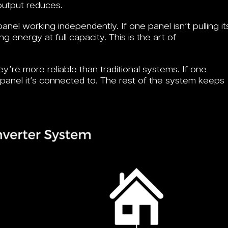
 output reduces.
nel working independently. If one panel isn’t pulling it
 energy at full capacity. This is the art of
y’re more reliable than traditional systems. If one
e panel it’s connected to. The rest of the system keeps