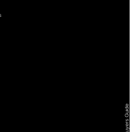
s
Free Buyers Guide