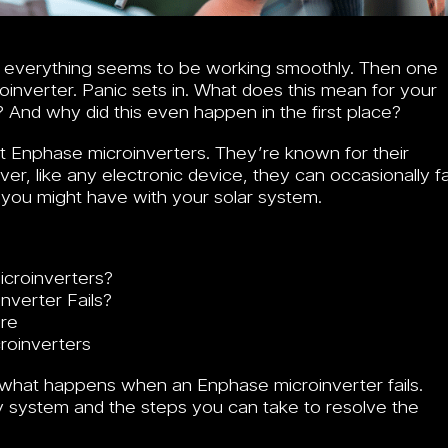
nd everything seems to be working smoothly. Then one
oinverter. Panic sets in. What does this mean for your
? And why did this even happen in the first place?
 Enphase microinverters. They’re known for their
er, like any electronic device, they can occasionally fai
you might have with your solar system.
croinverters?
verter Fails?
ure
roinverters
ly what happens when an Enphase microinverter fails.
gy system and the steps you can take to resolve the