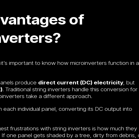
vantages of
verters?
it’s important to know how microinverters function in a
panels produce
direct current (DC) electricity
, but
)
. Traditional string inverters handle this conversion for
roinverters take a different approach.
ach individual panel, converting its DC output into
st frustrations with string inverters is how much they
 If one panel gets shaded by a tree, dirty from debris, 