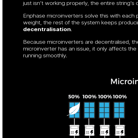
just isn’t working properly, the entire string’s
Enphase microinverters solve this with each pa
weight, the rest of the system keeps producing
decentralisation
.
Because microinverters are decentralised, the
microinverter has an issue, it only affects th
running smoothly.