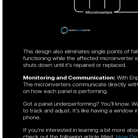
This design also eliminates single points of fai
functioning while the affected microinverter is
shuts down until it’s repaired or replaced.
Monitoring and Communication:
With Enp
The microinverters communicate directly with
on how each panel is performing.
Got a panel underperforming? You’ll know. W
to track and adjust. It’s like having a window
phone.
If you’re interested in learning a bit more a
check out the following article titled,
How Do 