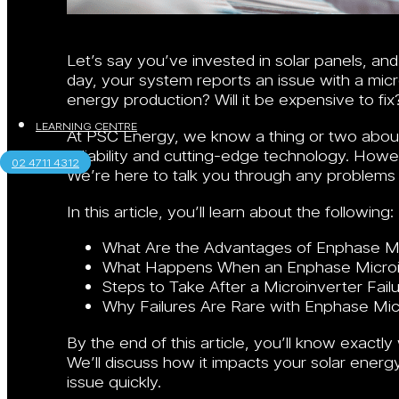
Let’s say you’ve invested in solar panels, a
day, your system reports an issue with a micr
energy production? Will it be expensive to fix
LEARNING CENTRE
At PSC Energy, we know a thing or two about
reliability and cutting-edge technology. Howev
02 4711 4312
We’re here to talk you through any problems 
In this article, you’ll learn about the following:
What Are the Advantages of Enphase Mi
What Happens When an Enphase Microin
Steps to Take After a Microinverter Fail
Why Failures Are Rare with Enphase Mic
By the end of this article, you’ll know exact
We’ll discuss how it impacts your solar ener
issue quickly.