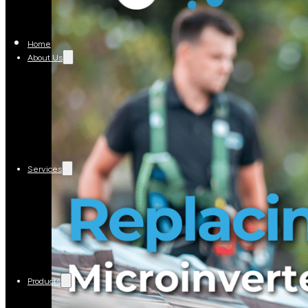
Home
About Us
Services
Products