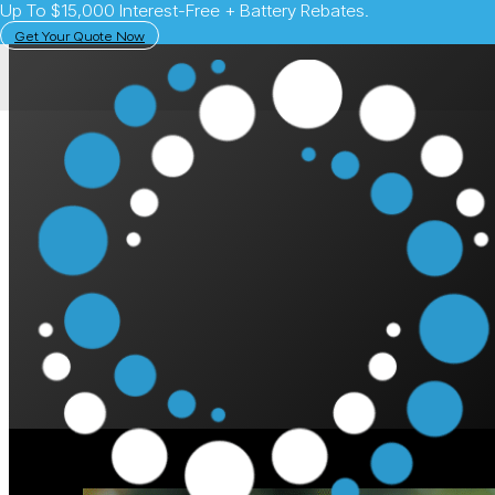
Up To $15,000 Interest-Free + Battery Rebates.
Get Your Quote Now
May 12, 2025
Solar Learning Centre
What Happens If an 