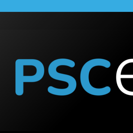
Australia: How the For