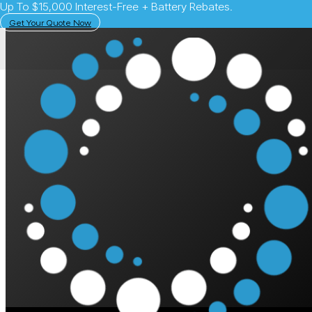
Up To $15,000 Interest-Free + Battery Rebates.
Get Your Quote Now
May 27, 2025
Solar Learning Centre
Vehicle-to-Grid in 
Power Your Home