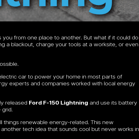
s you from one place to another. But what if it could do
g a blackout, charge your tools at a worksite, or even
ossible.
 electric car to power your home in most parts of
ergy experts and companies worked with local energy
wly released
Ford F-150 Lightning
and use its battery
 grid.
ll things renewable energy-related. This new
st another tech idea that sounds cool but never works in