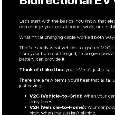
Let’s start with the basics. You know that ele
can charge your car at home, work, or a publi
What if that charging cable worked both way
That’s exactly what vehicle-to-grid (or V2G) 
from your home or the grid, it can give powe
battery can provide it.
Think of it like this
: your EV isn’t just a ca
There are a few terms you’ll hear that all fall
just driving:
V2G (Vehicle-to-Grid):
When your car s
busy times.
V2H (Vehicle-to-Home):
Your car powe
night when the sun isn’t shining.