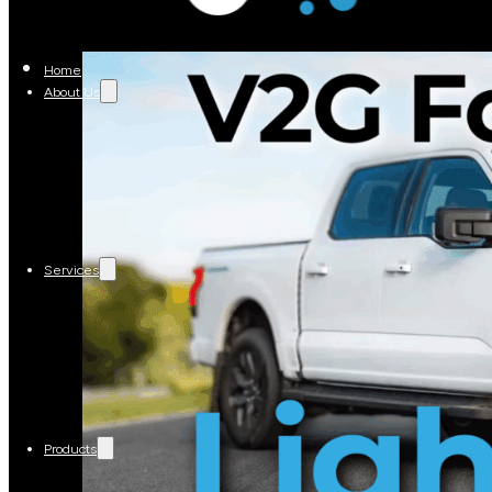
Home
About Us
Services
Products