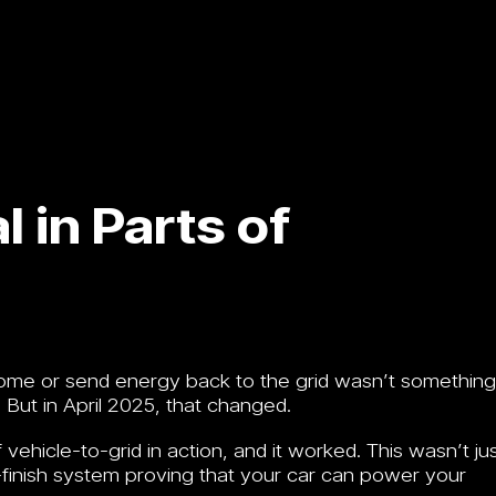
 in Parts of
home or send energy back to the grid wasn’t something
. But in April 2025, that changed.
 vehicle-to-grid in action, and it worked. This wasn’t ju
-finish system proving that your car can power your