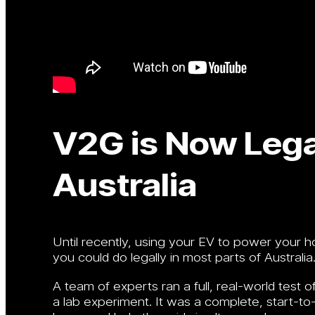
V2G is Now Legal
Australia
Until recently, using your EV to power your 
you could do legally in most parts of Australia
A team of experts ran a full, real-world test of
a lab experiment. It was a complete, start-to