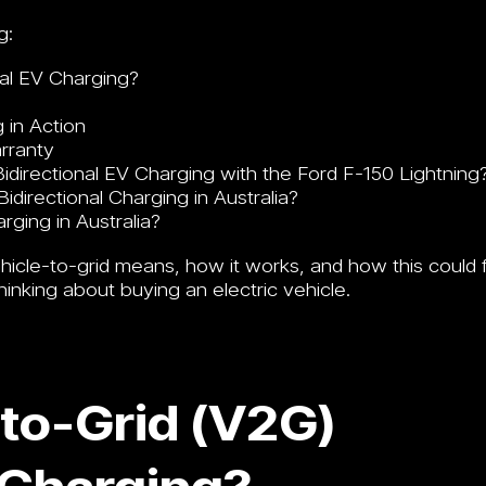
g:
nal EV Charging?
 in Action
arranty
directional EV Charging with the Ford F-150 Lightning
directional Charging in Australia?
rging in Australia?
ehicle-to-grid means, how it works, and how this could f
thinking about buying an electric vehicle.
-to-Grid (V2G)
 Charging?