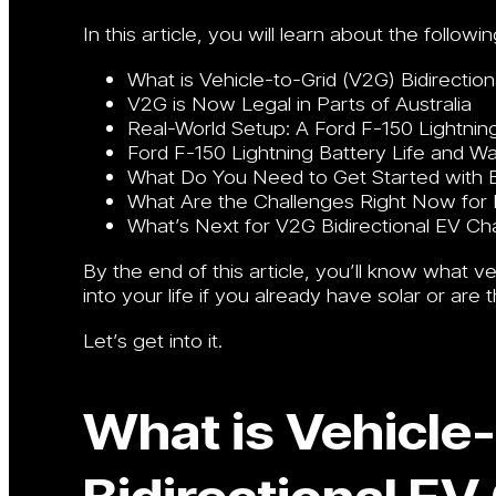
In this article, you will learn about the followin
What is Vehicle-to-Grid (V2G) Bidirectio
V2G is Now Legal in Parts of Australia
Real-World Setup: A Ford F-150 Lightning
Ford F-150 Lightning Battery Life and W
What Do You Need to Get Started with Bi
What Are the Challenges Right Now for Bi
What’s Next for V2G Bidirectional EV Cha
By the end of this article, you’ll know what v
into your life if you already have solar or are 
Let’s get into it.
What is Vehicle
Bidirectional EV