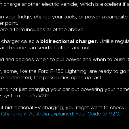
 charge another electric vehicle, which is excellent if 
un your fridge, charge your tools, or power a campsite
r point.
rella term includes all of the above.
 charger called a
bidirectional charger
. Unlike regul
, this one can send it both in and out.
rid and decides when to pull power and when to push it
 some, like the Ford F-150 Lightning, are ready to go i
 connected, the possibilities open up fast.
 and not just charging your car but powering your hom
y system. That’s V2G.
out bidirectional EV charging, you might want to check
V Charging in Australia Explained: Your Guide to V2G,