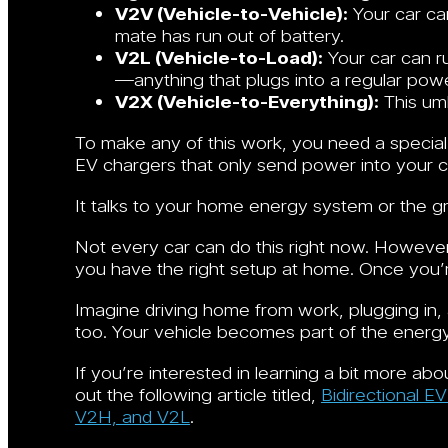
V2V (Vehicle-to-Vehicle):
Your car can
mate has run out of battery.
V2L (Vehicle-to-Load):
Your car can r
—anything that plugs into a regular powe
V2X (Vehicle-to-Everything):
This umb
To make any of this work, you need a special
EV chargers that only send power into your car
It talks to your home energy system or the g
Not every car can do this right now. However,
you have the right setup at home. Once you’re
Imagine driving home from work, plugging in,
too. Your vehicle becomes part of the energ
If you’re interested in learning a bit more ab
out the following article titled,
Bidirectional E
V2H, and V2L
.