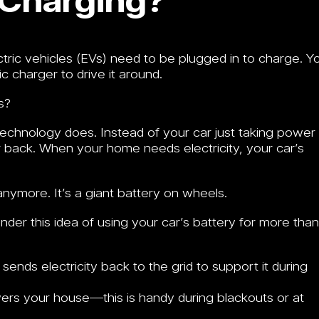
ctric vehicles (EVs) need to be plugged in to charge. Y
c charger to drive it around.
s?
technology does. Instead of your car just taking power
r back. When your home needs electricity, your car’s
r anymore. It’s a giant battery on wheels.
 under this idea of using your car’s battery for more than
ends electricity back to the grid to support it during
rs your house—this is handy during blackouts or at