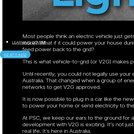
Most people think an electric vehicle just get
more? What if it could power your house durin
LEARNING CENTRE
feed power back to the grid?
02 4711 4312
This is what vehicle-to-grid (or V2G) makes p
Until recently, you could not legally use your
Australia. That changed when a group of en
networks to get V2G approved.
It is now possible to plug in a car like the ne
to power your home or send electricity to the
At PSC, we keep our ears to the ground for a
development with V2G is exciting. It’s not ju
real life. It’s here in Australia.