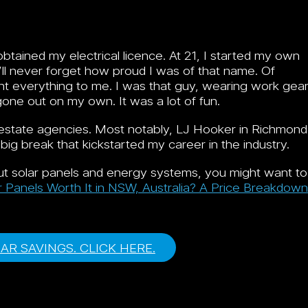
tained my electrical licence. At 21, I started my own
I’ll never forget how proud I was of that name. Of
nt everything to me. I was that guy, wearing work gea
gone out on my own. It was a lot of fun.
l estate agencies. Most notably, LJ Hooker in Richmond
 big break that kickstarted my career in the industry.
bout solar panels and energy systems, you might want to
r Panels Worth It in NSW, Australia? A Price Breakdown
LAR SAVINGS. CLICK HERE.