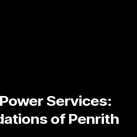
y Power Services:
ations of Penrith