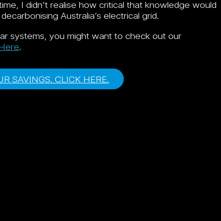
time, I didn’t realise how critical that knowledge would
arbonising Australia’s electrical grid.
olar systems, you might want to check out our
 Here
.
R SAVINGS. CLICK HERE.