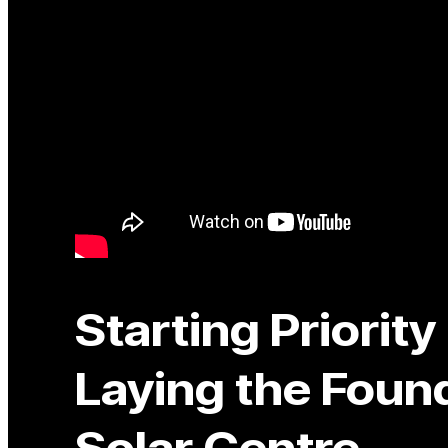
Starting Priorit
Laying the Found
Solar Centre