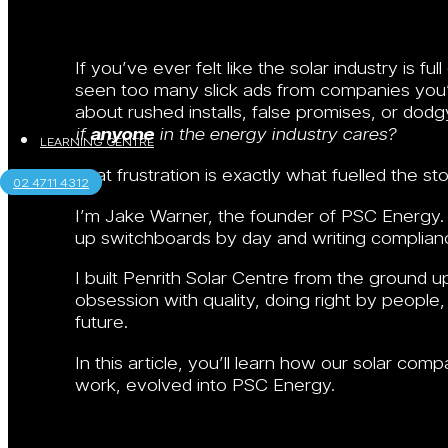
If you’ve ever felt like the solar industry is 
seen too many slick ads from companies you’
about rushed installs, false promises, or do
if
anyone
in the energy industry cares?
LEARNING CENTRE
That frustration is exactly what fuelled the st
02 4711 4312
I’m Jake Warner, the founder of PSC Energy. Be
up switchboards by day and writing complian
I built Penrith Solar Centre from the ground 
obsession with quality, doing right by people,
future.
In this article, you’ll learn how our solar com
work, evolved into PSC Energy.