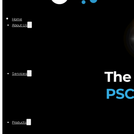
Home
About Us
Services
Products