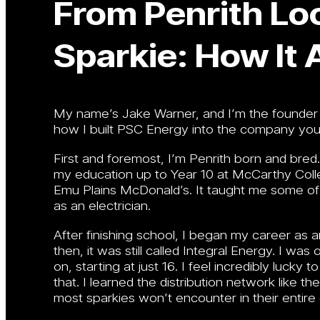
From Penrith Loc
Sparkie: How It 
My name’s Jake Warner, and I’m the founder o
how I built PSC Energy into the company you
First and foremost, I’m Penrith born and bre
my education up to Year 10 at McCarthy Colleg
Emu Plains McDonald’s. It taught me some of 
as an electrician.
After finishing school, I began my career as 
then, it was still called Integral Energy. I 
on, starting at just 16. I feel incredibly luck
that. I learned the distribution network like t
most sparkies won’t encounter in their entire