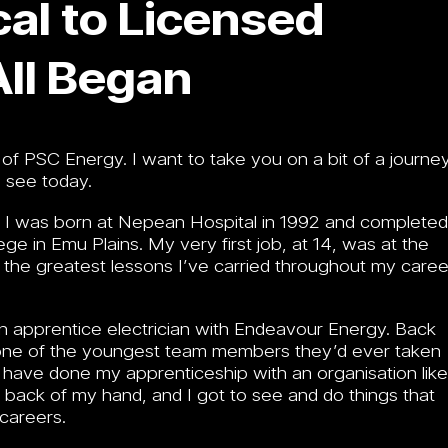
al to Licensed
All Began
f PSC Energy. I want to take you on a bit of a journey
 see today.
d. I was born at Nepean Hospital in 1992 and completed
e in Emu Plains. My very first job, at 14, was at the
the greatest lessons I’ve carried throughout my caree
an apprentice electrician with Endeavour Energy. Back
was one of the youngest team members they’d ever taken
y to have done my apprenticeship with an organisation like
he back of my hand, and I got to see and do things that
 careers.