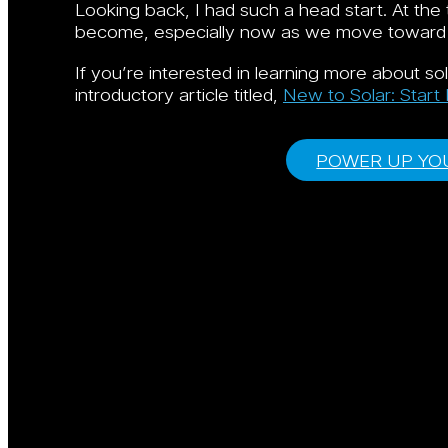
Looking back, I had such a head start. At the 
become, especially now as we move toward dec
If you’re interested in learning more about s
introductory article titled,
New to Solar: Start
POWER UP YOU