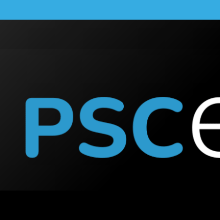
lution of Penrith Sola