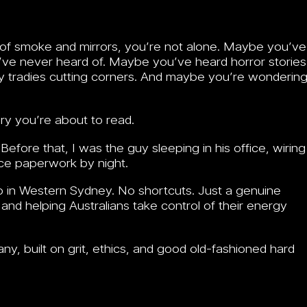
full of smoke and mirrors, you’re not alone. Maybe you’ve
ve never heard of. Maybe you’ve heard horror stories
dgy tradies cutting corners. And maybe you’re wonderin
ory you’re about to read.
fore that, I was the guy sleeping in his office, wiring
ce paperwork by night.
up in Western Sydney. No shortcuts. Just a genuine
 and helping Australians take control of their energy
pany, built on grit, ethics, and good old-fashioned hard