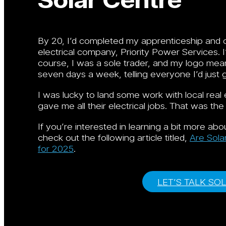
By 20, I’d completed my apprenticeship and ob
electrical company, Priority Power Services. 
course, I was a sole trader, and my logo mea
seven days a week, telling everyone I’d just 
I was lucky to land some work with local rea
gave me all their electrical jobs. That was the
If you’re interested in learning a bit more a
check out the following article titled,
Are Sola
for 2025
.
LET’S TALK SO