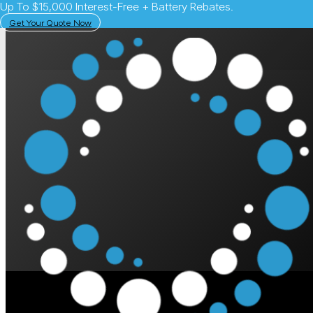
Up To $15,000 Interest-Free + Battery Rebates.
Get Your Quote Now
May 26, 2025
Solar Learning Centre
PSC Energy: The Evo