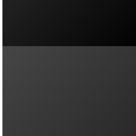
EMU HEIGHTS, NSW
Our experience with Penrith Solar Centre 