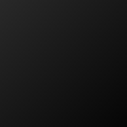
Residential Solar
Commercial Solar
Solar Servicing
Products
FAQ
About PSC
About Us
The PSC Difference
Careers
Learning Centre