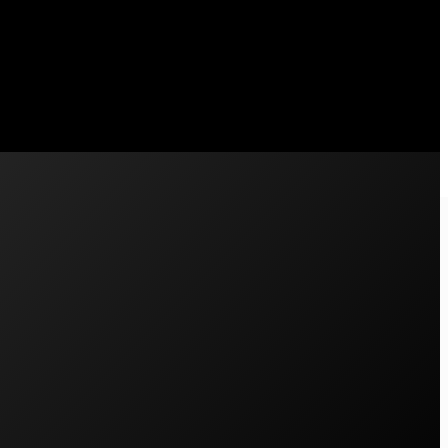
 what we wanted to get…
750
Ph: 02 4711 4312
support@pscenergy.com.au
Contact Us