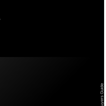
s
Free Buyers Guide