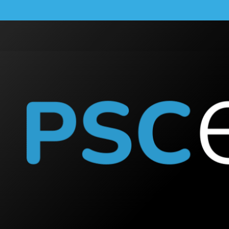
Cook
SOUTH PENRITH