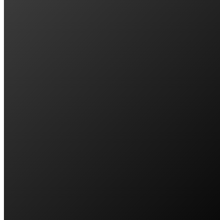
John & Carrol Sparks
SAVES $700/QTR || BLIGH PARK, NSW
To our amazement we met a company that a
Lathen Loilb
SAVES $1,100/QTR || GLENMORE PARK, 
We recently decided that it was time to loo
Donna Hanson-Squir