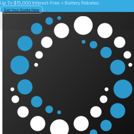
Up To $15,000 Interest-Free + Battery Rebates.
Get Your Quote Now
Sandra Mc
SAVES $550/QTR || 