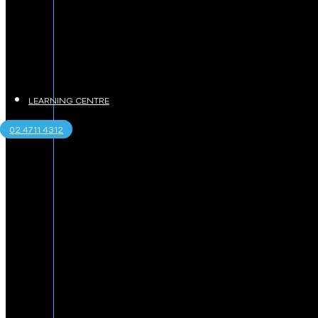
LEARNING CENTRE
02 4711 4312