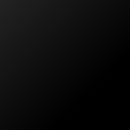
ctually cared for what they were doing as well as t
NSW
k at getting our home fitted out with a solar package.
es