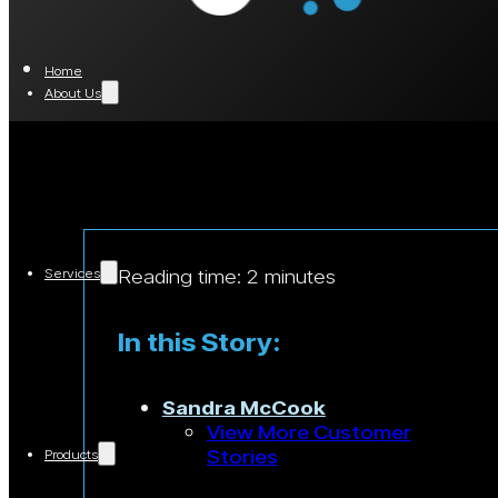
Home
About Us
Reading time: 2 minutes
Services
In this Story:
Sandra McCook
View More Customer
Stories
Products