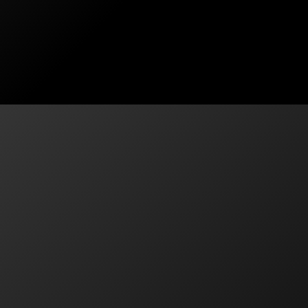
has been fantastic. Aaron took the time to understand
Contact
130A Batt Street, Jamisontown NSW 2
Services