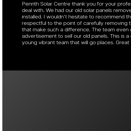
Penrith Solar Centre thank you for your prof
deal with. We had our old solar panels remo
installed. I wouldn’t hesitate to recommend 
respectful to the point of carefully removing th
that make such a difference. The team even 
advertisement to sell our old panels. This is
young vibrant team that will go places. Great
View More Custo