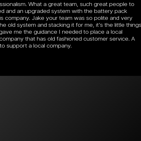
essionalism. What a great team, such great people to
ved and an upgraded system with the battery pack
this company. Jake your team was so polite and very
e old system and stacking it for me, it’s the little thing
gave me the guidance I needed to place a local
 a company that has old fashioned customer service. A
 to support a local company.
mer Stories