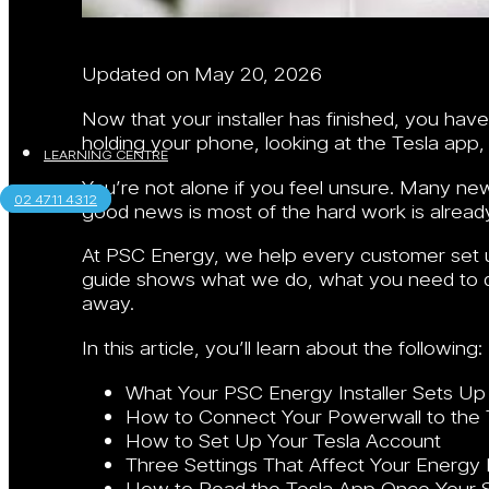
Updated on May 20, 2026
Now that your installer has finished, you ha
holding your phone, looking at the Tesla app
LEARNING CENTRE
You’re not alone if you feel unsure. Many ne
02 4711 4312
good news is most of the hard work is alread
At PSC Energy, we help every customer set up
guide shows what we do, what you need to d
away.
In this article, you’ll learn about the following:
What Your PSC Energy Installer Sets Up
How to Connect Your Powerwall to the 
How to Set Up Your Tesla Account
Three Settings That Affect Your Energy B
How to Read the Tesla App Once Your S