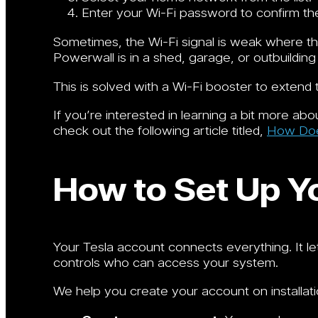
Enter your Wi-Fi password to confirm th
Sometimes, the Wi-Fi signal is weak where the
Powerwall is in a shed, garage, or outbuilding
This is solved with a Wi-Fi booster to extend 
If you’re interested in learning a bit more a
check out the following article titled,
How Does
How to Set Up Y
Your Tesla account connects everything. It 
controls who can access your system.
We help you create your account on installati