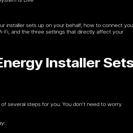
our installer sets up on your behalf, how to connect you
i, and the three settings that directly affect your
nergy Installer Set
 of several steps for you. You don’t need to worry
ay: