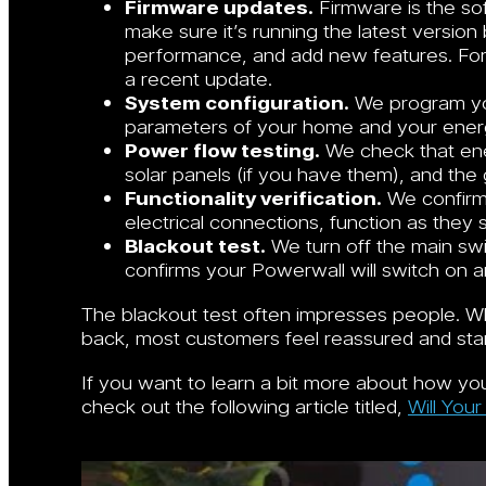
Firmware updates.
Firmware is the so
make sure it’s running the latest versio
performance, and add new features. For
a recent update.
System configuration.
We program you
parameters of your home and your ener
Power flow testing.
We check that en
solar panels (if you have them), and the g
Functionality verification.
We confirm 
electrical connections, function as they 
Blackout test.
We turn off the main swit
confirms your Powerwall will switch on 
The blackout test often impresses people. W
back, most customers feel reassured and start
If you want to learn a bit more about how you
check out the following article titled,
Will You