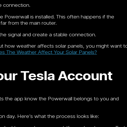
e connection.
 Powerwall is installed. This often happens if the
 far from the main router.
the signal and create a stable connection.
bout how weather affects solar panels, you might want t
 The Weather Affect Your Solar Panels?
our Tesla Account
lets the app know the Powerwall belongs to you and
on day. Here’s what the process looks like: