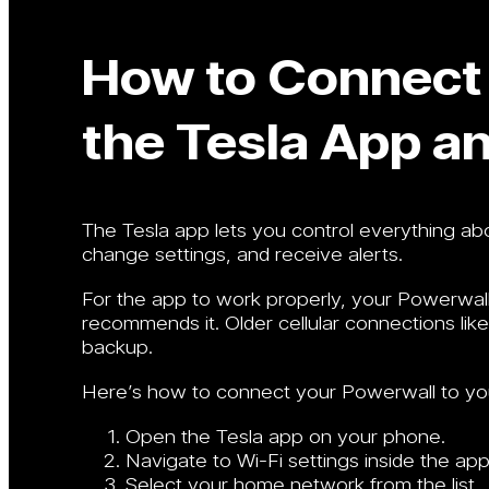
How to Connect 
the Tesla App a
The Tesla app lets you control everything a
change settings, and receive alerts.
For the app to work properly, your Powerwall 
recommends it. Older cellular connections li
backup.
Here’s how to connect your Powerwall to yo
Open the Tesla app on your phone.
Navigate to Wi-Fi settings inside the app
Select your home network from the list.