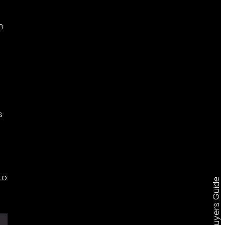
n
s
to
Free Buyers Guide