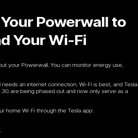
Your Powerwall to
nd Your Wi-Fi
bout your Powerwall. You can monitor energy use,
needs an internet connection. Wi-Fi is best, and Tesla
ke 3G are being phased out and now only serve as a
ur home Wi-Fi through the Tesla app:
.