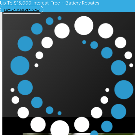
Up To $15,000 Interest-Free + Battery Rebates.
Get Your Quote Now
July 1, 2024
Solar Learning Centre
How to Use the Tes