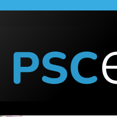
la Powerwall App: A C