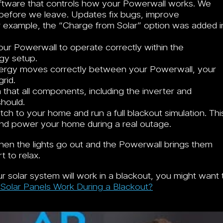
ftware that controls how your Powerwall works. We
n before we leave. Updates fix bugs, improve
 example, the “Charge from Solar” option was added i
r Powerwall to operate correctly within the
gy setup.
ergy moves correctly between your Powerwall, your
rid.
that all components, including the inverter and
should.
ch to your home and run a full blackout simulation. Thi
and power your home during a real outage.
hen the lights go out and the Powerwall brings them
 to relax.
r solar system will work in a blackout, you might want 
r Solar Panels Work During a Blackout?