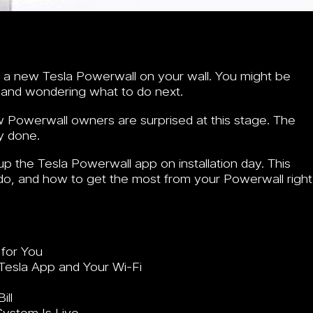
ve a new Tesla Powerwall on your wall. You might be
, and wondering what to do next.
w Powerwall owners are surprised at this stage. The
y done.
 the Tesla Powerwall app on installation day. This
o, and how to get the most from your Powerwall right
 for You
Tesla App and Your Wi-Fi
ill
ystem Is Live