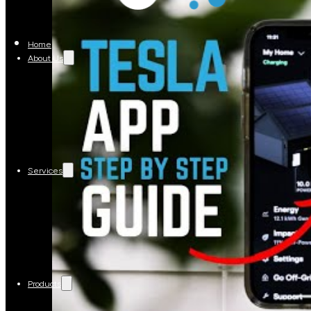
Home
About Us
Services
Products