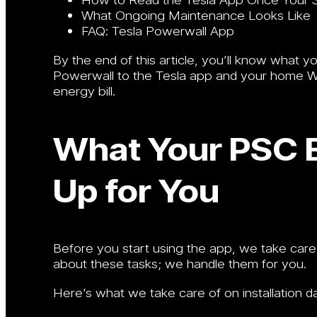
What Ongoing Maintenance Looks Like
FAQ: Tesla Powerwall App
By the end of this article, you’ll know what y
Powerwall to the Tesla app and your home Wi-F
energy bill.
What Your PSC E
Up for You
Before you start using the app, we take care
about these tasks; we handle them for you.
Here’s what we take care of on installation d