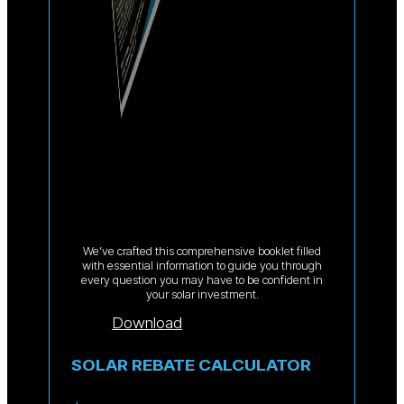
We’ve crafted this comprehensive booklet filled
with essential information to guide you through
every question you may have to be confident in
your solar investment.
Download
SOLAR REBATE CALCULATOR