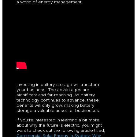
a world of energy management.
Investing in battery storage will transform
your business. The advantages are
significant and far-reaching. As battery
technology continues to advance, these
benefits will only grow, making battery
storage a valuable asset for businesses.
If you’re interested in learning a bit more
about why the future is electric, you might
want to check out the following article titled,
Commercial Solar Energy in Sydney: Why