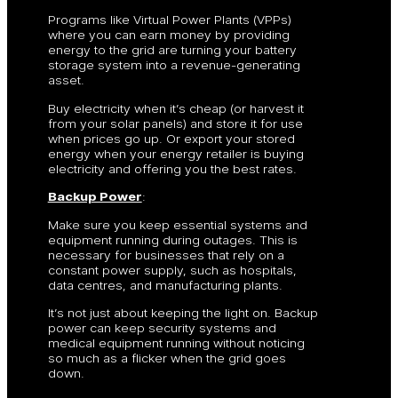
Programs like Virtual Power Plants (VPPs)
where you can earn money by providing
energy to the grid are turning your battery
storage system into a revenue-generating
asset.
Buy electricity when it’s cheap (or harvest it
from your solar panels) and store it for use
when prices go up. Or export your stored
energy when your energy retailer is buying
electricity and offering you the best rates.
Backup Power
:
Make sure you keep essential systems and
equipment running during outages. This is
necessary for businesses that rely on a
constant power supply, such as hospitals,
data centres, and manufacturing plants.
It’s not just about keeping the light on. Backup
power can keep security systems and
medical equipment running without noticing
so much as a flicker when the grid goes
down.