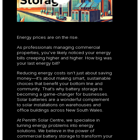
Energy prices are on the rise.
As professionals managing commercial
properties, you’ve likely noticed your energy
bills creeping higher and higher. How big was
your last energy bill?
Reducing energy costs isn’t just about saving
money—it’s about making smart, sustainable
choices that benefit your bottom line and
community. That’s why battery storage is
becoming a game-changer for businesses.
Solar batteries are a wonderful complement
to solar installations on warehouses and
office buildings across New South Wales.
At Penrith Solar Centre, we specialise in
turning energy problems into energy
solutions. We believe in the power of
commercial battery storage to transform your