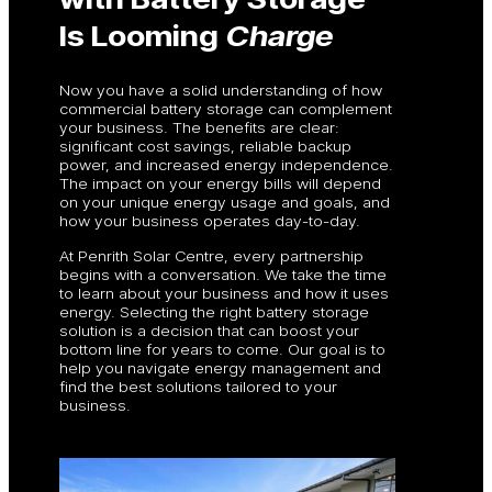
Is Looming
Charge
Now you have a solid understanding of how
commercial battery storage can complement
your business. The benefits are clear:
significant cost savings, reliable backup
power, and increased energy independence.
The impact on your energy bills will depend
on your unique energy usage and goals, and
how your business operates day-to-day.
At Penrith Solar Centre, every partnership
begins with a conversation. We take the time
to learn about your business and how it uses
energy. Selecting the right battery storage
solution is a decision that can boost your
bottom line for years to come. Our goal is to
help you navigate energy management and
find the best solutions tailored to your
business.