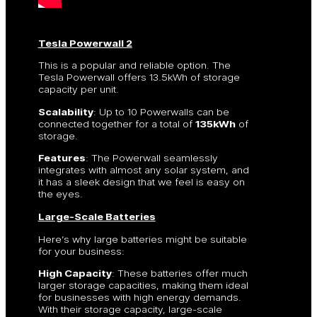
Tesla Powerwall 2
This is a popular and reliable option. The
Tesla Powerwall offers 13.5kWh of storage
capacity per unit.
Scalability
: Up to 10 Powerwalls can be
connected together for a total of
135kWh
of
storage.
Features
: The Powerwall seamlessly
integrates with almost any solar system, and
it has a sleek design that we feel is easy on
the eyes.
Large-Scale Batteries
Here’s why large batteries might be suitable
for your business:
High Capacity
: These batteries offer much
larger storage capacities, making them ideal
for businesses with high energy demands.
With their storage capacity, large-scale