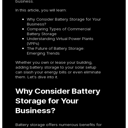
business.
In this article, you will learn:
Why Consider Battery Storage for Your
Business?
Comparing Types of Commercial
Battery Storage
Understanding Virtual Power Plants
(VPPs)
The Future of Battery Storage:
Emerging Trends
Whether you own or lease your building,
adding battery storage to your solar setup
can slash your energy bills or even eliminate
them. Let’s dive into it.
Why Consider Battery
Storage for Your
Business?
Battery storage offers numerous benefits for