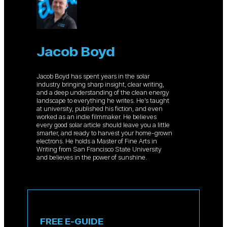
Jacob Boyd
Jacob Boyd has spent years in the solar
industry bringing sharp insight, clear writing,
and a deep understanding of the clean energy
landscape to everything he writes. He’s taught
at university, published his fiction, and even
worked as an indie filmmaker. He believes
every good solar article should leave you a little
smarter, and ready to harvest your home-grown
electrons. He holds a Master of Fine Arts in
Writing from San Francisco State University
and believes in the power of sunshine.
FREE E-GUIDE