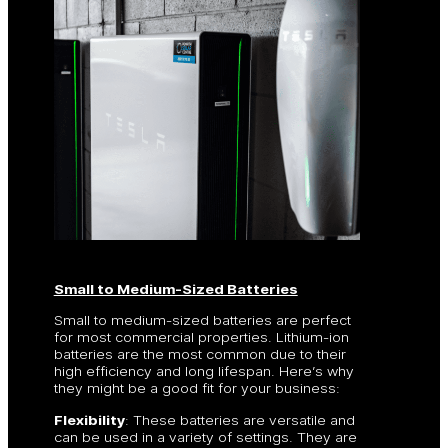
Small to Medium-Sized Batteries
Small to medium-sized batteries are perfect
for most commercial properties. Lithium-ion
batteries are the most common due to their
high efficiency and long lifespan. Here’s why
they might be a good fit for your business:
Flexibility
: These batteries are versatile and
can be used in a variety of settings. They are