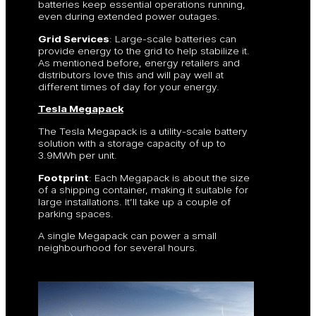
batteries keep essential operations running,
even during extended power outages.
Grid Services
: Large-scale batteries can
provide energy to the grid to help stabilize it.
As mentioned before, energy retailers and
distributors love this and will pay well at
different times of day for your energy.
Tesla Megapack
The Tesla Megapack is a utility-scale battery
solution with a storage capacity of up to
3.9MWh per unit.
Footprint
: Each Megapack is about the size
of a shipping container, making it suitable for
large installations. It’ll take up a couple of
parking spaces.
A single Megapack can power a small
neighbourhood for several hours.