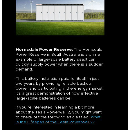
Hornsdale Power Reserve:
The Hornsdale
Power Reserve in South Australia is a prime
example of large-scale battery use.It can
quickly supply power when there is a sudden
demand.
This battery installation paid for itself in just
two years by providing reliable backup
power and participating in the energy market.
It’s a great demonstration of how effective
large-scale batteries can be.
If you’re interested in learning a bit more
about the Tesla Powerwall 2, you might want
to check out the following article titled,
What
is the Lifespan of the Tesla Powerwall 2?