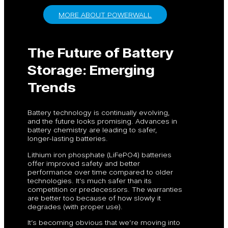
MORE ABOUT POWERWALL
The Future of Battery
Storage: Emerging
Trends
Battery technology is continually evolving,
and the future looks promising. Advances in
battery chemistry are leading to safer,
longer-lasting batteries.
Lithium iron phosphate (LiFePO4) batteries
offer improved safety and better
performance over time compared to older
technologies. It’s much safer than its
competition or predecessors. The warranties
are better too because of how slowly it
degrades (with proper use).
It’s becoming obvious that we’re moving into