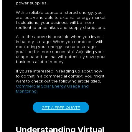
power supplies.
With a reliable source of stored energy, you
are less vulnerable to external energy market
fluctuations; your business will be more
resilient to price hikes and supply disruptions.
All of the above is possible when you invest
in battery storage. When you combine it with
monitoring your energy use and storage,
you’ll be far more successful. Adjusting your
usage based on that will potentially save your
business a lot of money.
If you’re interested in reading up about how
to do that in a commercial context, you might
want to check out the following article titled,
Commercial Solar Energy Usage and
Monitoring
.
GET A FREE QUOTE
Understanding Virtual