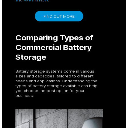
FIND OUT MORE
Comparing Types of
Commercial Battery
Storage
Battery storage systems come in various
sizes and capacities, tailored to different
needs and applications. Understanding the
types of battery storage available can help
you choose the best option for your
business.