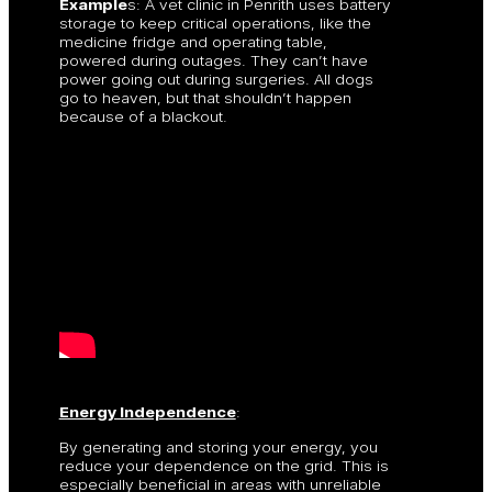
Example
s: A vet clinic in Penrith uses battery
storage to keep critical operations, like the
medicine fridge and operating table,
powered during outages. They can’t have
power going out during surgeries. All dogs
go to heaven, but that shouldn’t happen
because of a blackout.
Energy Independence
:
By generating and storing your energy, you
reduce your dependence on the grid. This is
especially beneficial in areas with unreliable