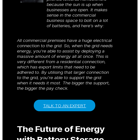
because the sun is up when
businesses are open. It makes
sense in the commercial
business space to bolt on a lot
of batteries, and here’s why:
All commercial premises have a huge electrical
connection to the grid. So, when the grid needs
energy, you’re able to assist by deploying a
massive amount of energy all at once. This is
very different from a residential connection,
which has export limits that need to be
adhered to. By utilising that larger connection
to the grid, you’re able to support the grid
when it needs it most. The bigger the support,
the bigger the pay check.
TALK TO AN EXPERT
The Future of Energy
with Battery Storage