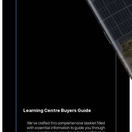
Learning Centre Buyers Guide
We’ve crafted this comprehensive booklet filled
with essential information to guide you through