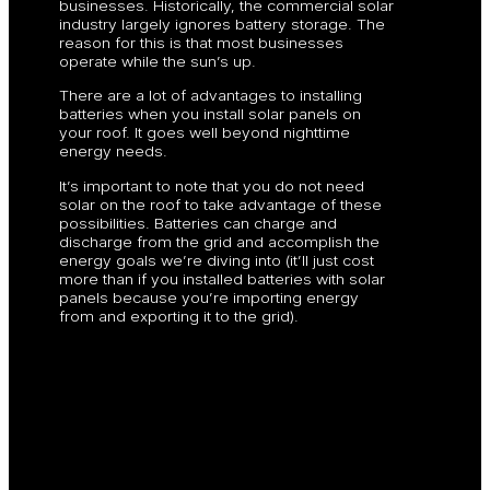
businesses. Historically, the commercial solar
industry largely ignores battery storage. The
reason for this is that most businesses
operate while the sun’s up.
There are a lot of advantages to installing
batteries when you install solar panels on
your roof. It goes well beyond nighttime
energy needs.
It’s important to note that you do not need
solar on the roof to take advantage of these
possibilities. Batteries can charge and
discharge from the grid and accomplish the
energy goals we’re diving into (it’ll just cost
more than if you installed batteries with solar
panels because you’re importing energy
from and exporting it to the grid).