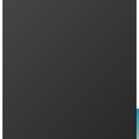
Previous post
How to Use the Tesla Powerwall App: A Compl
Next post
Everything You Need to Know About Aiko Neos
Keep Reading: