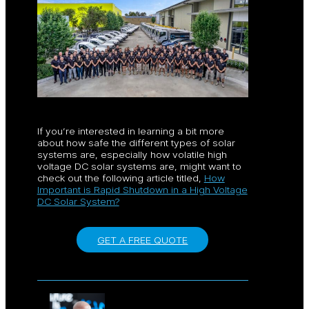
If you’re interested in learning a bit more
about how safe the different types of solar
systems are, especially how volatile high
voltage DC solar systems are, might want to
check out the following article titled,
How
Important is Rapid Shutdown in a High Voltage
DC Solar System?
GET A FREE QUOTE