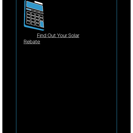
Find Out Your Solar
Rebate