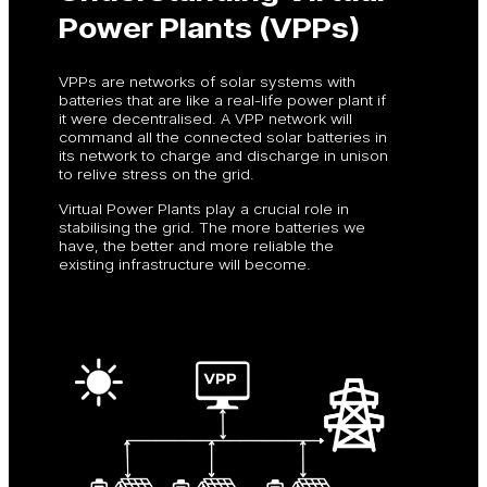
Power Plants (VPPs)
VPPs are networks of solar systems with
batteries that are like a real-life power plant if
it were decentralised. A VPP network will
command all the connected solar batteries in
its network to charge and discharge in unison
to relive stress on the grid.
Virtual Power Plants play a crucial role in
stabilising the grid. The more batteries we
have, the better and more reliable the
existing infrastructure will become.