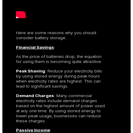
Here are some reasons why you should
consider battery storage:
Financial Savings
:
As the price of batteries drop, the equation
for using them is becoming quite attractive.
Peak Shaving
: Reduce your electricity bills
by using stored energy during peak hours
when electricity rates are highest. This can
lead to significant savings.
Demand Charges
: Many commercial
electricity rates include demand charges
based on the highest amount of power used
at any one time. By using stored energy to
lower peak usage, businesses can reduce
these charges.
Passive Income
: