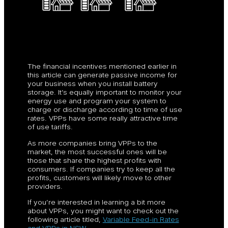
The financial incentives mentioned earlier in
this article can generate passive income for
your business when you install battery
storage. It’s equally important to monitor your
energy use and program your system to
charge or discharge according to time of use
rates. VPPs have some really attractive time
of use tariffs.
As more companies bring VPPs to the
market, the most successful ones will be
those that share the highest profits with
consumers. If companies try to keep all the
profits, customers will likely move to other
providers.
If you’re interested in learning a bit more
about VPPs, you might want to check out the
following article titled,
Variable Feed-in Rates
and VPPs in NSW
.