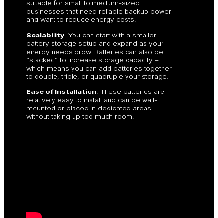
suitable for small to medium-sized
businesses that need reliable backup power
and want to reduce energy costs.
Scalability
: You can start with a smaller
battery storage setup and expand as your
energy needs grow. Batteries can also be
“stacked” to increase storage capacity –
which means you can add batteries together
to double, triple, or quadruple your storage.
Ease of Installation
: These batteries are
relatively easy to install and can be wall-
mounted or placed in dedicated areas
without taking up too much room.