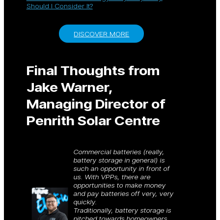
Should I Consider It?
DISCOVER MORE
Final Thoughts from
Jake Warner,
Managing Director of
Penrith Solar Centre
Commercial batteries (really,
battery storage in general) is
such an opportunity in front of
us. With VPPs, there are
opportunities to make money
and pay batteries off very, very
quickly.
Traditionally, battery storage is
pitched towards homeowners