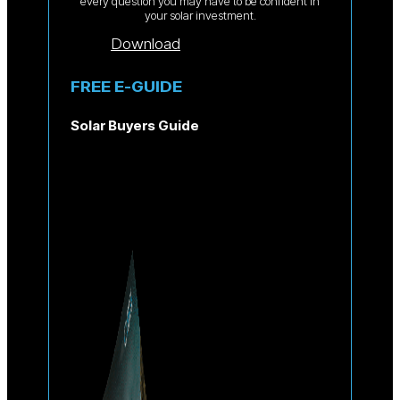
every question you may have to be confident in
your solar investment.
Download
FREE E-GUIDE
Solar Buyers Guide