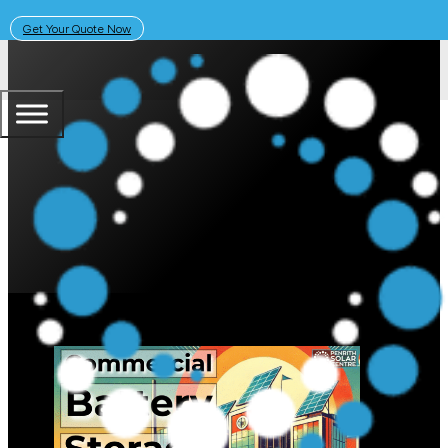
Get Your Quote Now
July 1, 2024
Solar Learning Centre
Commercial Solar Batteries: Cos