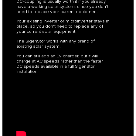
DC-coupling is usually worth it if you already
have a working solar system, since you don’t
need to replace your current equipment.
Your existing inverter or microinverter stays in
place, so you don’t need to replace any of
your current solar equipment.
The SigenStor works with any brand of
existing solar system.
You can still add an EV charger, but it will
charge at AC speeds rather than the faster
DC speeds available in a full SigenStor
installation.