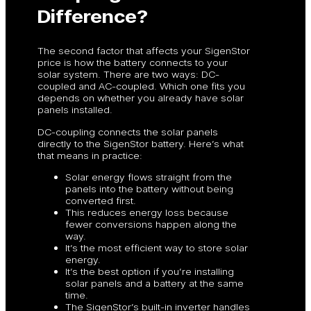
Difference?
The second factor that affects your SigenStor
price is how the battery connects to your
solar system. There are two ways: DC-
coupled and AC-coupled. Which one fits you
depends on whether you already have solar
panels installed.
DC-coupling connects the solar panels
directly to the SigenStor battery. Here’s what
that means in practice:
Solar energy flows straight from the
panels into the battery without being
converted first.
This reduces energy loss because
fewer conversions happen along the
way.
It’s the most efficient way to store solar
energy.
It’s the best option if you’re installing
solar panels and a battery at the same
time.
The SigenStor’s built-in inverter handles