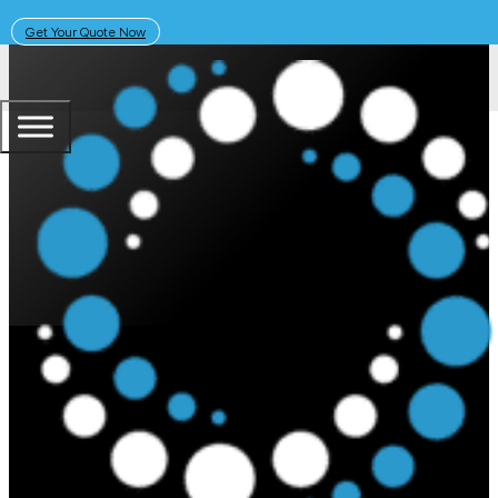
Get Your Quote Now
March 3, 2025
Solar Learning Centre
How Much Does the Sigenergy Si