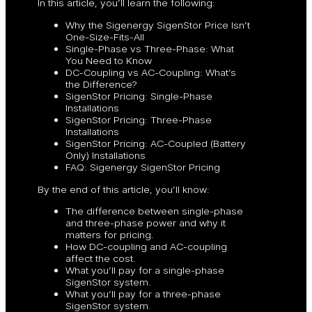
In this article, you’ll learn the following:
Why the Sigenergy SigenStor Price Isn’t
One-Size-Fits-All
Single-Phase vs Three-Phase: What
You Need to Know
DC-Coupling vs AC-Coupling: What’s
the Difference?
SigenStor Pricing: Single-Phase
Installations
SigenStor Pricing: Three-Phase
Installations
SigenStor Pricing: AC-Coupled (Battery
Only) Installations
FAQ: Sigenergy SigenStor Pricing
By the end of this article, you’ll know:
The difference between single-phase
and three-phase power and why it
matters for pricing.
How DC-coupling and AC-coupling
affect the cost.
What you’ll pay for a single-phase
SigenStor system.
What you’ll pay for a three-phase
SigenStor system.