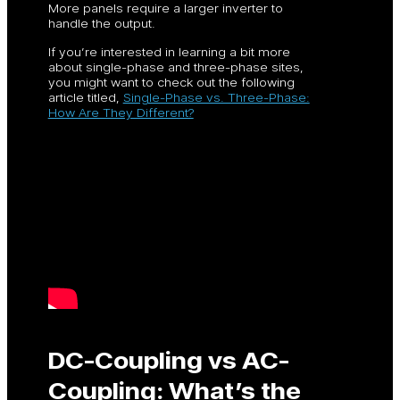
More panels require a larger inverter to
handle the output.
If you’re interested in learning a bit more
about single-phase and three-phase sites,
you might want to check out the following
article titled,
Single-Phase vs. Three-Phase:
How Are They Different?
DC-Coupling vs AC-
Coupling: What’s the