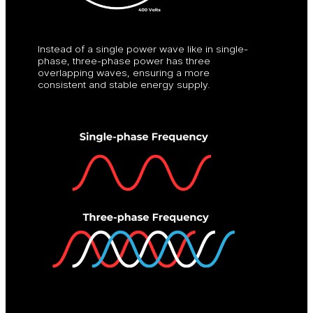
Instead of a single power wave like in single-
phase, three-phase power has three
overlapping waves, ensuring a more
consistent and stable energy supply.