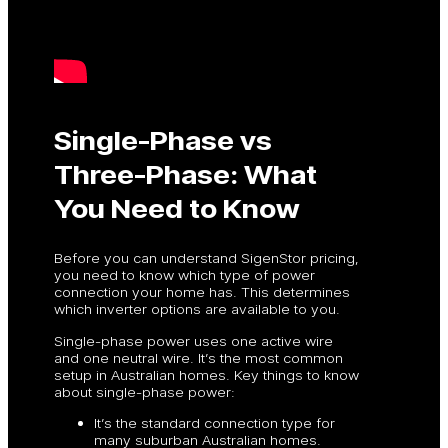
Single-Phase vs
Three-Phase: What
You Need to Know
Before you can understand SigenStor pricing,
you need to know which type of power
connection your home has. This determines
which inverter options are available to you.
Single-phase power uses one active wire
and one neutral wire. It’s the most common
setup in Australian homes. Key things to know
about single-phase power:
It’s the standard connection type for
many suburban Australian homes.