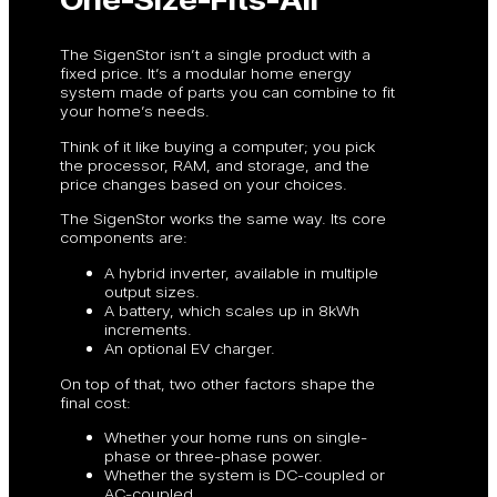
The SigenStor isn’t a single product with a
fixed price. It’s a modular home energy
system made of parts you can combine to fit
your home’s needs.
Think of it like buying a computer; you pick
the processor, RAM, and storage, and the
price changes based on your choices.
The SigenStor works the same way. Its core
components are:
A hybrid inverter, available in multiple
output sizes.
A battery, which scales up in 8kWh
increments.
An optional EV charger.
On top of that, two other factors shape the
final cost:
Whether your home runs on single-
phase or three-phase power.
Whether the system is DC-coupled or
AC-coupled.