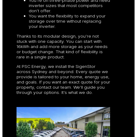
You’re on three-phase power and need
inverter sizes that most competitors
don’t offer.
You want the flexibility to expand your
storage over time without replacing
your inverter.
Thanks to its modular design, you’re not
stuck with one capacity. You can start with
16kWh and add more storage as your needs
or budget change. That kind of flexibility is
rare in a single product.
At PSC Energy, we install the SigenStor
across Sydney and beyond. Every quote we
provide is tailored to your home, energy use,
and goals. If you want an exact quote for your
property, contact our team. We’ll guide you
through your options. It’s what we do.