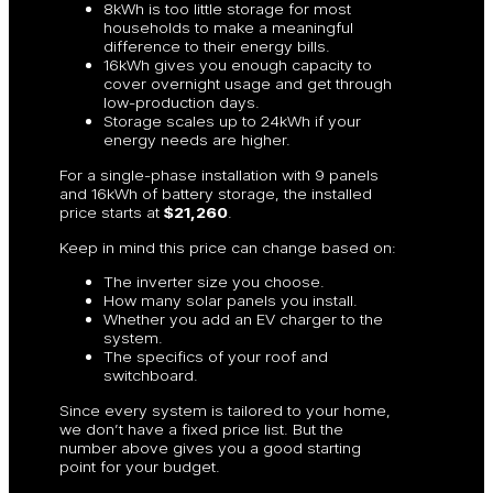
8kWh is too little storage for most
households to make a meaningful
difference to their energy bills.
16kWh gives you enough capacity to
cover overnight usage and get through
low-production days.
Storage scales up to 24kWh if your
energy needs are higher.
For a single-phase installation with 9 panels
and 16kWh of battery storage, the installed
price starts at
$21,260
.
Keep in mind this price can change based on:
The inverter size you choose.
How many solar panels you install.
Whether you add an EV charger to the
system.
The specifics of your roof and
switchboard.
Since every system is tailored to your home,
we don’t have a fixed price list. But the
number above gives you a good starting
point for your budget.