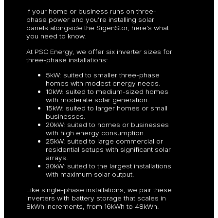
If your home or business runs on three-
phase power and you’re installing solar
panels alongside the SigenStor, here’s what
you need to know.
At PSC Energy, we offer six inverter sizes for
three-phase installations:
5kW: suited to smaller three-phase
homes with modest energy needs.
10kW: suited to medium-sized homes
with moderate solar generation.
15kW: suited to larger homes or small
businesses.
20kW: suited to homes or businesses
with high energy consumption.
25kW: suited to large commercial or
residential setups with significant solar
arrays.
30kW: suited to the largest installations
with maximum solar output.
Like single-phase installations, we pair these
inverters with battery storage that scales in
8kWh increments, from 16kWh to 48kWh.