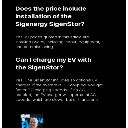
Does the price include
installation of the
Sigenergy SigenStor?
Yes. All prices quoted in this article are
installed prices, including labour, equipment,
and commissioning.
Can I charge my EV with
the SigenStor?
Yes. The SigenStor includes an optional EV
charger. If the system is DC-coupled, you get
faster DC charging speeds. If it’s AC-
coupled, the EV charger will operate at AC
speeds, which are slower but still functional.