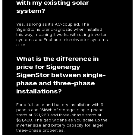
with my existing solar
system?
Yes, as long as it’s AC-coupled. The
SigenStor is brand-agnostic when installed
this way, meaning it works with string inverter
systems and Enphase microinverter systems
alike.
What is the difference in
price for Sigenergy
SigenStor between single-
phase and three-phase
installations?
For a full solar and battery installation with 9
panels and 16kWh of storage, single-phase
starts at $21,260 and three-phase starts at
$21,428. The gap widens as you scale up the
inverter size and battery capacity for larger
three-phase properties.