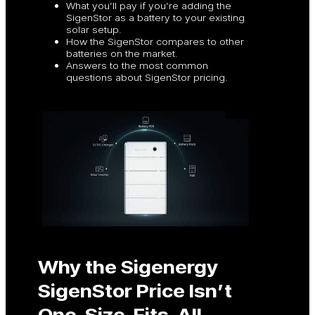
What you’ll pay if you’re adding the
SigenStor as a battery to your existing
solar setup.
How the SigenStor compares to other
batteries on the market.
Answers to the most common
questions about SigenStor pricing.
Why the Sigenergy
SigenStor Price Isn’t
One-Size-Fits-All