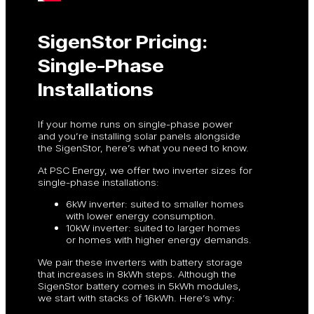
SigenStor Pricing:
Single-Phase
Installations
If your home runs on single-phase power
and you’re installing solar panels alongside
the SigenStor, here’s what you need to know.
At PSC Energy, we offer two inverter sizes for
single-phase installations:
6kW inverter: suited to smaller homes
with lower energy consumption.
10kW inverter: suited to larger homes
or homes with higher energy demands.
We pair these inverters with battery storage
that increases in 8kWh steps. Although the
SigenStor battery comes in 5kWh modules,
we start with stacks of 16kWh. Here’s why: