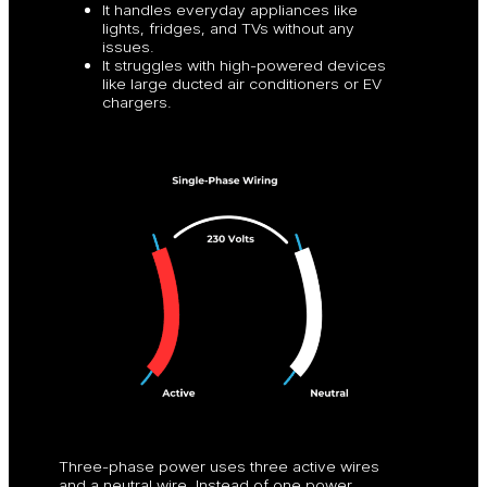
It handles everyday appliances like
lights, fridges, and TVs without any
issues.
It struggles with high-powered devices
like large ducted air conditioners or EV
chargers.
Three-phase power uses three active wires
and a neutral wire. Instead of one power