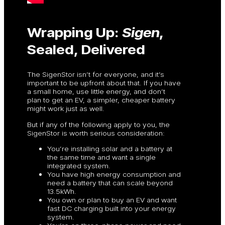
Wrapping Up:
Sigen
,
Sealed, Delivered
The SigenStor isn’t for everyone, and it’s
important to be upfront about that. If you have
a small home, use little energy, and don’t
plan to get an EV, a simpler, cheaper battery
might work just as well.
But if any of the following apply to you, the
SigenStor is worth serious consideration:
You’re installing solar and a battery at
the same time and want a single
integrated system.
You have high energy consumption and
need a battery that can scale beyond
13.5kWh.
You own or plan to buy an EV and want
fast DC charging built into your energy
system.