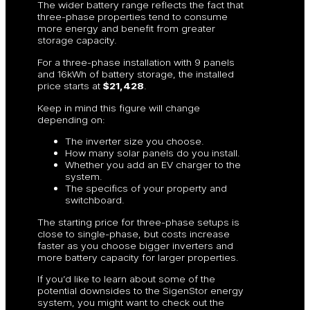
The wider battery range reflects the fact that
three-phase properties tend to consume
more energy and benefit from greater
storage capacity.
For a three-phase installation with 9 panels
and 16kWh of battery storage, the installed
price starts at
$21,428
.
Keep in mind this figure will change
depending on:
The inverter size you choose.
How many solar panels do you install.
Whether you add an EV charger to the
system.
The specifics of your property and
switchboard.
The starting price for three-phase setups is
close to single-phase, but costs increase
faster as you choose bigger inverters and
more battery capacity for larger properties.
If you’d like to learn about some of the
potential downsides to the SigenStor energy
system, you might want to check out the