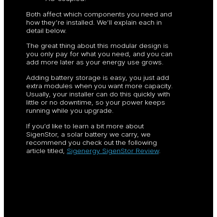
Both affect which components you need and
how they’re installed. We’ll explain each in
detail below.
The great thing about this modular design is
you only pay for what you need, and you can
add more later as your energy use grows.
Adding battery storage is easy, you just add
extra modules when you want more capacity.
Usually, your installer can do this quickly with
little or no downtime, so your power keeps
running while you upgrade.
If you’d like to learn a bit more about
SigenStor, a solar battery we carry, we
recommend you check out the following
article titled,
Sigenergy SigenStor Review
.