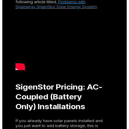
following article titled,
Problems with
Sigenergy SigenStor Solar Energy System
.
SigenStor Pricing: AC-
Coupled (Battery
Only) Installations
If you already have solar panels installed and
you just want to add battery storage, this is