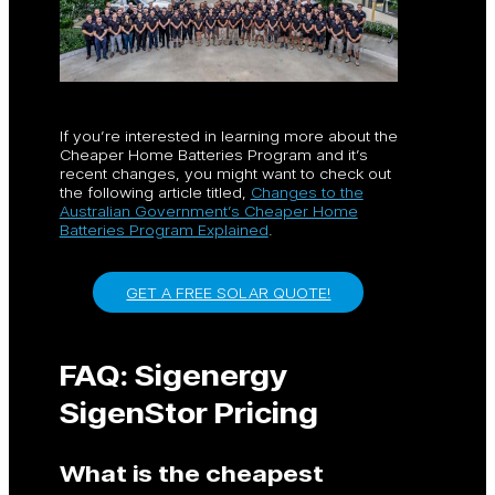
If you’re interested in learning more about the
Cheaper Home Batteries Program and it’s
recent changes, you might want to check out
the following article titled,
Changes to the
Australian Government’s Cheaper Home
Batteries Program Explained
.
GET A FREE SOLAR QUOTE!
FAQ: Sigenergy
SigenStor Pricing
What is the cheapest