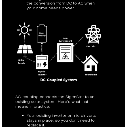
the conversion from DC to AC when
your home needs power.
AC-coupling connects the SigenStor to an
existing solar system. Here’s what that
means in practice:
Your existing inverter or microinverter
stays in place, so you don’t need to
replace it.