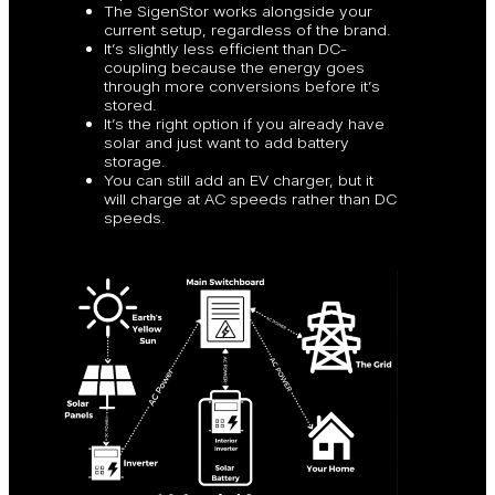
The SigenStor works alongside your
current setup, regardless of the brand.
It’s slightly less efficient than DC-
coupling because the energy goes
through more conversions before it’s
stored.
It’s the right option if you already have
solar and just want to add battery
storage.
You can still add an EV charger, but it
will charge at AC speeds rather than DC
speeds.