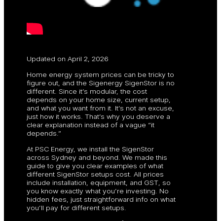
Updated on April 2, 2026
Home energy system prices can be tricky to
figure out, and the Sigenergy SigenStor is no
different. Since it’s modular, the cost
depends on your home size, current setup,
and what you want from it. It’s not an excuse,
just how it works. That’s why you deserve a
clear explanation instead of a vague “it
depends.”
At PSC Energy, we install the SigenStor
across Sydney and beyond. We made this
guide to give you clear examples of what
different SigenStor setups cost. All prices
include installation, equipment, and GST, so
you know exactly what you’re investing. No
hidden fees, just straightforward info on what
you’ll pay for different setups.