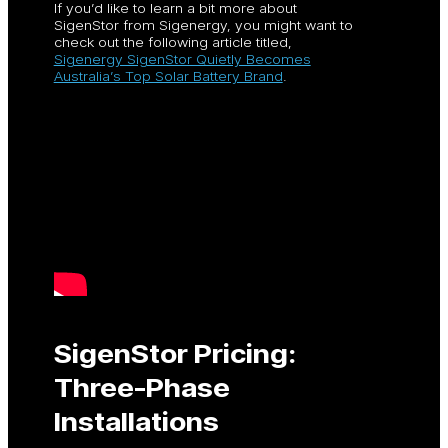
If you’d like to learn a bit more about
SigenStor from Sigenergy, you might want to
check out the following article titled,
Sigenergy SigenStor Quietly Becomes
Australia’s Top Solar Battery Brand
.
SigenStor Pricing:
Three-Phase
Installations