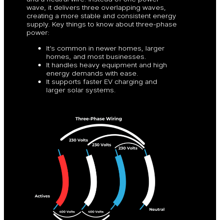
wave, it delivers three overlapping waves,
creating a more stable and consistent energy
supply. Key things to know about three-phase
power:
It’s common in newer homes, larger
homes, and most businesses.
It handles heavy equipment and high
energy demands with ease.
It supports faster EV charging and
larger solar systems.