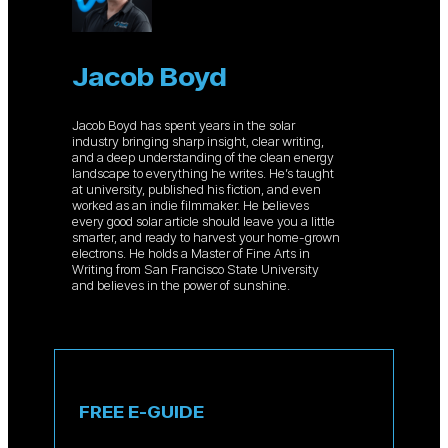
Jacob Boyd
Jacob Boyd has spent years in the solar
industry bringing sharp insight, clear writing,
and a deep understanding of the clean energy
landscape to everything he writes. He’s taught
at university, published his fiction, and even
worked as an indie filmmaker. He believes
every good solar article should leave you a little
smarter, and ready to harvest your home-grown
electrons. He holds a Master of Fine Arts in
Writing from San Francisco State University
and believes in the power of sunshine.
FREE E-GUIDE