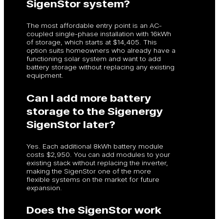
SigenStor system?
The most affordable entry point is an AC-
coupled single-phase installation with 16kWh
of storage, which starts at $14,405. This
option suits homeowners who already have a
functioning solar system and want to add
battery storage without replacing any existing
equipment.
Can I add more battery
storage to the Sigenergy
SigenStor later?
Yes. Each additional 8kWh battery module
costs $2,950. You can add modules to your
existing stack without replacing the inverter,
making the SigenStor one of the more
flexible systems on the market for future
expansion.
Does the SigenStor work