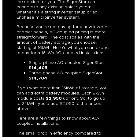
the section for you. The SigenStor can
connect to any existing solar system,
whether it’s a string inverter setup or an
Enphase microinverter system.
Because you’re not paying for a new inverter
or solar panels, AC-coupled pricing is more
straightforward. The cost scales with the
amount of battery storage you choose,
starting at 16kWh. Here’s what you can expect
to pay for a 16kWh AC-coupled installation:
Single-phase AC-coupled SigenStor:
$14,405
Three-phase AC-coupled SigenStor:
$14,704
If you want more than 16kWh of storage, you
can add extra battery modules. Each 8kWh
module costs
$2,950
upfront. So, to go up
to 24kWh, you’d add $2,950 to the prices
above.
Here are a few things to know about AC-
coupled installations:
The small drop in efficiency compared to