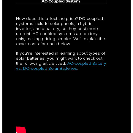
How does this affect the price? DC-coupled
systems include solar panels, a hybrid
inverter, and a battery, so they cost more
upfront. AC-coupled systems are battery-
only, making pricing simpler. We’ll explain the
exact costs for each below.
If you’re interested in learning about types of
solar batteries, you might want to check out
the following article titled,
AC-coupled Battery
vs. DC-coupled Solar Batteries
.