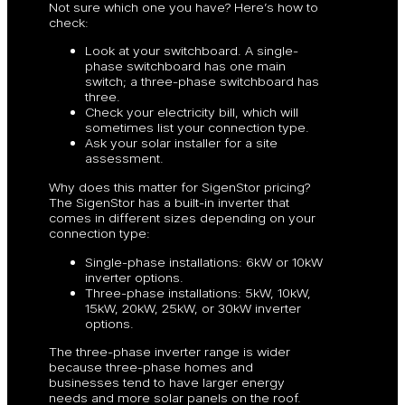
Not sure which one you have? Here’s how to
check:
Look at your switchboard. A single-
phase switchboard has one main
switch; a three-phase switchboard has
three.
Check your electricity bill, which will
sometimes list your connection type.
Ask your solar installer for a site
assessment.
Why does this matter for SigenStor pricing?
The SigenStor has a built-in inverter that
comes in different sizes depending on your
connection type:
Single-phase installations: 6kW or 10kW
inverter options.
Three-phase installations: 5kW, 10kW,
15kW, 20kW, 25kW, or 30kW inverter
options.
The three-phase inverter range is wider
because three-phase homes and
businesses tend to have larger energy
needs and more solar panels on the roof.