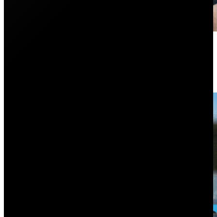
Is the Tesla Powerwall 2 Worth It
October 19, 2023
Is the Tesla Powerwall 2 worth the cost? In this artic