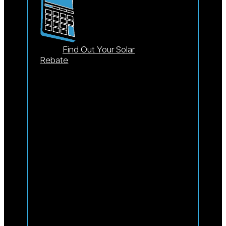
Find Out Your Solar
Rebate