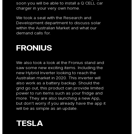
soon you will be able to install a Q CELL car
charger in your very own home.
We took a seat with the Research and
Development department to discuss solar
within the Australian Market and what our
demand calls for.
FRONIUS
We also took a look at the Fronius stand and
saw some new exciting items. Including the
new Hybrid Inverter looking to reach the
Australian market in 2020. This inverter will
also work as a battery backup. Should the
grid go out, this product can provide limited
power to run items such as your fridge and
more. They are also launching a new App,
but don’t worry if you already have the app it
will be as simple as an update.
TESLA