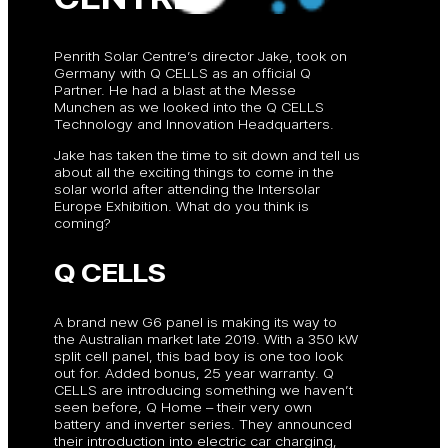
Penrith Solar Centre’s director Jake, took on
Germany with Q CELLS as an official Q
Partner. He had a blast at the Messe
Munchen as we looked into the Q CELLS
Technology and Innovation Headquarters.
Jake has taken the time to sit down and tell us
about all the exciting things to come in the
solar world after attending the Intersolar
Europe Exhibition. What do you think is
coming?
Q CELLS
A brand new G6 panel is making its way to
the Australian market late 2019. With a 350 kW
split cell panel, this bad boy is one too look
out for. Added bonus, 25 year warranty. Q
CELLS are introducing something we haven’t
seen before, Q Home – their very own
battery and inverter series. They announced
their introduction into electric car charging,