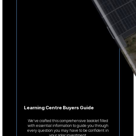
Learning Centre Buyers Guide
We’ve crafted this comprehensive booklet filled
with essential information to guide you through
every question you may have to be confident in
your solar investment.