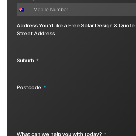
Australia
+61
Address You'd like a Free Solar Design & Quote 
Street Address
Suburb
Postcode
We request your address details as this info helps us create a 
What can we help you with today?