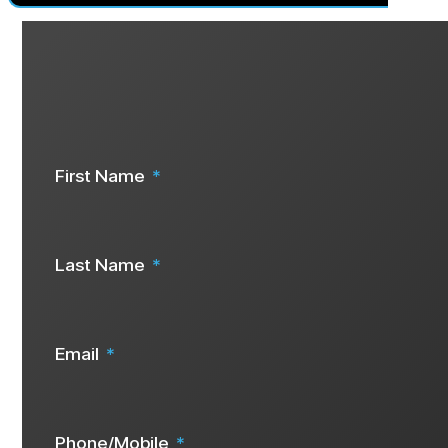
Are you ready to start your solar j
Speak To Us Now
First Name
Last Name
Email
Phone/Mobile