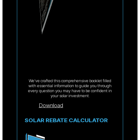
We’ve crafted this comprehensive booklet filled
with essential information to guide you through
every question you may have to be confident in
your solar investment.
Download
SOLAR REBATE CALCULATOR