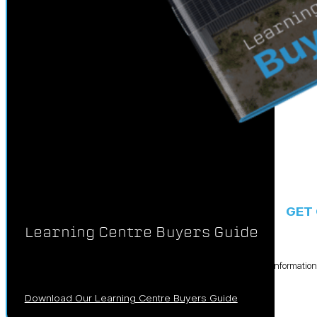
GET
Learning Centre Buyers Guide
We’ve crafted this comprehensive booklet filled with essential informati
your solar investment.
Download Our Learning Centre Buyers Guide