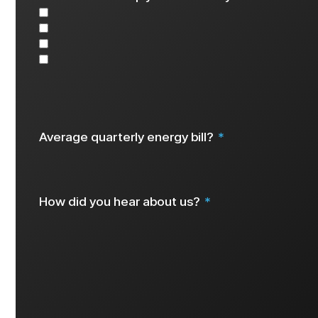
Solar
Battery
EV Charger
Other
Select all that apply
Average quarterly energy bill?
How did you hear about us?