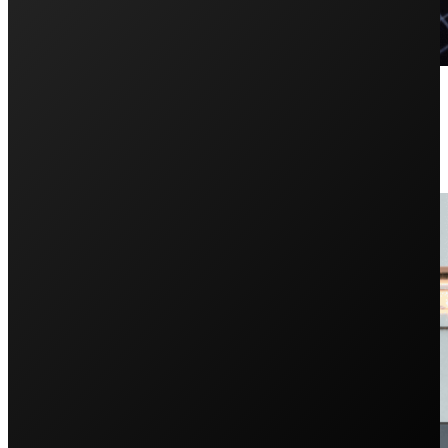
4 Common Solar Panel Problems 
December 23, 2024
Looking into solar but worried about how solar panels wo