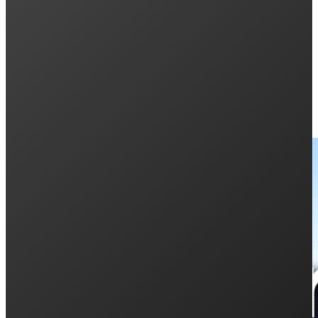
Penrith City Business Awards 2019
Keep Reading: