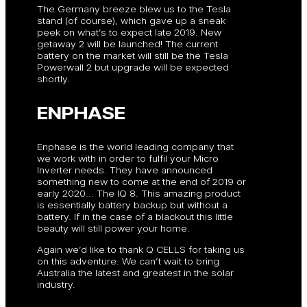
The Germany breeze blew us to the Tesla
stand (of course), which gave up a sneak
peek on what’s to expect late 2019. New
getaway 2 will be launched! The current
battery on the market will still be the Tesla
Powerwall 2 but upgrade will be expected
shortly.
ENPHASE
Enphase is the world leading company that
we work with in order to fulfil your Micro
Inverter needs. They have announced
something new to come at the end of 2019 or
early 2020… The IQ 8. This amazing product
is essentially battery backup but without a
battery. If in the case of a blackout this little
beauty will still power your home.
Again we’d like to thank Q CELLS for taking us
on this adventure. We can’t wait to bring
Australia the latest and greatest in the solar
industry.