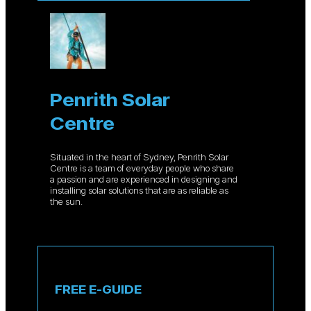
Penrith Solar
Centre
Situated in the heart of Sydney, Penrith Solar
Centre is a team of everyday people who share
a passion and are experienced in designing and
installing solar solutions that are as reliable as
the sun.
FREE E-GUIDE