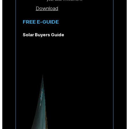
Download
FREE E-GUIDE
Solar Buyers Guide