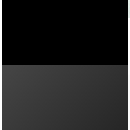
10 Cheapest Electricity Provider
December 8, 2025
Who is the cheapest electricity provider in Sydney? Se