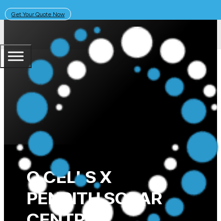
Get Your Quote Now
June 17, 2019
Solar Learning Centre
Germany Wrap Up
Q CELLS X
PENRITH SOLAR
CENTRE