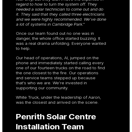
regard to how to turn the system off. They
needed a solar technician to come out and do
it. They said that they called three electricians
and we were highly recommended. We’ve done
a lot of systems in Cambridge Park
.”
Once our team found out no one was in
danger, the whole office started buzzing. It
was a real drama unfolding. Everyone wanted
to help.
Our head of operations, Al, jumped on the
phone and immediately started calling every
one of our fourteen trucks on the road to find
the one closest to the fire. Our operations
and service teams stepped up because
that’s who we are. We’re invested in
supporting our community.
White Truck, under the leadership of Aaron,
was the closest and arrived on the scene.
Penrith Solar Centre
Installation Team