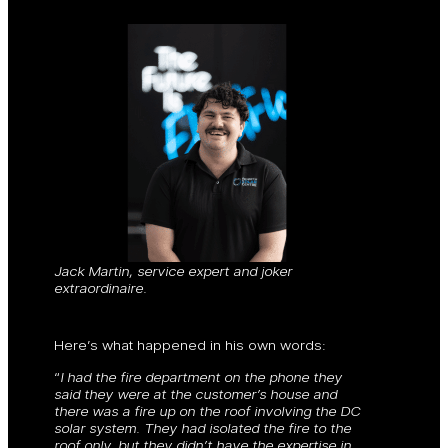
Jack Martin, service expert and joker
extraordinaire.
Here’s what happened in his own words:
“
I had the fire department on the phone they
said they were at the customer’s house and
there was a fire up on the roof involving the DC
solar system. They had isolated the fire to the
roof only, but they didn’t have the expertise in