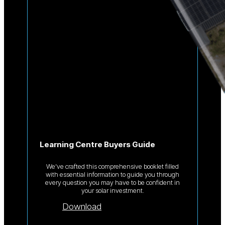
Learning Centre Buyers Guide
We’ve crafted this comprehensive booklet filled
with essential information to guide you through
every question you may have to be confident in
your solar investment.
Download