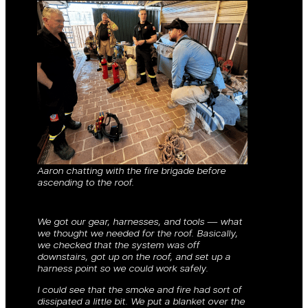
Aaron chatting with the fire brigade before
ascending to the roof.
We got our gear, harnesses, and tools — what
we thought we needed for the roof. Basically,
we checked that the system was off
downstairs, got up on the roof, and set up a
harness point so we could work safely.
I could see that the smoke and fire had sort of
dissipated a little bit. We put a blanket over the