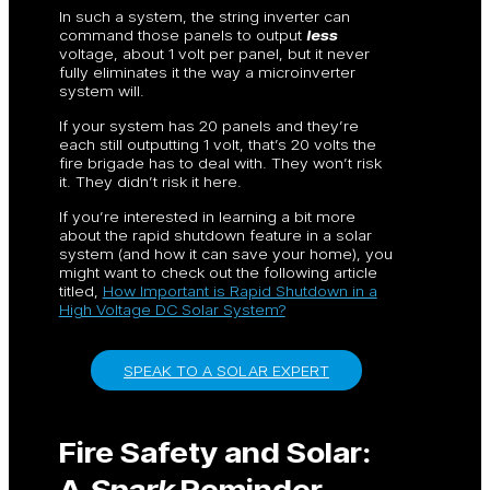
In such a system, the string inverter can
command those panels to output
less
voltage, about 1 volt per panel, but it never
fully eliminates it the way a microinverter
system will.
If your system has 20 panels and they’re
each still outputting 1 volt, that’s 20 volts the
fire brigade has to deal with. They won’t risk
it. They didn’t risk it here.
If you’re interested in learning a bit more
about the rapid shutdown feature in a solar
system (and how it can save your home), you
might want to check out the following article
titled,
How Important is Rapid Shutdown in a
High Voltage DC Solar System?
SPEAK TO A SOLAR EXPERT
Fire Safety and Solar:
A
Spark
Reminder