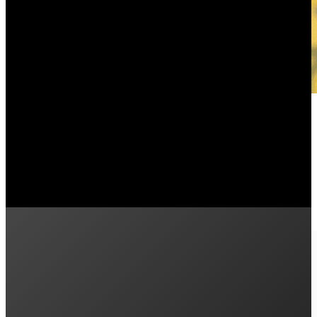
Plenti Green Loans: A Cash Flow P
July 22, 2024
Can you afford the upfront cost of solar? In this article