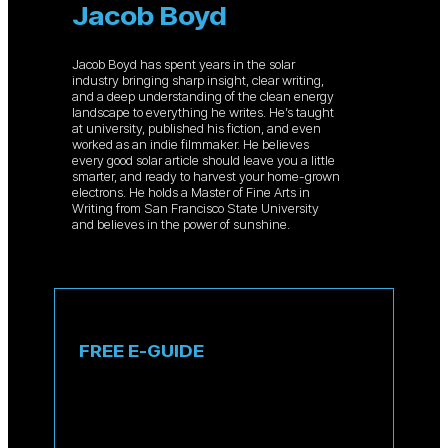
Jacob Boyd
Jacob Boyd has spent years in the solar
industry bringing sharp insight, clear writing,
and a deep understanding of the clean energy
landscape to everything he writes. He’s taught
at university, published his fiction, and even
worked as an indie filmmaker. He believes
every good solar article should leave you a little
smarter, and ready to harvest your home-grown
electrons. He holds a Master of Fine Arts in
Writing from San Francisco State University
and believes in the power of sunshine.
FREE E-GUIDE