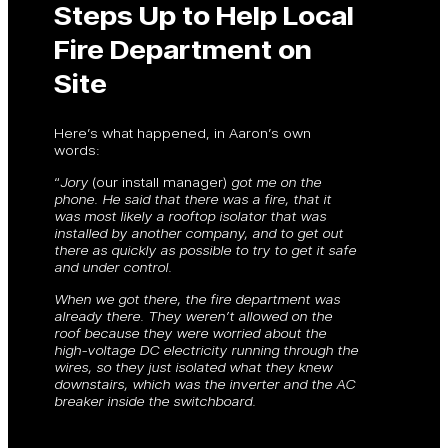
Steps Up to Help Local
Fire Department on
Site
Here’s what happened, in Aaron’s own
words:
“
Jory
(our install manager)
got me on the
phone. He said that there was a fire, that it
was most likely a rooftop isolator that was
installed by another company, and to get out
there as quickly as possible to try to get it safe
and under control.
When we got there, the fire department was
already there. They weren’t allowed on the
roof because they were worried about the
high-voltage DC electricity running through the
wires, so they just isolated what they knew
downstairs, which was the inverter and the AC
breaker inside the switchboard.