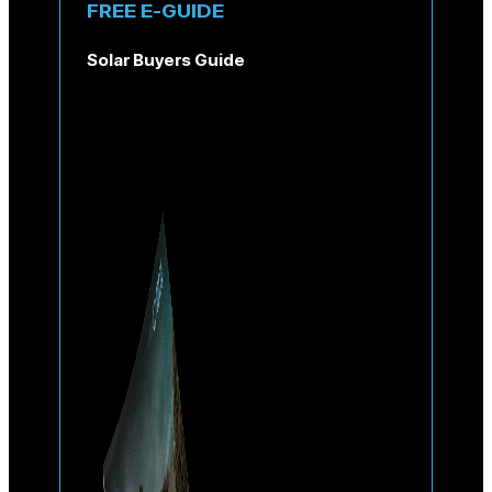
FREE E-GUIDE
Solar Buyers Guide