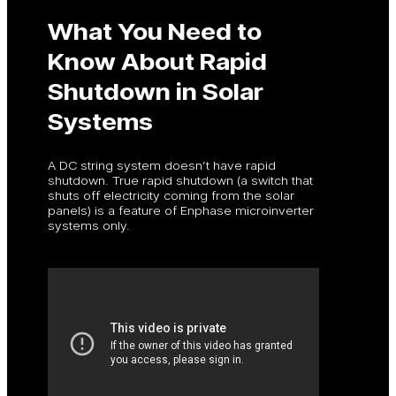
What You Need to
Know About Rapid
Shutdown in Solar
Systems
A DC string system doesn’t have rapid
shutdown. True rapid shutdown (a switch that
shuts off electricity coming from the solar
panels) is a feature of Enphase microinverter
systems only.