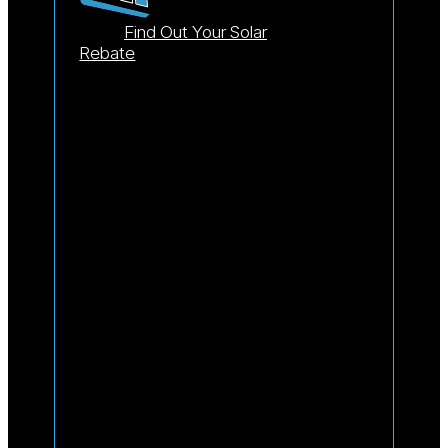
Find Out Your Solar
Rebate