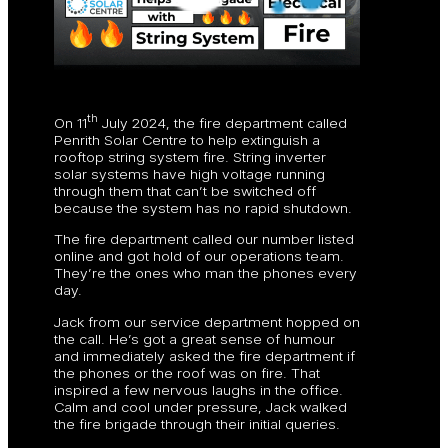
th
On 11
July 2024, the fire department called
Penrith Solar Centre to help extinguish a
rooftop string system fire. String inverter
solar systems have high voltage running
through them that can’t be switched off
because the system has no rapid shutdown.
The fire department called our number listed
online and got hold of our operations team.
They’re the ones who man the phones every
day.
Jack from our service department hopped on
the call. He’s got a great sense of humour
and immediately asked the fire department if
the phones or the roof was on fire. That
inspired a few nervous laughs in the office.
Calm and cool under pressure, Jack walked
the fire brigade through their initial queries.