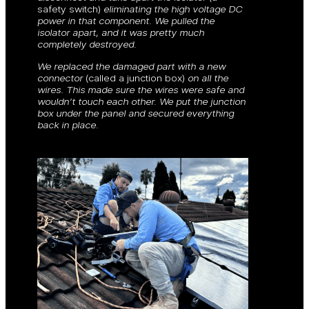
safety switch)
eliminating the high voltage DC
power in that component. We pulled the
isolator apart, and it was pretty much
completely destroyed.
We replaced the damaged part with a new
connector
(called a junction box)
on all the
wires. This made sure the wires were safe and
wouldn’t touch each other. We put the junction
box under the panel and secured everything
back in place.