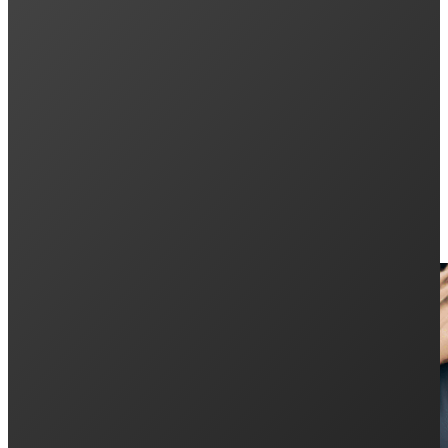
Next post
5 Best Solar Energy Benefits with the Enphase
Keep Reading: