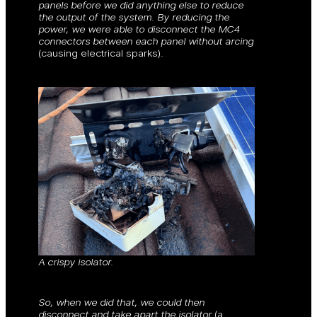
panels before we did anything else to reduce
the output of the system. By reducing the
power, we were able to disconnect the MC4
connectors between each panel without arcing
(causing electrical sparks)
.
A crispy isolator.
So, when we did that, we could then
disconnect and take apart the isolator
(a