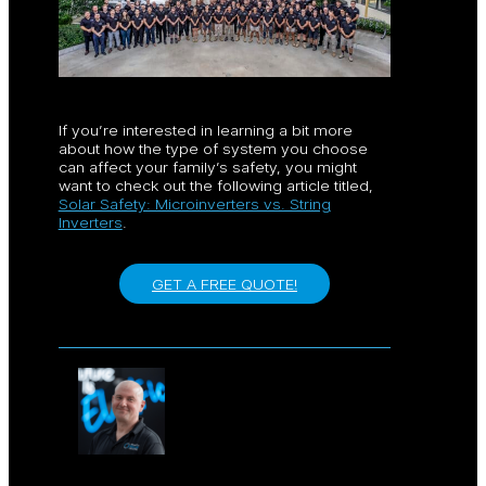
If you’re interested in learning a bit more
about how the type of system you choose
can affect your family’s safety, you might
want to check out the following article titled,
Solar Safety: Microinverters vs. String
Inverters
.
GET A FREE QUOTE!