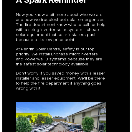
Now you know a bit more about who we are
and how we troubleshoot solar emergencies.
The fire department knew who to call for help
with a string inverter solar system – cheap
solar equipment that solar installers push
because of its low price point.
At Penrith Solar Centre, safety is our top
priority. We install Enphase microinverters
and Powerwall 3 systems because they are
the safest solar technology available.
Don’t worry if you saved money with a lesser
installer and lesser equipment. We’ll be there
to help the fire department if anything goes
wrong with it.