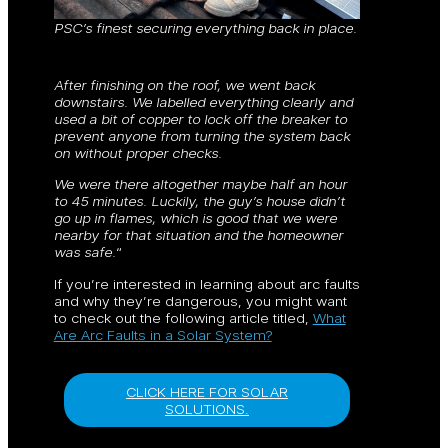
PSC’s finest securing everything back in place.
After finishing on the roof, we went back
downstairs. We labelled everything clearly and
used a bit of copper to lock off the breaker to
prevent anyone from turning the system back
on without proper checks.
We were there altogether maybe half an hour
to 45 minutes. Luckily, the guy’s house didn’t
go up in flames, which is good that we were
nearby for that situation and the homeowner
was safe.
“
If you’re interested in learning about arc faults
and why they’re dangerous, you might want
to check out the following article titled,
What
Are Arc Faults in a Solar System?
CLICK HERE FOR SOLAR
SOLUTIONS.