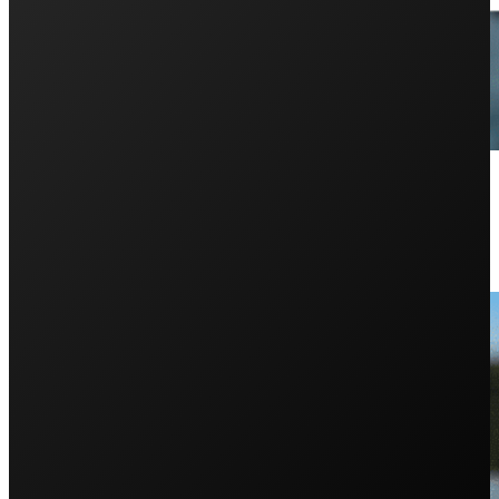
What Happens If an Enphase Micr
May 12, 2025
Are you curious about the lifespan and warranty support