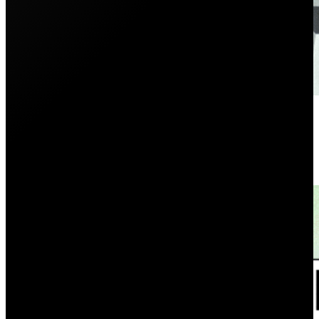
10 Cheapest Electricity Provider
December 8, 2025
Who is the cheapest electricity provider in Sydney? Se