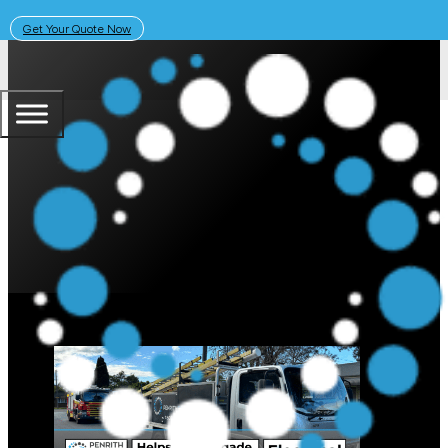
Get Your Quote Now
July 12, 2024
Solar Learning Centre
Fire Department Calls Penrith Sol