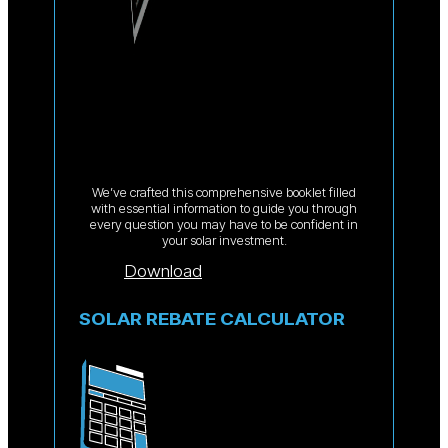
We’ve crafted this comprehensive booklet filled
with essential information to guide you through
every question you may have to be confident in
your solar investment.
Download
SOLAR REBATE CALCULATOR