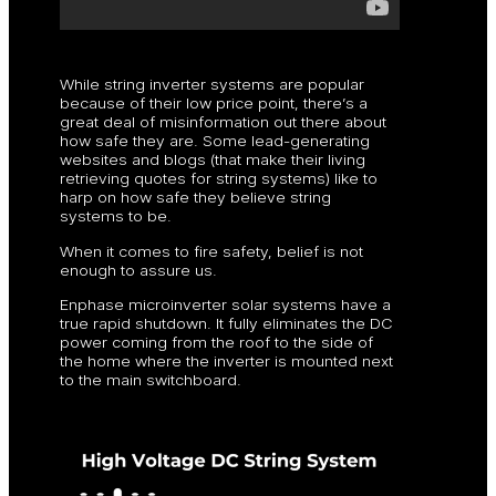
While string inverter systems are popular
because of their low price point, there’s a
great deal of misinformation out there about
how safe they are. Some lead-generating
websites and blogs (that make their living
retrieving quotes for string systems) like to
harp on how safe they believe string
systems to be.
When it comes to fire safety, belief is not
enough to assure us.
Enphase microinverter solar systems have a
true rapid shutdown. It fully eliminates the DC
power coming from the roof to the side of
the home where the inverter is mounted next
to the main switchboard.