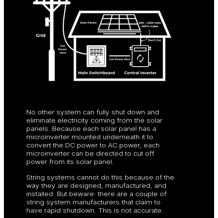
No other system can fully shut down and
eliminate electricity coming from the solar
panels. Because each solar panel has a
microinverter mounted underneath it to
convert the DC power to AC power, each
microinverter can be directed to cut off
power from its solar panel.
String systems cannot do this because of the
way they are designed, manufactured, and
installed. But beware: there are a couple of
string system manufacturers that claim to
have rapid shutdown. This is not accurate.