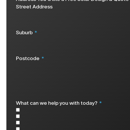
Street Address
Suburb
Postcode
We request your address details as this info helps us create a 
What can we help you with today?
Solar
Battery
EV Charger
Other