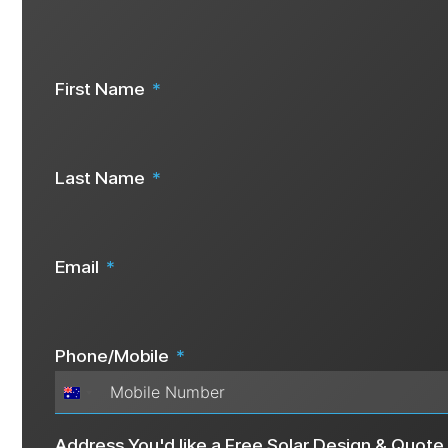
Are you ready to start your solar j
Speak To Us Now
First Name
Last Name
Email
Phone/Mobile
Australia
+61
Address You'd like a Free Solar Design & Quote 