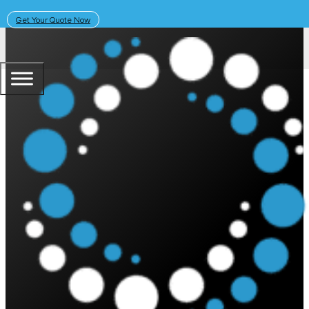
Get Your Quote Now
The PSC Academy
Shop
ALL
PRODUCTS
INSIGHTS
NEWS
PRODUCT REVIEWS
AWARDS
CUSTOMER STORIES