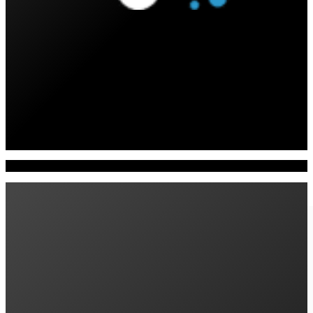
All
Products
Insights
News
Product Reviews
Awards
Customer Stories