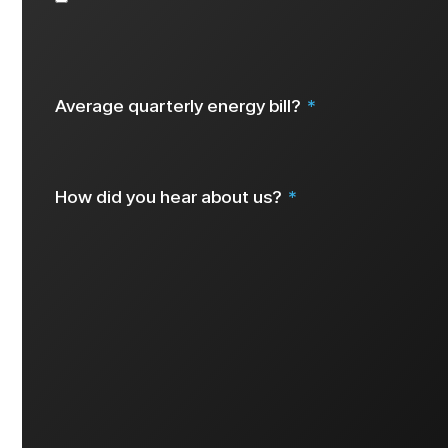
Select all that apply
Average quarterly energy bill?
How did you hear about us?