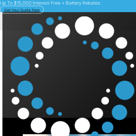
Up To $15,000 Interest-Free + Battery Rebates.
Get Your Quote Now
February 1, 2024
Solar Learning Centre
What is Consumptio