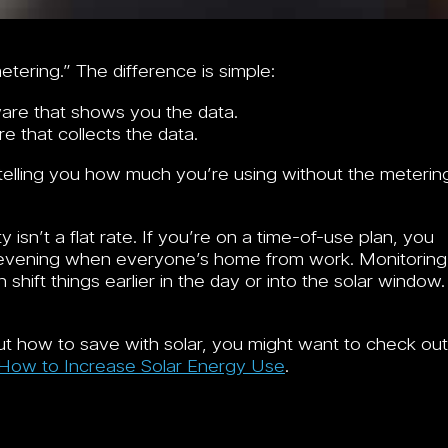
tering.” The difference is simple:
are that shows you the data.
 that collects the data.
telling you how much you’re using without the meterin
isn’t a flat rate. If you’re on a time-of-use plan, you
d-evening when everyone’s home from work. Monitoring
hift things earlier in the day or into the solar window.
bout how to save with solar, you might want to check out
 How to Increase Solar Energy Use
.