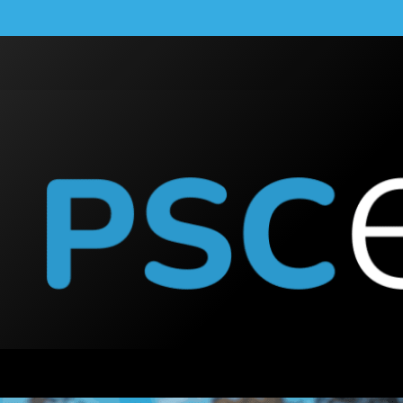
n Monitoring?