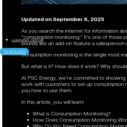
Updated on September 8, 2025
As you search the internet for information a
“consumption monitoring.” It’s one of those ph
LEARNING CENTRE
sounds like an add-on feature a salesperson 
02 4711 4312
Consumption monitoring is the single most im
But what is it? How does it work? Why shoul
At PSC Energy, we’re committed to showing 
work with customers to set up consumption m
you how to use them.
In this article, you will learn:
What is Consumption Monitoring?
How Does Consumption Monitoring Wor
Why Do You Need Consumption Monitor