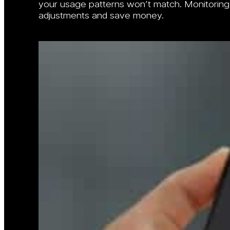
your usage patterns won’t match. Monitorin
adjustments and save money.