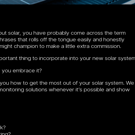
bout solar, you have probably come across the term
rases that rolls off the tongue easily and honestly
might champion to make a little extra commission.
portant thing to incorporate into your new solar system
d you embrace it?
you how to get the most out of your solar system. We
onitoring solutions whenever it’s possible and show
k?
ing?