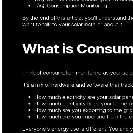
FAQ: Consumption Monitoring
By the end of this article, you’ll understand
want to talk to your solar installer about it.
What is Consum
Think of consumption monitoring as your solar 
It’s a mix of hardware and software that track
How much electricity are your solar pan
How much electricity does your home u
How much are you exporting to the grid f
How much are you importing from the gr
Everyone’s energy use is different. You and