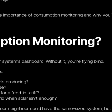
 the importance of consumption monitoring and why you’l
ption Monitoring?
system’s dashboard. Without it, you’re flying blind.
s:
els producing?
se?
or a feed-in tariff?
id when solar isn’t enough?
 your neighbour could have the same-sized system, but