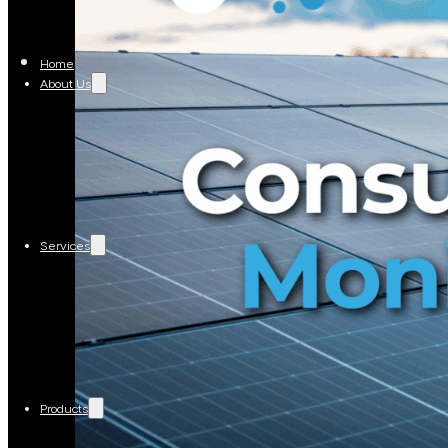
Home
About Us
Services
Products