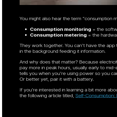
You might also hear the term “consumption me
Consumption monitoring
= the softw
Consumption metering
= the hardware
They work together. You can’t have the app 
in the background feeding it information.
And why does that matter? Because electricity 
pay more in peak hours, usually early to mi
tells you when you’re using power so you can s
Or better yet, pair it with a battery.
If you’re interested in learning a bit more a
the following article titled,
Self-Consumption: