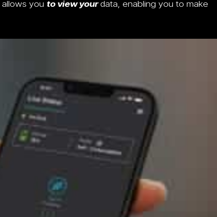
g allows you
to view your
data, enabling you to make