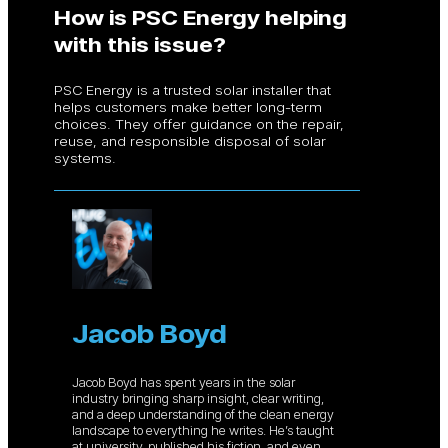
How is PSC Energy helping
with this issue?
PSC Energy is a trusted solar installer that
helps customers make better long-term
choices. They offer guidance on the repair,
reuse, and responsible disposal of solar
systems.
Jacob Boyd
Jacob Boyd has spent years in the solar
industry bringing sharp insight, clear writing,
and a deep understanding of the clean energy
landscape to everything he writes. He’s taught
at university, published his fiction, and even