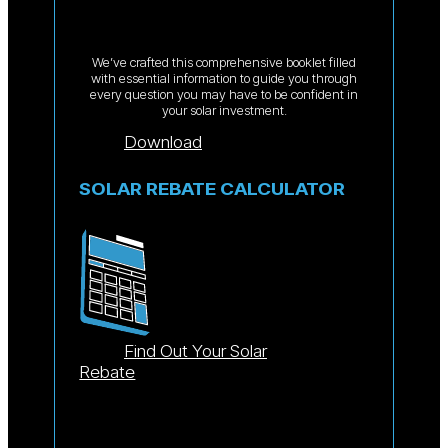
We’ve crafted this comprehensive booklet filled
with essential information to guide you through
every question you may have to be confident in
your solar investment.
Download
SOLAR REBATE CALCULATOR
Find Out Your Solar
Rebate