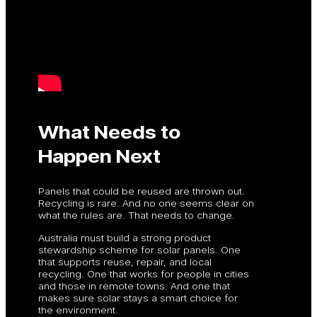
What Needs to
Happen Next
Panels that could be reused are thrown out.
Recycling is rare. And no one seems clear on
what the rules are. That needs to change.
Australia must build a strong product
stewardship scheme for solar panels. One
that supports reuse, repair, and local
recycling. One that works for people in cities
and those in remote towns. And one that
makes sure solar stays a smart choice for
the environment.