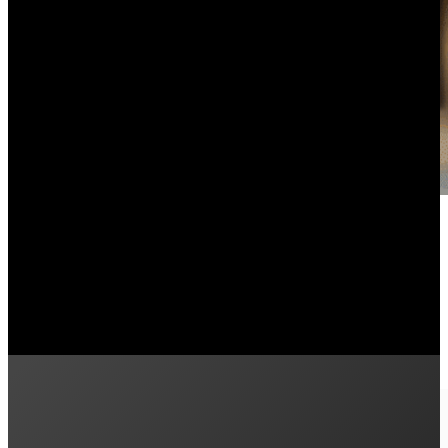
What’s the Difference Between 
September 16, 2024
Are you interested in learning about how Powerwall 3 h