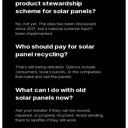
product stewardship
scheme for solar panels?
No, not yet. The idea has been discussed
since 2017, but a national scheme hasn’t
been implemented.
Who should pay for solar
panel recycling?
That’s still being debated. Options include
consumers, local councils, or the companies
that make and sell the panels.
What can I do with old
solar panels now?
Ask your installer if they can be reused,
repaired, or properly recycled. Avoid sending
them to landfills if they still work.