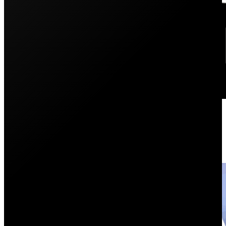
PSC Energy: The Evolution of Pen
May 26, 2025
From Penrith Solar Centre to PSC Energy—discover the 