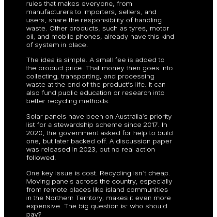
rules that makes everyone, from
manufacturers to importers, sellers, and
users, share the responsibility of handling
waste. Other products, such as tyres, motor
oil, and mobile phones, already have this kind
of system in place.
The idea is simple. A small fee is added to
the product price. That money then goes into
collecting, transporting, and processing
waste at the end of the product’s life. It can
also fund public education or research into
better recycling methods.
Solar panels have been on Australia’s priority
list for a stewardship scheme since 2017. In
2020, the government asked for help to build
one, but later backed off. A discussion paper
was released in 2023, but no real action
followed.
One key issue is cost. Recycling isn’t cheap.
Moving panels across the country, especially
from remote places like island communities
in the Northern Territory, makes it even more
expensive. The big question is: who should
pay?