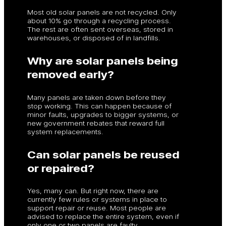
Most old solar panels are not recycled. Only
about 10% go through a recycling process.
The rest are often sent overseas, stored in
warehouses, or disposed of in landfills.
Why are solar panels being
removed early?
Many panels are taken down before they
stop working. This can happen because of
minor faults, upgrades to bigger systems, or
new government rebates that reward full
system replacements.
Can solar panels be reused
or repaired?
Yes, many can. But right now, there are
currently few rules or systems in place to
support repair or reuse. Most people are
advised to replace the entire system, even if
only one or two panels are faulty.