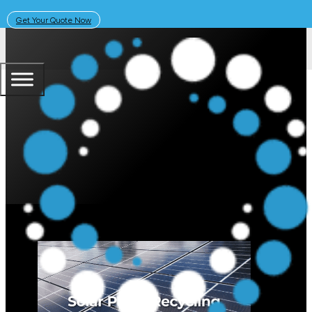
Get Your Quote Now
October 6, 2025
Solar Learning Centre
What Happens to Old Solar Panel