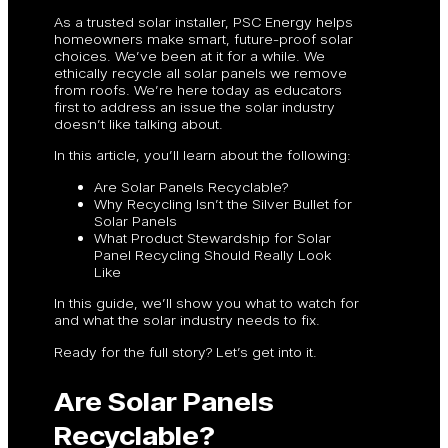
As a trusted solar installer, PSC Energy helps
homeowners make smart, future-proof solar
choices. We’ve been at it for a while. We
ethically recycle all solar panels we remove
from roofs. We’re here today as educators
first to address an issue the solar industry
doesn’t like talking about.
In this article, you’ll learn about the following:
Are Solar Panels Recyclable?
Why Recycling Isn’t the Silver Bullet for
Solar Panels
What Product Stewardship for Solar
Panel Recycling Should Really Look
Like
In this guide, we’ll show you what to watch for
and what the solar industry needs to fix.
Ready for the full story? Let’s get into it.
Are Solar Panels
Recyclable?