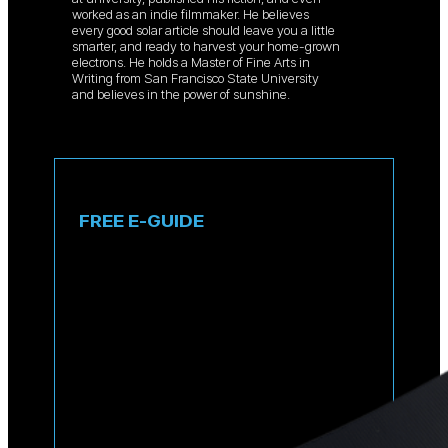
worked as an indie filmmaker. He believes
every good solar article should leave you a little
smarter, and ready to harvest your home-grown
electrons. He holds a Master of Fine Arts in
Writing from San Francisco State University
and believes in the power of sunshine.
FREE E-GUIDE