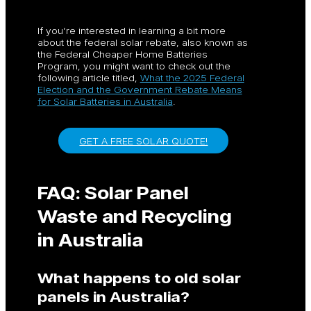
If you’re interested in learning a bit more
about the federal solar rebate, also known as
the Federal Cheaper Home Batteries
Program, you might want to check out the
following article titled,
What the 2025 Federal
Election and the Government Rebate Means
for Solar Batteries in Australia
.
GET A FREE SOLAR QUOTE!
FAQ: Solar Panel
Waste and Recycling
in Australia
What happens to old solar
panels in Australia?