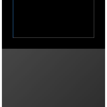
Previous post
Enphase IQ Bidirectional DC EV Charger Ann
Next post
What a Solar Battery Can (and Can’t) Do