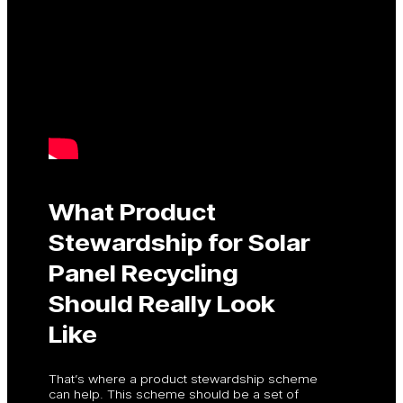
What Product
Stewardship for Solar
Panel Recycling
Should Really Look
Like
That’s where a product stewardship scheme
can help. This scheme should be a set of