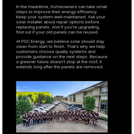
In the meantime, homeowners can take small
steps to improve their energy efficiency.
Keep your system well-maintained. Ask your
solar installer about repair options before
replacing panels. And if you’re upgrading,
find out if your old panels can be reused.
At PSC Energy, we believe solar should stay
clean from start to finish. That’s why we help
customers choose quality systems and
provide guidance on the next steps. Because
a greener future doesn’t stop at the roof; it
extends long after the panels are removed.