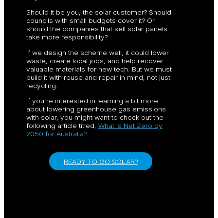
Should it be you, the solar customer? Should
councils with small budgets cover it? Or
should the companies that sell solar panels
take more responsibility?
If we design the scheme well, it could lower
waste, create local jobs, and help recover
valuable materials for new tech. But we must
build it with reuse and repair in mind, not just
recycling.
If you’re interested in learning a bit more
about lowering greenhouse gas emissions
with solar, you might want to check out the
following article titled,
What Is Net Zero by
2050 for Australia?
READY TO GO SOLAR?