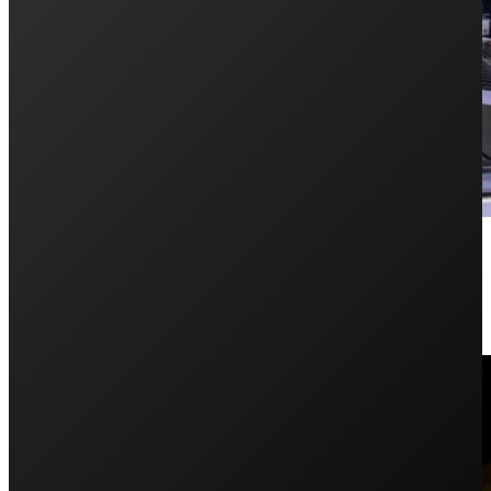
Germany Wrap Up
June 17, 2019
Penrith Solar Centre’s director Jake, took on Germany 