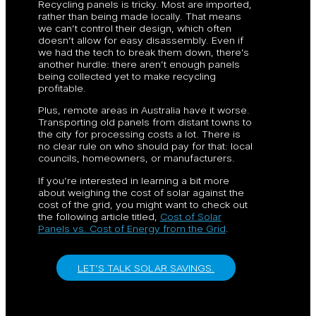
Recycling panels is tricky. Most are imported,
rather than being made locally. That means
we can’t control their design, which often
doesn’t allow for easy disassembly. Even if
we had the tech to break them down, there’s
another hurdle: there aren’t enough panels
being collected yet to make recycling
profitable.
Plus, remote areas in Australia have it worse.
Transporting old panels from distant towns to
the city for processing costs a lot. There is
no clear rule on who should pay for that: local
councils, homeowners, or manufacturers.
If you’re interested in learning a bit more
about weighing the cost of solar against the
cost of the grid, you might want to check out
the following article titled,
Cost of Solar
Panels vs. Cost of Energy from the Grid
.
LET’S TALK SOLAR SAVINGS.