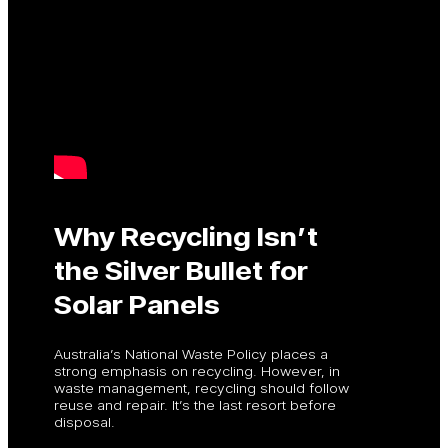
Why Recycling Isn’t
the Silver Bullet for
Solar Panels
Australia’s National Waste Policy places a
strong emphasis on recycling. However, in
waste management, recycling should follow
reuse and repair. It’s the last resort before
disposal.