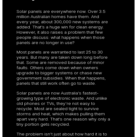
Solar panels are everywhere now. Over 3.5
million Australian homes have them. And
every year, about 300,000 new systems are
added. That’s a huge win for clean energy.
However, it also raises a problem that few
people discuss: what happens when those
panels are no longer in use?
Most panels are warranted to last 25 to 30
years. But many are taken down long before
that. Some are removed because of minor
faults. Others come down when owners
upgrade to bigger systems or chase new
government subsidies. When that happens,
panels that still work often go to waste.
Solar panels are now Australia’s fastest-
growing type of electronic waste. And unlike
old phones or TVs, they’re not easy to
recycle. Most are sealed tight to survive
storms and heat, which makes pulling them
apart very hard. That’s one reason why only a
tiny portion gets recycled.
The problem isn’t just about how hard it is to