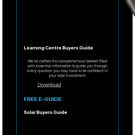
Learning Centre Buyers Guide
We’ve crafted this comprehensive booklet filled
with essential information to guide you through
every question you may have to be confident in
your solar investment.
Download
FREE E-GUIDE
Solar Buyers Guide