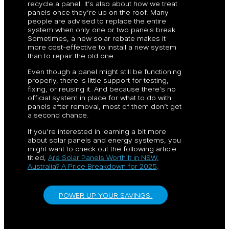
recycle a panel. It’s also about how we treat
panels once they’re up on the roof. Many
people are advised to replace the entire
system when only one or two panels break.
Sometimes, a new solar rebate makes it
more cost-effective to install a new system
than to repair the old one.
Even though a panel might still be functioning
properly, there is little support for testing,
fixing, or reusing it. And because there’s no
official system in place for what to do with
panels after removal, most of them don’t get
a second chance.
If you’re interested in learning a bit more
about solar panels and energy systems, you
might want to check out the following article
titled,
Are Solar Panels Worth It in NSW,
Australia? A Price Breakdown for 2025
.
POWER UP YOUR SAVINGS.