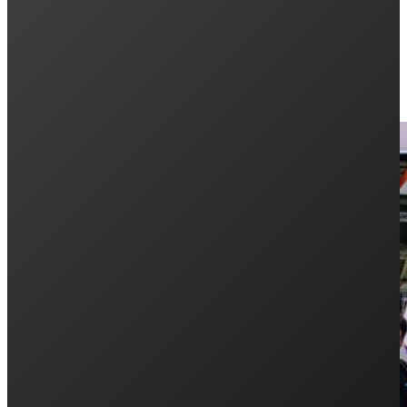
Keep Reading: