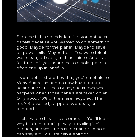
Stop me if this sounds familiar: you got solar
panels because you wanted to do something
good. Maybe for the planet. Maybe to save
on power bills. Maybe both. You were told it
was clean, efficient, and the future. And that
felt true until you heard that old solar panels
often end up in landfills.
If you feel frustrated by that, you’re not alone.
Many Australian homes now have rooftop
solar panels, but hardly anyone knows what
happens when those panels are taken down.
Only about 10% of them are recycled. The
rest? Stockpiled, shipped overseas, or
dumped.
That’s where this article comes in. You’ll learn
why this is happening, why recycling isn’t
enough, and what needs to change so solar
can stay a truly sustainable solution.