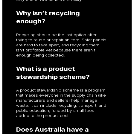
Why isn’t recycling
enough?
Recycling should be the last option after
trying to reuse or repair an item. Solar panels
are hard to take apart, and recycling them
isn’t profitable yet because there aren’t
enough being collected.
What is a product
stewardship scheme?
A product stewardship scheme is a program
that makes everyone in the supply chain (like
manufacturers and sellers) help manage
waste. It can include recycling, transport, and
public education, funded by small fees
added to the product cost.
Does Australia have a