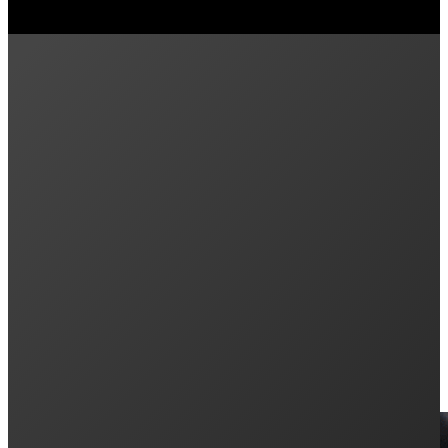
Previous post
Bidirectional EV Charging in Australia Explai
Next post
What the 2025 Federal Election and the Gover
Keep Reading: