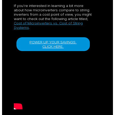
If you’re interested in learning a bit more
about how microinverters compare to string
inverters from a cost point of view, you might
want to check out the following article titled,
Cost of Microinverters vs. Cost of String
Systems
.
POWER UP YOUR SAVINGS.
CLICK HERE.