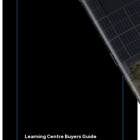
Learning Centre Buyers Guide