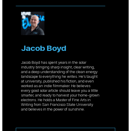
Jacob Boyd
Jacob Boyd has spent years in the solar
industry bringing sharp insight, clear writing,
and a deep understanding of the clean energy
landscape to everything he writes. He’s taught
at university, published his fiction, and even
worked as an indie filmmaker. He believes
every good solar article should leave you a little
smarter, and ready to harvest your home-grown
electrons. He holds a Master of Fine Arts in
Writing from San Francisco State University
and believes in the power of sunshine.