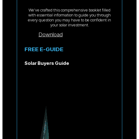
We’ve crafted this comprehensive booklet filled
with essential information to guide you through
every question you may have to be confident in
your solar investment.
Download
FREE E-GUIDE
Solar Buyers Guide