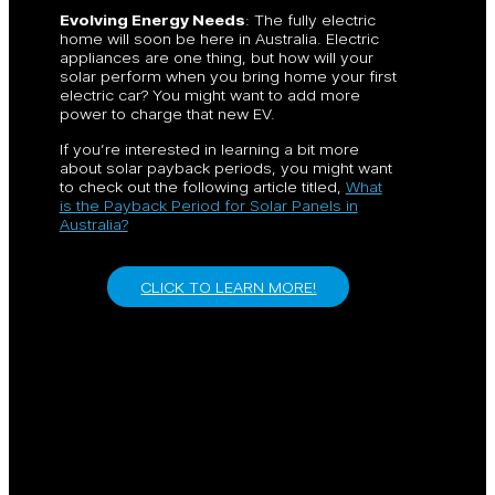
Evolving Energy Needs
: The fully electric
home will soon be here in Australia. Electric
appliances are one thing, but how will your
solar perform when you bring home your first
electric car? You might want to add more
power to charge that new EV.
If you’re interested in learning a bit more
about solar payback periods, you might want
to check out the following article titled,
What
is the Payback Period for Solar Panels in
Australia?
CLICK TO LEARN MORE!