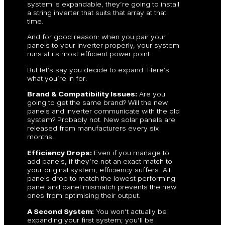
system is expandable, they’re going to install
a string inverter that suits that array at that
time.
And for good reason: when you pair your
panels to your inverter properly, your system
runs at its most efficient power point.
But let’s say you decide to expand. Here’s
what you’re in for:
Brand & Compatibility Issues:
Are you
going to get the same brand? Will the new
panels and inverter communicate with the old
system? Probably not. New solar panels are
released from manufacturers every six
months.
Efficiency Drops:
Even if you manage to
add panels, if they’re not an exact match to
your original system, efficiency suffers. All
panels drop to match the lowest performing
panel and panel mismatch prevents the new
ones from optimising their output.
A Second System:
You won’t actually be
expanding your first system; you’ll be