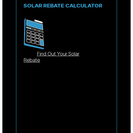
SOLAR REBATE CALCULATOR
Find Out Your Solar
Rebate