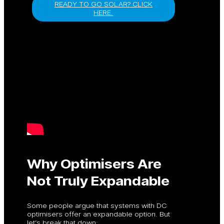
READY TO GO SOLAR? CLICK
HERE.
Why Optimisers Are
Not Truly Expandable
Some people argue that systems with DC
optimisers offer an expandable option. But
let’s break that down: