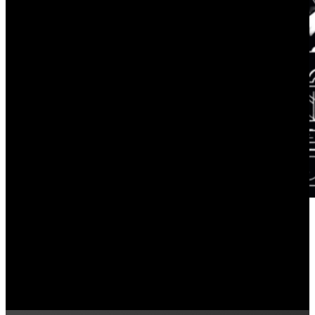
Commercial Solar Energy Usage 
June 3, 2024
How do you keep track of the energy your business us