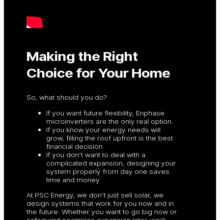
Making the Right
Choice for Your Home
So, what should you do?
If you want future flexibility, Enphase
microinverters are the only real option.
If you know your energy needs will
grow, filling the roof upfront is the best
financial decision.
If you don’t want to deal with a
complicated expansion, designing your
system properly from day one saves
time and money.
At PSC Energy, we don’t just sell solar, we
design systems that work for you now and in
the future. Whether you want to go big now or
safeguard seamless expansion later, we’ll