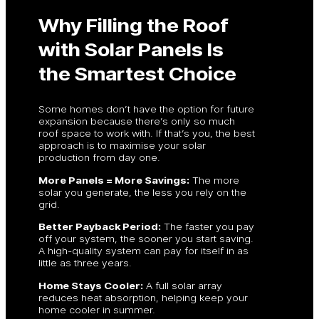
Why Filling the Roof
with Solar Panels Is
the Smartest Choice
Some homes don’t have the option for future
expansion because there’s only so much
roof space to work with. If that’s you, the best
approach is to maximise your solar
production from day one.
More Panels = More Savings:
The more
solar you generate, the less you rely on the
grid.
Better Payback Period:
The faster you pay
off your system, the sooner you start saving.
A high-quality system can pay for itself in as
little as three years.
Home Stays Cooler:
A full solar array
reduces heat absorption, helping keep your
home cooler in summer.