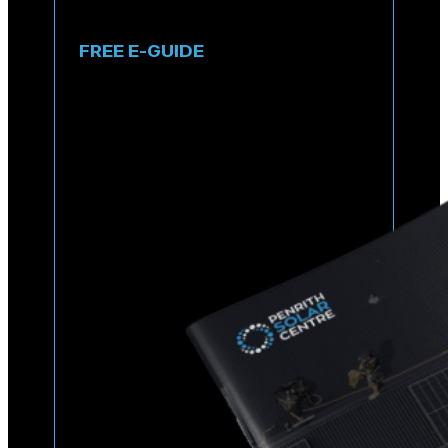
FREE E-GUIDE