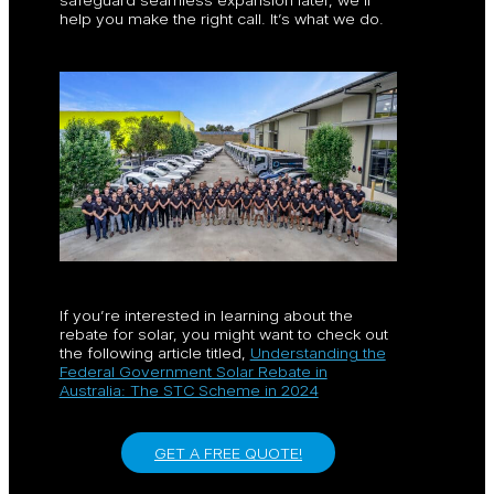
help you make the right call. It’s what we do.
If you’re interested in learning about the
rebate for solar, you might want to check out
the following article titled,
Understanding the
Federal Government Solar Rebate in
Australia: The STC Scheme in 2024
GET A FREE QUOTE!