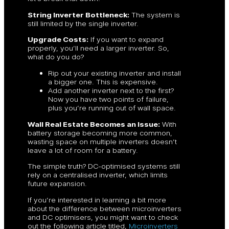
String Inverter Bottleneck:
The system is
still limited by the single inverter.
Upgrade Costs:
If you want to expand
properly, you’ll need a larger inverter. So,
what do you do?
Rip out your existing inverter and install
a bigger one. This is expensive.
Add another inverter next to the first?
Now you have two points of failure,
plus you’re running out of wall space.
Wall Real Estate Becomes an Issue:
With
battery storage becoming more common,
wasting space on multiple inverters doesn’t
leave a lot of room for a battery.
The simple truth? DC-optimised systems still
rely on a centralised inverter, which limits
future expansion.
If you’re interested in learning a bit more
about the difference between microinverters
and DC optimisers, you might want to check
out the following article titled,
Microinverters