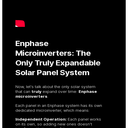
Enphase
Microinverters: The
Only Truly Expandable
Solar Panel System
Now, let’s talk about the only solar system
that can
truly
expand over time:
Enphase
microinverters
.
Each panel in an Enphase system has its own
dedicated microinverter, which means:
Independent Operation:
Each panel works
on its own, so adding new ones doesn’t