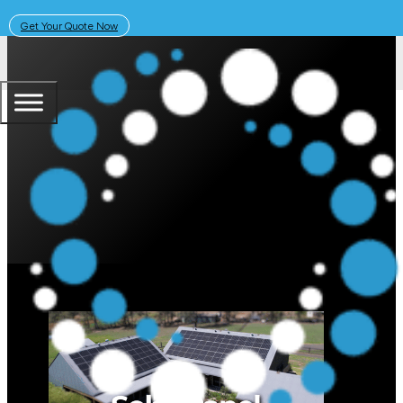
Get Your Quote Now
May 5, 2025
Solar Learning Centre
Strings vs. Microinverters: Whic