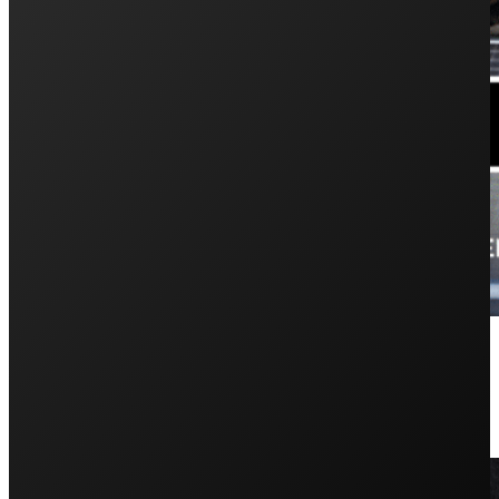
How to Diagnose and Replace Sola
August 12, 2024
Is it more difficult to repair and replace strings or micro