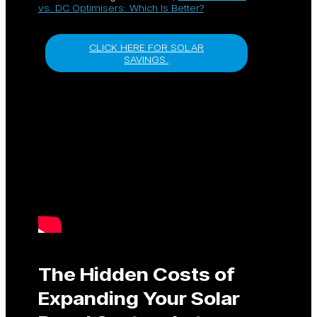
vs. DC Optimisers: Which Is Better?
CLICK HERE FOR SOLAR
SAVINGS.
The Hidden Costs of
Expanding Your Solar