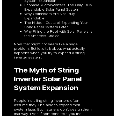
System Expansion
Enphase Microinverters: The Only Truly
Expandable Solar Panel System
Why Optimisers Are Not Truly
Expandable
The Hidden Costs of Expanding Your
Solar Panel System Later
Why Filling the Roof with Solar Panels Is
the Smartest Choice
Now, that might not seem like a huge
problem. But let’s talk about what actually
happens when you try to expand a string
inverter system.
The Myth of String
Inverter Solar Panel
System Expansion
People installing string inverters often
assume they’ll be able to expand their
system later. But installers don’t design them
that way. Even if someone tells you the