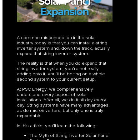
A common misconception in the solar
industry today is that you can install a string
inverter system and, down the track, actually
expand that string inverter system.
The reality is that when you do expand that
string inverter system, you’re not really
adding onto it, you’ll be bolting on a whole
second system to your current setup.
At PSC Energy, we comprehensively
understand every aspect of solar
installations. After all, we do it all day every
day. String systems have many advantages,
as do microinverters, but only one is truly
expandable.
In this article, you’ll learn the following:
The Myth of String Inverter Solar Panel