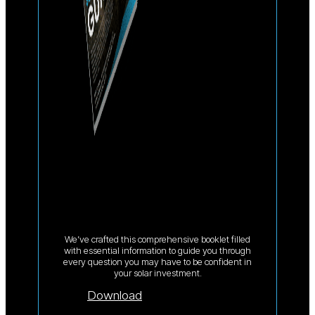
We’ve crafted this comprehensive booklet filled
with essential information to guide you through
every question you may have to be confident in
your solar investment.
Download