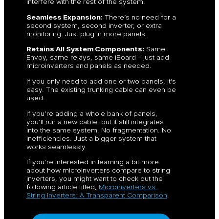
interfere with the rest of the system.
Seamless Expansion:
There’s no need for a
second system, second inverter, or extra
monitoring. Just plug in more panels.
Retains All System Components:
Same
Envoy, same relays, same iBoard – just add
microinverters and panels as needed.
If you only need to add one or two panels, it’s
easy. The existing trunking cable can even be
used.
If you’re adding a whole bank of panels,
you’ll run a new cable, but it still integrates
into the same system. No fragmentation. No
inefficiencies. Just a bigger system that
works seamlessly.
If you’re interested in learning a bit more
about how microinverters compare to string
inverters, you might want to check out the
following article titled,
Microinverters vs.
String Inverters: A Transparent Comparison
.