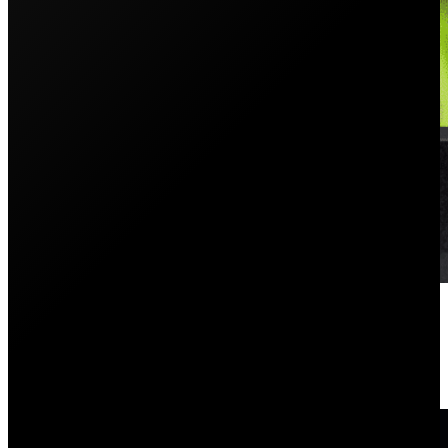
PSC Exhibits At The Sydney Ho
May 31, 2021
Each year, the Sydney Home Show is one of the most a