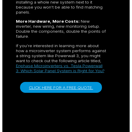
installing a whole new system next to it
because you won’t be able to find matching
panels.
More Hardware, More Costs:
New
inverter, new wiring, new monitoring setup.
Double the components, double the points of
failure.
If you’re interested in learning more about
how a microinverter system performs against
a string system like Powerwall 3, you might
want to check out the following article titled,
Enphase Microinverters vs. Tesla Powerwall
3: Which Solar Panel System is Right for You?
CLICK HERE FOR A FREE QUOTE.