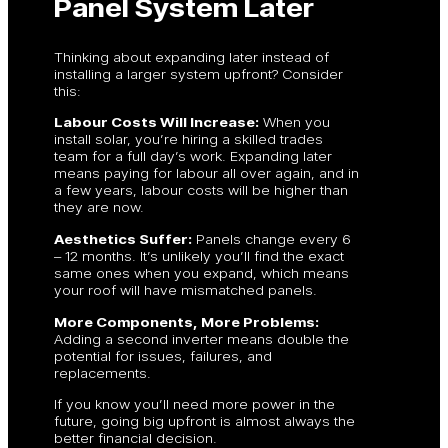
Panel System Later
Thinking about expanding later instead of
installing a larger system upfront? Consider
this:
Labour Costs Will Increase:
When you
install solar, you’re hiring a skilled trades
team for a full day’s work. Expanding later
means paying for labour all over again, and in
a few years, labour costs will be higher than
they are now.
Aesthetics Suffer:
Panels change every 6
– 12 months. It’s unlikely you’ll find the exact
same ones when you expand, which means
your roof will have mismatched panels.
More Components, More Problems:
Adding a second inverter means double the
potential for issues, failures, and
replacements.
If you know you’ll need more power in the
future, going big upfront is almost always the
better financial decision.