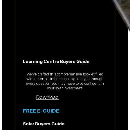
Learning Centre Buyers Guide
We’ve crafted this comprehensive booklet filled
with essential information to guide you through
every question you may have to be confident in
your solar investment.
Download
FREE E-GUIDE
Solar Buyers Guide