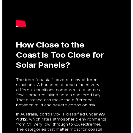
How Close to the
Coast Is Too Close for
Solar Panels?
The term “coastal” covers many different
situations. A house on a beach faces very
different conditions compared to a home a
few kilometres inland near a sheltered bay.
That distance can make the difference
between mild and severe corrosion risk.
In Australia, corrosivity is classified under
AS
4312
, which rates atmospheric environments
from C1 (very low) through to CX (extreme).
The categories that matter most for coastal