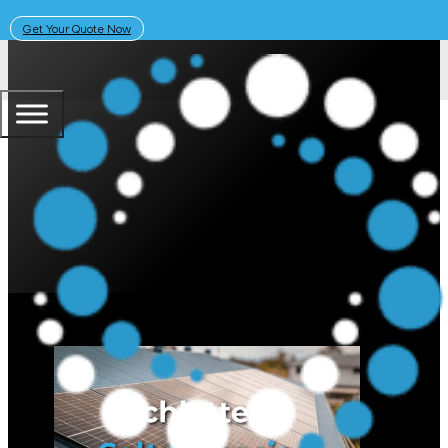
Get Your Quote Now
March 3, 2026
Solar Learning Centre
Schletter Corrosion-Resistant P