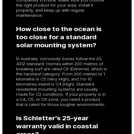
the right product for your area, install it
properly, and keep up with regular
maintenance.
How close to the ocean is
too close for a standard
solar mounting system?
In Australia, corrosivity zones follow the AS
4312 standard. Homes within 200 metres of
breaking surf are rated CX (Extreme), which is
the harshest category. From 200 metres to 1
kilometre is C5 (Very High), and 1 to 10
kilometres inland is C4 (High). Standard
residential mounting systems are usually
made for C3 conditions. If your property is in
a C4, C5, or CX zone, you need a product
that is rated for those tougher environments.
Is Schletter’s 25-year
warranty valid in coastal
areas?