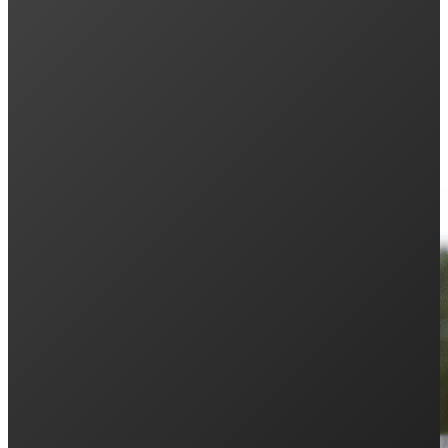
Keep Reading: