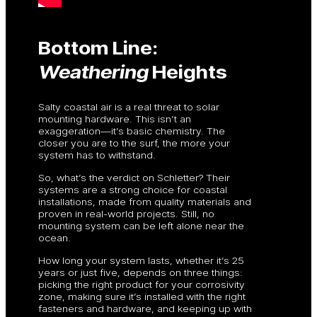
Bottom Line:
Weathering
Heights
Salty coastal air is a real threat to solar
mounting hardware. This isn’t an
exaggeration—it’s basic chemistry. The
closer you are to the surf, the more your
system has to withstand.
So, what’s the verdict on Schletter? Their
systems are a strong choice for coastal
installations, made from quality materials and
proven in real-world projects. Still, no
mounting system can be left alone near the
ocean.
How long your system lasts, whether it’s 25
years or just five, depends on three things:
picking the right product for your corrosivity
zone, making sure it’s installed with the right
fasteners and hardware, and keeping up with