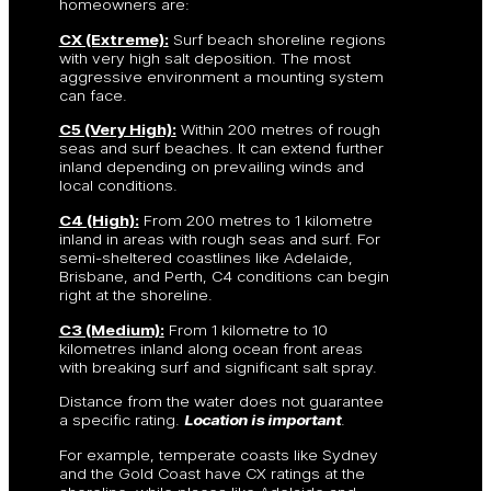
homeowners are:
CX (Extreme):
Surf beach shoreline regions
with very high salt deposition. The most
aggressive environment a mounting system
can face.
C5 (Very High):
Within 200 metres of rough
seas and surf beaches. It can extend further
inland depending on prevailing winds and
local conditions.
C4 (High):
From 200 metres to 1 kilometre
inland in areas with rough seas and surf. For
semi-sheltered coastlines like Adelaide,
Brisbane, and Perth, C4 conditions can begin
right at the shoreline.
C3 (Medium):
From 1 kilometre to 10
kilometres inland along ocean front areas
with breaking surf and significant salt spray.
Distance from the water does not guarantee
a specific rating.
Location is important
.
For example, temperate coasts like Sydney
and the Gold Coast have CX ratings at the