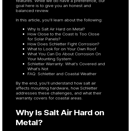
features. While we do have a preference, our
goal here is to give you an honest and
balanced review.
In this article, you’ll learn about the following:
Why Is Salt Air Hard on Metal?
How Close to the Coast Is Too Close
for Solar Panels?
How Does Schletter Fight Corrosion?
What to Look for on Your Own Roof
What You Can Do About Corrosion On
Your Mounting System
Schletter Warranty: What’s Covered and
What’s Not
FAQ: Schletter and Coastal Weather
By the end, you’ll understand how salt air
affects mounting hardware, how Schletter
addresses these challenges, and what their
warranty covers for coastal areas.
Why Is Salt Air Hard on
Metal?