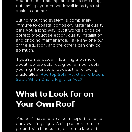
near the sea. Passing lab tests is one thing,
but having systems work well in salty air at
scale is another.
But no mounting system is completely
immune to coastal corrosion. Material quality
gets you a long way, but it works alongside
correct product selection, quality installation,
and ongoing maintenance. Take any one out
of the equation, and the others can only do
so much.
If you’re interested in learning a bit more
about rooftop solar vs. ground mount solar,
you might want to check out the following
article titled,
Rooftop Solar vs. Ground Mount
Solar: Which One is Right for You?
What to Look for on
Your Own Roof
You don’t have to be a solar expert to notice
early warning signs. A simple look from the
ground with binoculars, or from a ladder if