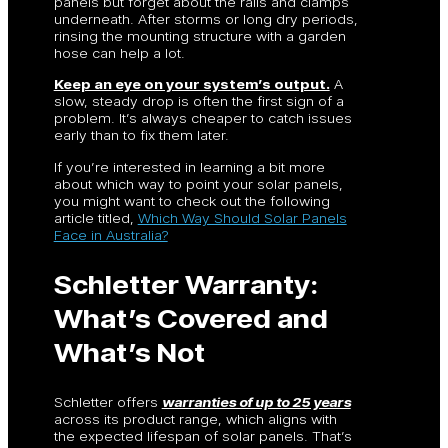
panels but forget about the rails and clamps
underneath. After storms or long dry periods,
rinsing the mounting structure with a garden
hose can help a lot.
Keep an eye on your system’s output.
A
slow, steady drop is often the first sign of a
problem. It’s always cheaper to catch issues
early than to fix them later.
If you’re interested in learning a bit more
about which way to point your solar panels,
you might want to check out the following
article titled,
Which Way Should Solar Panels
Face in Australia?
Schletter Warranty:
What’s Covered and
What’s Not
Schletter offers
warranties of up to 25 years
across its product range, which aligns with
the expected lifespan of solar panels. That’s