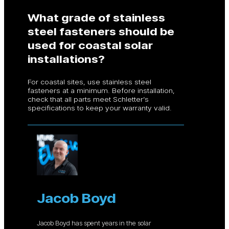
What grade of stainless
steel fasteners should be
used for coastal solar
installations?
For coastal sites, use stainless steel
fasteners at a minimum. Before installation,
check that all parts meet Schletter’s
specifications to keep your warranty valid.
Jacob Boyd
Jacob Boyd has spent years in the solar