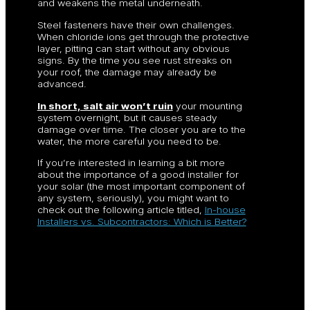
and weakens the metal underneath.
Steel fasteners have their own challenges.
When chloride ions get through the protective
layer, pitting can start without any obvious
signs. By the time you see rust streaks on
your roof, the damage may already be
advanced.
In short, salt air won’t ruin
your mounting
system overnight, but it causes steady
damage over time. The closer you are to the
water, the more careful you need to be.
If you’re interested in learning a bit more
about the importance of a good installer for
your solar (the most important component of
any system, seriously), you might want to
check out the following article titled,
In-house
Installers vs. Subcontractors: Which is Better?