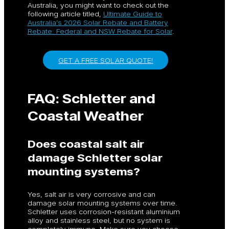
Australia, you might want to check out the
following article titled,
Ultimate Guide to
Australia’s 2026 Solar Rebate and Battery
Rebate: Federal and NSW Rebate for Solar
.
GET A FREE SOLAR QUOTE!
FAQ: Schletter and
Coastal Weather
Does coastal salt air
damage Schletter solar
mounting systems?
Yes, salt air is very corrosive and can
damage solar mounting systems over time.
Schletter uses corrosion-resistant aluminium
alloy and stainless steel, but no system is
completely immune. Make sure you choose