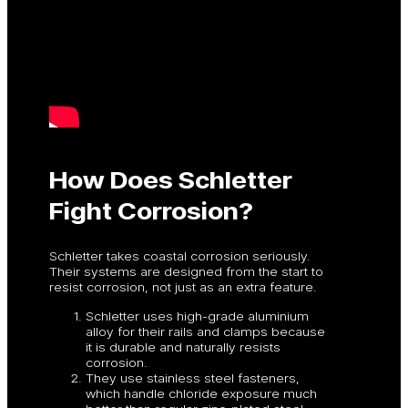
How Does Schletter
Fight Corrosion?
Schletter takes coastal corrosion seriously.
Their systems are designed from the start to
resist corrosion, not just as an extra feature.
Schletter uses high-grade aluminium
alloy for their rails and clamps because
it is durable and naturally resists
corrosion.
They use stainless steel fasteners,
which handle chloride exposure much