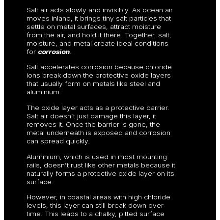
Salt air acts slowly and invisibly. As ocean air
moves inland, it brings tiny salt particles that
settle on metal surfaces, attract moisture
from the air, and hold it there. Together, salt,
moisture, and metal create ideal conditions
for
corrosion
.
Salt accelerates corrosion because chloride
ions break down the protective oxide layers
that usually form on metals like steel and
aluminium.
The oxide layer acts as a protective barrier.
Salt air doesn’t just damage this layer, it
removes it. Once the barrier is gone, the
metal underneath is exposed and corrosion
can spread quickly.
Aluminium, which is used in most mounting
rails, doesn’t rust like other metals because it
naturally forms a protective oxide layer on its
surface.
However, in coastal areas with high chloride
levels, this layer can still break down over
time. This leads to a chalky, pitted surface