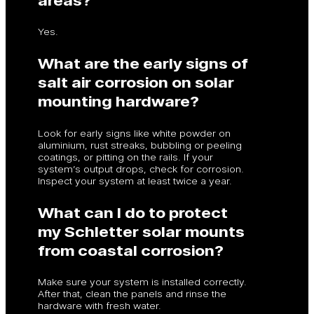
Yes.
What are the early signs of
salt air corrosion on solar
mounting hardware?
Look for early signs like white powder on
aluminium, rust streaks, bubbling or peeling
coatings, or pitting on the rails. If your
system’s output drops, check for corrosion.
Inspect your system at least twice a year.
What can I do to protect
my Schletter solar mounts
from coastal corrosion?
Make sure your system is installed correctly.
After that, clean the panels and rinse the
hardware with fresh water.