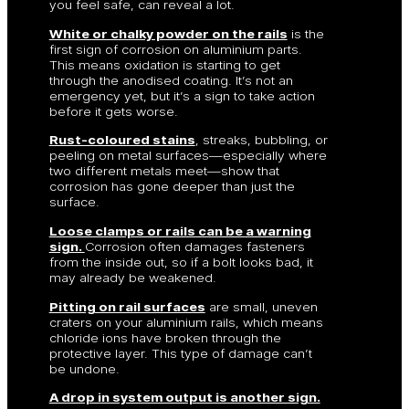
you feel safe, can reveal a lot.
White or chalky powder on the rails
is the
first sign of corrosion on aluminium parts.
This means oxidation is starting to get
through the anodised coating. It’s not an
emergency yet, but it’s a sign to take action
before it gets worse.
Rust-coloured stains
, streaks, bubbling, or
peeling on metal surfaces—especially where
two different metals meet—show that
corrosion has gone deeper than just the
surface.
Loose clamps or rails can be a warning
sign.
Corrosion often damages fasteners
from the inside out, so if a bolt looks bad, it
may already be weakened.
Pitting on rail surfaces
are small, uneven
craters on your aluminium rails, which means
chloride ions have broken through the
protective layer. This type of damage can’t
be undone.
A drop in system output is another sign.