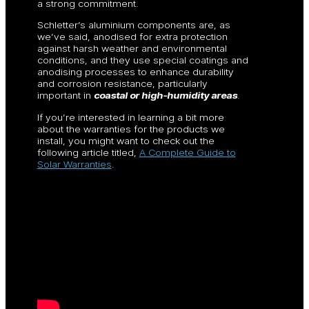
a strong commitment.
Schletter’s aluminium components are, as
we’ve said, anodised for extra protection
against harsh weather and environmental
conditions, and they use special coatings and
anodising processes to enhance durability
and corrosion resistance, particularly
important in
coastal or high-humidity areas
.
If you’re interested in learning a bit more
about the warranties for the products we
install, you might want to check out the
following article titled,
A Complete Guide to
Solar Warranties
.