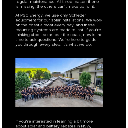
regular maintenance. All three matter; if one
is missing, the others can’t make up for it.
At PSC Energy, we use only Schletter
equipment for our solar installations. We work
on the coast almost every day, and these
mounting systems are made to last. If you’re
thinking about solar near the coast, now is the
time to ask questions. We’re here to guide
you through every step. It’s what we do.
If you’re interested in learning a bit more
about solar and battery rebates in NSW,