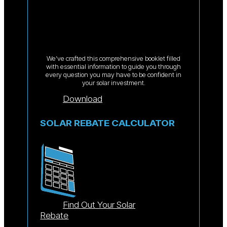
We’ve crafted this comprehensive booklet filled
with essential information to guide you through
every question you may have to be confident in
your solar investment.
Download
SOLAR REBATE CALCULATOR
Find Out Your Solar
Rebate