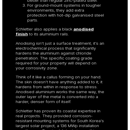
better than regular zinc-plated steel.
For ground-mount systems in tougher
environments, they add extra
protection with hot-dip galvanised steel
parts.
Schletter also applies a black
anodised
finish
to its aluminium rails.
Anodising isn’t just a surface treatment; it’s an
electrochemical process that significantly
hardens the aluminium against chloride
penetration. The specific coating grade
required for your property will depend on
your corrosivity zone.
Think of it like a callus forming on your hand.
The skin doesn’t have anything added to it; it
hardens from within in response to stress.
Anodised aluminium works the same way, the
outer layer of the metal is converted into a
harder, denser form of itself.
Schletter has proven its coastal expertise in
real projects. They provided corrosion-
resistant mounting systems for South Korea’s
largest solar project, a 136 MWp installation