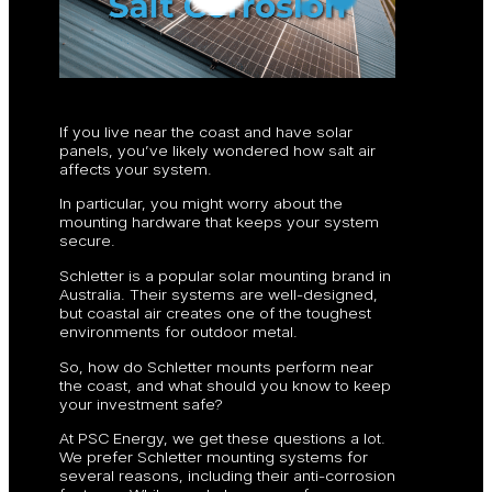
If you live near the coast and have solar
panels, you’ve likely wondered how salt air
affects your system.
In particular, you might worry about the
mounting hardware that keeps your system
secure.
Schletter is a popular solar mounting brand in
Australia. Their systems are well-designed,
but coastal air creates one of the toughest
environments for outdoor metal.
So, how do Schletter mounts perform near
the coast, and what should you know to keep
your investment safe?
At PSC Energy, we get these questions a lot.
We prefer Schletter mounting systems for
several reasons, including their anti-corrosion