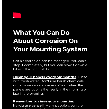
What You Can Do
About Corrosion On
Your Mounting System
Salt air corrosion can be managed. You can’t
stop it completely, but you can slow it down a
lot with the right habits.
Clean your panels every six months
.
Rinse
with fresh water. Don’t use harsh chemicals
or high-pressure sprayers. Clean when the
panels are cool, either early in the morning or
late in the evening.
Remember to rinse your mounting
hardware as well.
Many people clean the