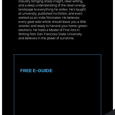
industry bringing sharp insight, clear writing,
and a deep understanding of the clean energy
landscape to everything he writes. He’s taught
at university, published his fiction, and even
worked as an indie filmmaker. He believes
every good solar article should leave you a little
smarter, and ready to harvest your home-grown
electrons. He holds a Master of Fine Arts in
Writing from San Francisco State University
and believes in the power of sunshine.
FREE E-GUIDE