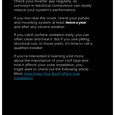
Check your inverter app regularly, as
corrosion in electrical connections can slowly
reduce your system’s performance.
If you live near the coast, check your panels
and mounting system at least
twice a year
and after any severe weather.
If you catch surface oxidation early, you can
often clean and treat it. But if you see pitting,
structural rust, or loose parts, it’s time to call a
qualified installer.
If you’re interested in learning a bit more
about the importance of your roof type and
how it affects your solar installation, you
might want to check out the following article
titled,
How Does Your Roof Affect Your
Installation?