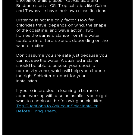
shoreline, while places like Adelaide and
Brisbane start at C5. Tropical cities like Cairns
and Townsville have their own classifications.
Distance is not the only factor. How far
chlorides travel depends on wind, the shape
of the coastline, and wave action. Two
homes the same distance from the water
could be in different zones depending on the
wind direction.
Don’t assume you are safe just because you
cannot see the water. A qualified installer
should be able to assess your specific
corrosivity zone, which will help you choose
the right Schletter product for your
installation.
If you’re interested in learning a bit more
about working with a solar installer, you might
want to check out the following article titled,
Top Questions to Ask Your Solar Installer
Before Hiring Them
.