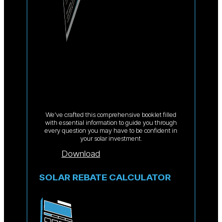
We’ve crafted this comprehensive booklet filled
with essential information to guide you through
every question you may have to be confident in
your solar investment.
Download
SOLAR REBATE CALCULATOR