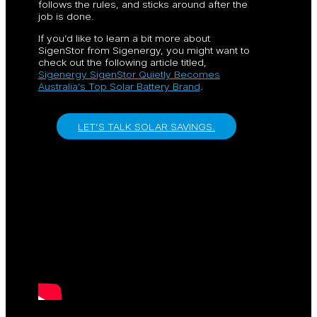
follows the rules, and sticks around after the
job is done.
If you’d like to learn a bit more about
SigenStor from Sigenergy, you might want to
check out the following article titled,
Sigenergy SigenStor Quietly Becomes
Australia’s Top Solar Battery Brand
.
LET’S TALK SOLAR SAVINGS.