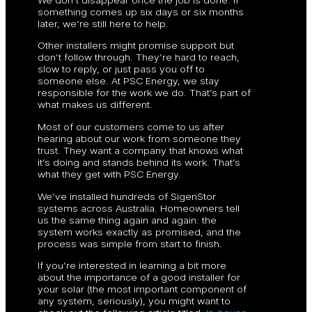
something comes up six days or six months
later, we’re still here to help.
Other installers might promise support but
don’t follow through. They’re hard to reach,
slow to reply, or just pass you off to
someone else. At PSC Energy, we stay
responsible for the work we do. That’s part of
what makes us different.
Most of our customers come to us after
hearing about our work from someone they
trust. They want a company that knows what
it’s doing and stands behind its work. That’s
what they get with PSC Energy.
We’ve installed hundreds of SigenStor
systems across Australia. Homeowners tell
us the same thing again and again: the
system works exactly as promised, and the
process was simple from start to finish.
If you’re interested in learning a bit more
about the importance of a good installer for
your solar (the most important component of
any system, seriously), you might want to