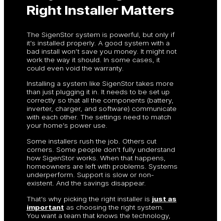
Right Installer Matters
The SigenStor system is powerful, but only if
it’s installed properly. A good system with a
bad install won’t save you money. It might not
work the way it should. In some cases, it
could even void the warranty.
Installing a system like SigenStor takes more
than just plugging it in. It needs to be set up
correctly so that all the components (battery,
inverter, charger, and software) communicate
with each other. The settings need to match
your home’s power use.
Some installers rush the job. Others cut
corners. Some people don’t fully understand
how SigenStor works. When that happens,
homeowners are left with problems. Systems
underperform. Support is slow or non-
existent. And the savings disappear.
That’s why picking the right installer is
just as
important
as choosing the right system.
You want a team that knows the technology,