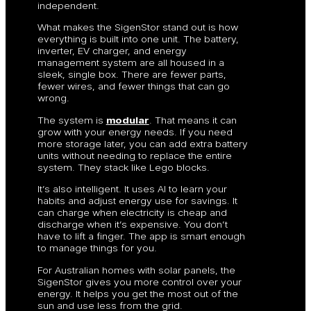
independent.
What makes the SigenStor stand out is how
everything is built into one unit. The battery,
inverter, EV charger, and energy
management system are all housed in a
sleek, single box. There are fewer parts,
fewer wires, and fewer things that can go
wrong.
The system is
modular
. That means it can
grow with your energy needs. If you need
more storage later, you can add extra battery
units without needing to replace the entire
system. They stack like Lego blocks.
It’s also intelligent. It uses AI to learn your
habits and adjust energy use for savings. It
can charge when electricity is cheap and
discharge when it’s expensive. You don’t
have to lift a finger. The app is smart enough
to manage things for you.
For Australian homes with solar panels, the
SigenStor gives you more control over your
energy. It helps you get the most out of the
sun and use less from the grid.