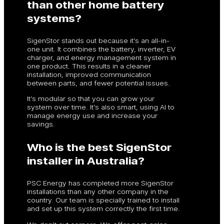
than other home battery
systems?
SigenStor stands out because it’s an all-in-
one unit. It combines the battery, inverter, EV
charger, and energy management system in
one product. This results in a cleaner
installation, improved communication
between parts, and fewer potential issues.
It’s modular so that you can grow your
system over time. It’s also smart, using AI to
manage energy use and increase your
savings.
Who is the best SigenStor
installer in Australia?
PSC Energy has completed more SigenStor
installations than any other company in the
country. Our team is specially trained to install
and set up this system correctly the first time.