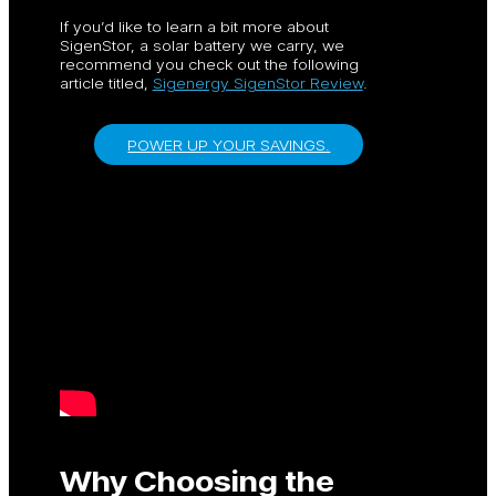
If you’d like to learn a bit more about
SigenStor, a solar battery we carry, we
recommend you check out the following
article titled,
Sigenergy SigenStor Review
.
POWER UP YOUR SAVINGS.
Why Choosing the