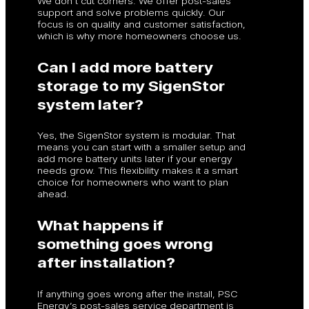
We don’t cut corners. We offer post-sales
support and solve problems quickly. Our
focus is on quality and customer satisfaction,
which is why more homeowners choose us.
Can I add more battery
storage to my SigenStor
system later?
Yes, the SigenStor system is modular. That
means you can start with a smaller setup and
add more battery units later if your energy
needs grow. This flexibility makes it a smart
choice for homeowners who want to plan
ahead.
What happens if
something goes wrong
after installation?
If anything goes wrong after the install, PSC
Energy’s post-sales service department is