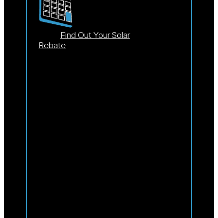
Find Out Your Solar
Rebate