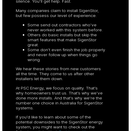
silence. You’ll get help. Fast.
Many companies claim to install SigenStor,
but few possess our level of experience.
Some send out contractors who’ve
never worked with this system before.
Others do basic installs but skip the
smart features that make SigenStor
great.
Some don’t even finish the job properly
and never follow up when things go
wrong.
We hear these stories from new customers
all the time. They come to us after other
installers let them down.
At PSC Energy, we focus on quality. That’s
why homeowners trust us. That’s why we’ve
done more installs. And that’s why we’re the
number one choice in Australia for SigenStor
systems.
If you’d like to learn about some of the
potential downsides to the SigenStor energy
system, you might want to check out the