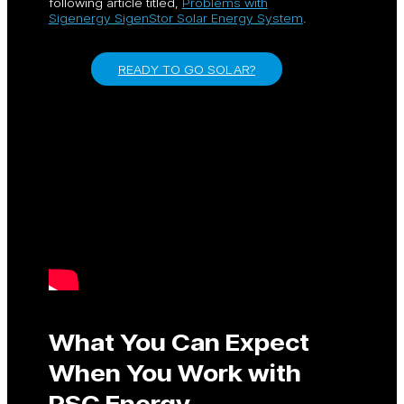
following article titled,
Problems with
Sigenergy SigenStor Solar Energy System
.
READY TO GO SOLAR?
What You Can Expect
When You Work with
PSC Energy