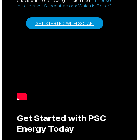
check out the following article titled,
In-house
Installers vs. Subcontractors: Which is Better?
GET STARTED WITH SOLAR.
Get Started with PSC
Energy Today