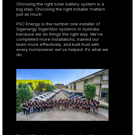
Choosing the right solar battery system is a
big step. Choosing the right installer matters
just as much.
PSC Energy is the number one installer of
Sigenergy SigenStor systems in Australia
because we do things the right way. We’ve
completed more installations, trained our
team more effectively, and built trust with
every homeowner we’ve helped. It’s what we
do.