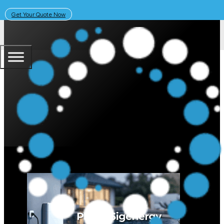
Get Your Quote Now
September 2, 2025
Solar Learning Centre
PSC Energy is the #1 Installer of 