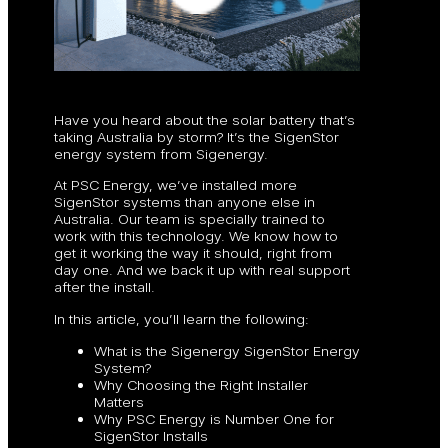
Have you heard about the solar battery that’s
taking Australia by storm? It’s the SigenStor
energy system from Sigenergy.
At PSC Energy, we’ve installed more
SigenStor systems than anyone else in
Australia. Our team is specially trained to
work with this technology. We know how to
get it working the way it should, right from
day one. And we back it up with real support
after the install.
In this article, you’ll learn the following:
What is the Sigenergy SigenStor Energy
System?
Why Choosing the Right Installer
Matters
Why PSC Energy is Number One for
SigenStor Installs