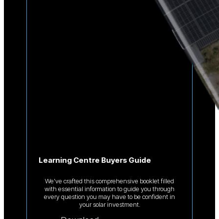
Learning Centre Buyers Guide
We’ve crafted this comprehensive booklet filled
with essential information to guide you through
every question you may have to be confident in
your solar investment.