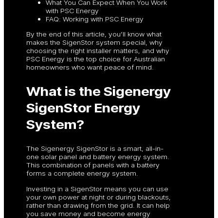
What You Can Expect When You Work
with PSC Energy
FAQ: Working with PSC Energy
By the end of this article, you’ll know what
makes the SigenStor system special, why
choosing the right installer matters, and why
PSC Energy is the top choice for Australian
homeowners who want peace of mind.
What is the Sigenergy
SigenStor Energy
System?
The Sigenergy SigenStor is a smart, all-in-
one solar panel and battery energy system.
This combination of panels with a battery
forms a complete energy system.
Investing in a SigenStor means you can use
your own power at night or during blackouts,
rather than drawing from the grid. It can help
you save money and become energy