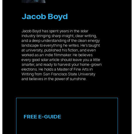
Jacob Boyd
Jacob Boyd has spent years in the solar
industry bringing sharp insight, clear writing,
and a deep understanding of the clean energy
landscape to everything he writes. He’s taught
at university, published his fiction, and even
worked as an indie filmmaker. He believes
every good solar article should leave you a little
smarter, and ready to harvest your home-grown
electrons. He holds a Master of Fine Arts in
Writing from San Francisco State University
and believes in the power of sunshine.
FREE E-GUIDE