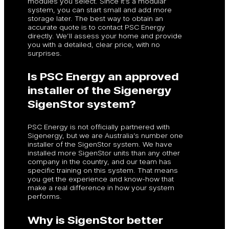
modules you select. Since it’s a modular
system, you can start small and add more
storage later. The best way to obtain an
accurate quote is to contact PSC Energy
directly. We’ll assess your home and provide
you with a detailed, clear price, with no
surprises.
Is PSC Energy an approved
installer of the Sigenergy
SigenStor system?
PSC Energy is not officially partnered with
Sigenergy, but we are Australia’s number one
installer of the SigenStor system. We have
installed more SigenStor units than any other
company in the country, and our team has
specific training on this system. That means
you get the experience and know-how that
make a real difference in how your system
performs.
Why is SigenStor better