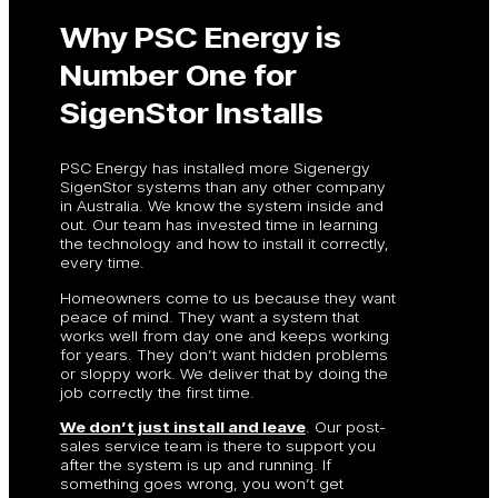
Why PSC Energy is
Number One for
SigenStor Installs
PSC Energy has installed more Sigenergy
SigenStor systems than any other company
in Australia. We know the system inside and
out. Our team has invested time in learning
the technology and how to install it correctly,
every time.
Homeowners come to us because they want
peace of mind. They want a system that
works well from day one and keeps working
for years. They don’t want hidden problems
or sloppy work. We deliver that by doing the
job correctly the first time.
We don’t just install and leave
. Our post-
sales service team is there to support you
after the system is up and running. If
something goes wrong, you won’t get