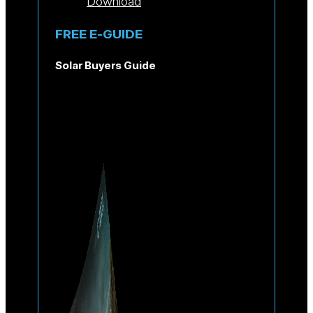
Download
FREE E-GUIDE
Solar Buyers Guide