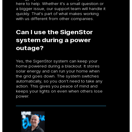
here to help. Whether it’s a small question or
a bigger issue, our support team will handle it
quickly. That’s part of what makes working
with us different from other companies.
Can I use the SigenStor
system during a power
outage?
Yes, the SigenStor system can keep your
home powered during a blackout. It stores
solar energy and can run your home when
the grid goes down. The system switches
automatically, so you don’t need to take any
action. This gives you peace of mind and
keeps your lights on even when others lose
power.