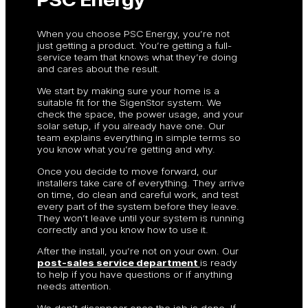
When you choose PSC Energy, you’re not
just getting a product. You’re getting a full-
service team that knows what they’re doing
and cares about the result.
We start by making sure your home is a
suitable fit for the SigenStor system. We
check the space, the power usage, and your
solar setup, if you already have one. Our
team explains everything in simple terms so
you know what you’re getting and why.
Once you decide to move forward, our
installers take care of everything. They arrive
on time, do clean and careful work, and test
every part of the system before they leave.
They won’t leave until your system is running
correctly and you know how to use it.
After the install, you’re not on your own. Our
post-sales service department
is ready
to help if you have questions or if anything
needs attention.
We don’t disappear once the job is done. If