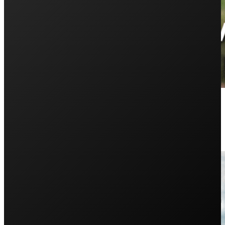
Installing Solar on Multiple Dwel
May 15, 2025
Do you have a shed, granny flat, or detached garage you