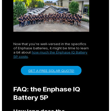
Now that you’re well-versed in the specifics
of Enphase batteries, it might be time to learn
a bit about
how much the Enphase IQ Battery
5P costs
.
GET A FREE SOLAR QUOTE!
FAQ: the Enphase IQ
Battery 5P
How long does the