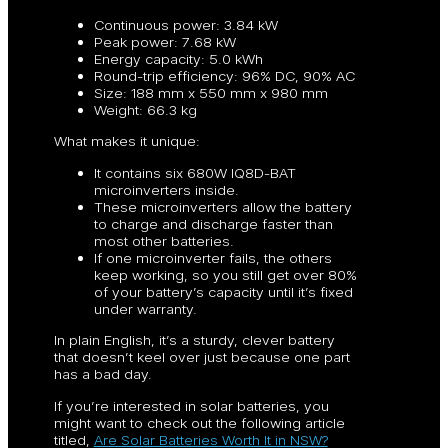
Continuous power: 3.84 kW
Peak power: 7.68 kW
Energy capacity: 5.0 kWh
Round-trip efficiency: 96% DC, 90% AC
Size: 188 mm x 550 mm x 980 mm
Weight: 66.3 kg
What makes it unique:
It contains six 680W IQ8D-BAT
microinverters inside.
These microinverters allow the battery
to charge and discharge faster than
most other batteries.
If one microinverter fails, the others
keep working, so you still get over 80%
of your battery’s capacity until it’s fixed
under warranty.
In plain English, it’s a sturdy, clever battery
that doesn’t keel over just because one part
has a bad day.
If you’re interested in solar batteries, you
might want to check out the following article
titled,
Are Solar Batteries Worth It in NSW?