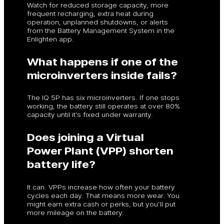
Watch for reduced storage capacity, more
frequent recharging, extra heat during
operation, unplanned shutdowns, or alerts
from the Battery Management System in the
Enlighten app.
What happens if one of the
microinverters inside fails?
The IQ 5P has six microinverters. If one stops
working, the battery still operates at over 80%
capacity until it’s fixed under warranty.
Does joining a Virtual
Power Plant (VPP) shorten
battery life?
It can. VPPs increase how often your battery
cycles each day. That means more wear. You
might earn extra cash or perks, but you’ll put
more mileage on the battery.