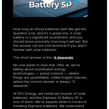
How long do these batteries last? We get this
question a lot, and it’s a great one. A solar
battery is a significant investment, and you
should know precisely how long it will last. But
the answer can be a bit technical if you aren’t
familiar with solar batteries.
The short answer is this:
it depends
.
No one wants to hear that. After all, we’re
talking about sustainable energy
technologies — actual science — where
things are quantifiable. Unlike English classes,
where the correct answer is always “it
depends.”
At PSC Energy, we install two brands of solar
batteries, and the Enphase IQ Battery 5P is
one of them. We’re experts when it comes to
installing Enphase batteries. We understand