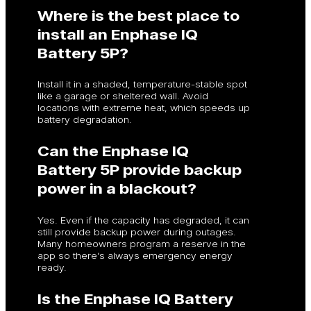
Where is the best place to
install an Enphase IQ
Battery 5P?
Install it in a shaded, temperature-stable spot
like a garage or sheltered wall. Avoid
locations with extreme heat, which speeds up
battery degradation.
Can the Enphase IQ
Battery 5P provide backup
power in a blackout?
Yes. Even if the capacity has degraded, it can
still provide backup power during outages.
Many homeowners program a reserve in the
app so there’s always emergency energy
ready.
Is the Enphase IQ Battery