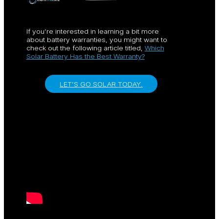
If you’re interested in learning a bit more
about battery warranties, you might want to
check out the following article titled,
Which
Solar Battery Has the Best Warranty?
LET’S GO SOLAR TODAY.