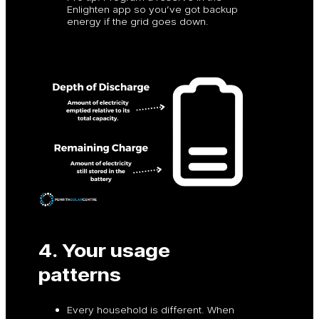
Enlighten app so you’ve got backup
energy if the grid goes down.
4. Your usage
patterns
Every household is different. When