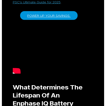
PSC’s Ultimate Guide for 2025
.
POWER UP YOUR SAVINGS.
What Determines The
Lifespan Of An
Enphase IQ Battery