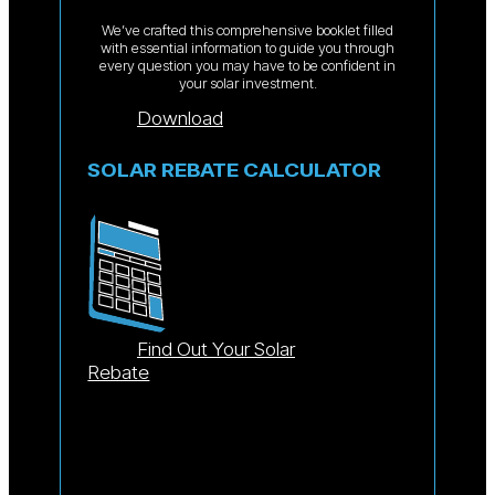
We’ve crafted this comprehensive booklet filled
with essential information to guide you through
every question you may have to be confident in
your solar investment.
Download
SOLAR REBATE CALCULATOR
Find Out Your Solar
Rebate