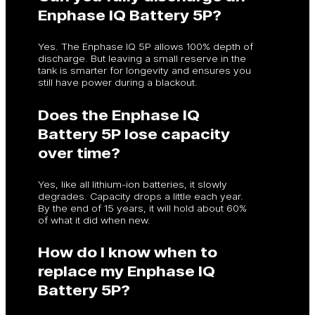
Enphase IQ Battery 5P?
Yes. The Enphase IQ 5P allows 100% depth of
discharge. But leaving a small reserve in the
tank is smarter for longevity and ensures you
still have power during a blackout.
Does the Enphase IQ
Battery 5P lose capacity
over time?
Yes, like all lithium-ion batteries, it slowly
degrades. Capacity drops a little each year.
By the end of 15 years, it will hold about 60%
of what it did when new.
How do I know when to
replace my Enphase IQ
Battery 5P?