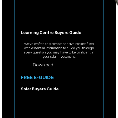
Learning Centre Buyers Guide
We’ve crafted this comprehensive booklet filled
with essential information to guide you through
every question you may have to be confident in
your solar investment.
Download
FREE E-GUIDE
Solar Buyers Guide