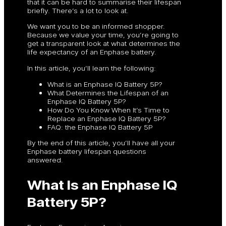
that it can be hard to summarise their lifespan
briefly. There’s a lot to look at.
We want you to be an informed shopper.
Because we value your time, you’re going to
get a transparent look at what determines the
life expectancy of an Enphase battery.
In this article, you’ll learn the following:
What is an Enphase IQ Battery 5P?
What Determines the Lifespan of an
Enphase IQ Battery 5P?
How Do You Know When It’s Time to
Replace an Enphase IQ Battery 5P?
FAQ: the Enphase IQ Battery 5P
By the end of this article, you’ll have all your
Enphase battery lifespan questions
answered.
What Is an Enphase IQ
Battery 5P?