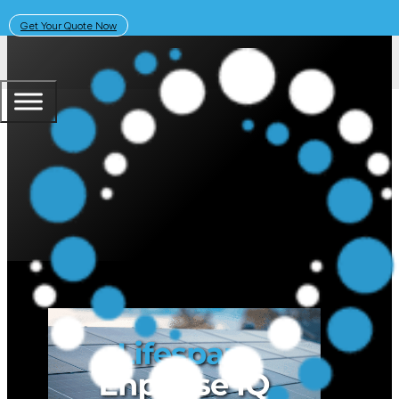
Get Your Quote Now
October 18, 2023
Solar Learning Centre
What is the Lifespan of the Enph