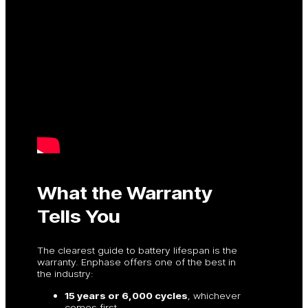
What the Warranty
Tells You
The clearest guide to battery lifespan is the
warranty. Enphase offers one of the best in
the industry:
15 years or 6,000 cycles
, whichever
comes first.