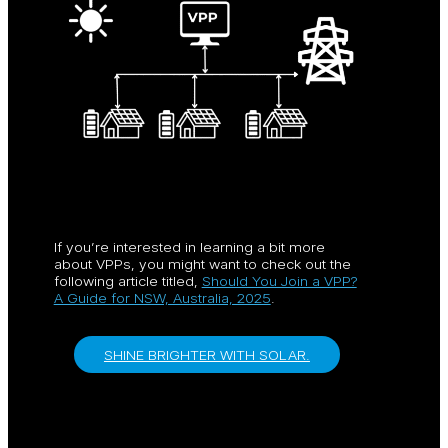
If you’re interested in learning a bit more
about VPPs, you might want to check out the
following article titled,
Should You Join a VPP?
A Guide for NSW, Australia, 2025
.
SHINE BRIGHTER WITH SOLAR.