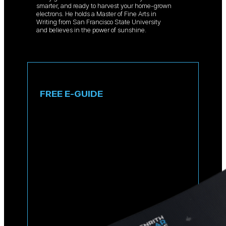
smarter, and ready to harvest your home-grown
electrons. He holds a Master of Fine Arts in
Writing from San Francisco State University
and believes in the power of sunshine.
FREE E-GUIDE