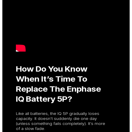
How Do You Know
When It’s Time To
Replace The Enphase
IQ Battery 5P?
Like all batteries, the IQ 5P gradually loses
capacity. It doesn’t suddenly die one day
(unless something fails completely). It’s more
of a slow fade.