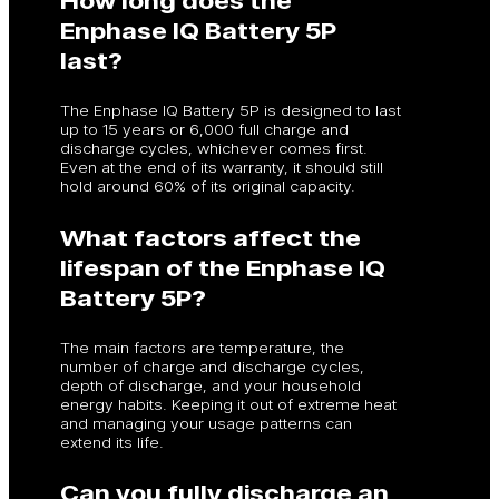
Enphase IQ Battery 5P
last?
The Enphase IQ Battery 5P is designed to last
up to 15 years or 6,000 full charge and
discharge cycles, whichever comes first.
Even at the end of its warranty, it should still
hold around 60% of its original capacity.
What factors affect the
lifespan of the Enphase IQ
Battery 5P?
The main factors are temperature, the
number of charge and discharge cycles,
depth of discharge, and your household
energy habits. Keeping it out of extreme heat
and managing your usage patterns can
extend its life.
Can you fully discharge an