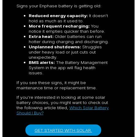
Signs your Enphase battery is getting old:
Reduced energy capacity:
It doesn’t
hold as much as it used to.
More frequent recharging:
You
notice it empties quicker than before.
Extra heat:
Older batteries can run
hotter during charging and discharging.
Unplanned shutdowns:
Struggles
under heavy load or just cuts out
unexpectedly.
BMS alerts:
The Battery Management
System in the app will flag health
issues.
If you see these signs, it might be
maintenance time or replacement time.
If you’re interested in looking at some solar
battery choices, you might want to check out
the following article titled,
Which Solar Battery
Should I Buy?
GET STARTED WITH SOLAR.