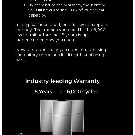
By the end of the warranty, the battery
will still hold around 60% of its original
capacity.
In a typical household, one full cycle happens
per day. That means you could hit the 6,000-
cycle limit before the 15 years is up,
depending on how you use it.
Nowhere does it say you need to stop using
the battery or replace it if it’s still functioning
well.