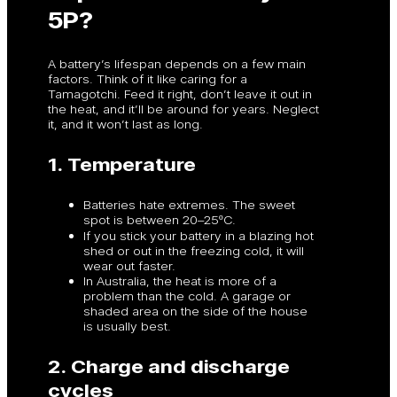
5P?
A battery’s lifespan depends on a few main
factors. Think of it like caring for a
Tamagotchi. Feed it right, don’t leave it out in
the heat, and it’ll be around for years. Neglect
it, and it won’t last as long.
1. Temperature
Batteries hate extremes. The sweet
spot is between 20–25ºC.
If you stick your battery in a blazing hot
shed or out in the freezing cold, it will
wear out faster.
In Australia, the heat is more of a
problem than the cold. A garage or
shaded area on the side of the house
is usually best.
2. Charge and discharge
cycles