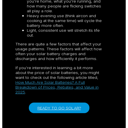
you’re home, what you’re running, and
how many people are flicking switches
all play a role.
Heavy evening use (think aircon and
cooking at the same time) will cycle the
battery more often.
Light, consistent use will stretch its life
out.
There are quite a few factors that affect your
usage patterns. These factors will affect how
often your solar battery charges and
discharges and how efficiently it performs.
If you’re interested in learning a bit more
about the price of solar batteries, you might
want to check out the following article titled,
How Much Are Solar Batteries? A Full
Breakdown of Prices, Rebates, and Value in
2025
.
READY TO GO SOLAR?