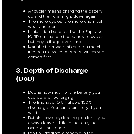
A “cycle” means charging the battery
up and then draining it down again.
The more cycles, the more chemical
wear and tear.
Lithium-ion batteries like the Enphase
IQ 5P can handle thousands of cycles,
but they still age over time.
Manufacturer warranties often match
lifespan to cycles or years, whichever
comes first.
3. Depth of Discharge
(DoD)
DoD is how much of the battery you
use before recharging.
The Enphase IQ 5P allows 100%
discharge. You can drain it dry if you
want.
But shallower cycles are gentler. If you
always leave a little in the tank, the
battery lasts longer.
Pro tip: Program a reserve in the