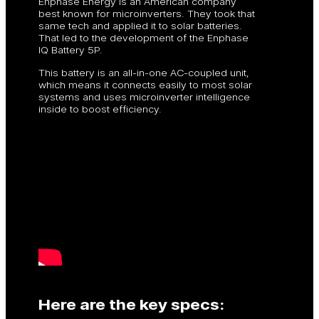
Enphase Energy is an American company
best known for microinverters. They took that
same tech and applied it to solar batteries.
That led to the development of the Enphase
IQ Battery 5P.
This battery is an all-in-one AC-coupled unit,
which means it connects easily to most solar
systems and uses microinverter intelligence
inside to boost efficiency.
Here are the key specs: