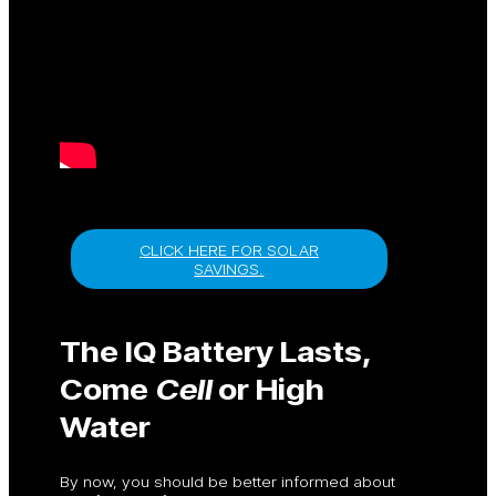
CLICK HERE FOR SOLAR
SAVINGS.
The IQ Battery Lasts,
Come
Cell
or High
Water
By now, you should be better informed about