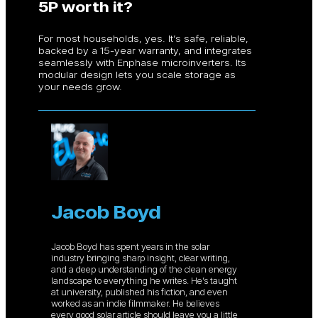
5P worth it?
For most households, yes. It’s safe, reliable,
backed by a 15-year warranty, and integrates
seamlessly with Enphase microinverters. Its
modular design lets you scale storage as
your needs grow.
Jacob Boyd
Jacob Boyd has spent years in the solar
industry bringing sharp insight, clear writing,
and a deep understanding of the clean energy
landscape to everything he writes. He’s taught
at university, published his fiction, and even
worked as an indie filmmaker. He believes
every good solar article should leave you a little