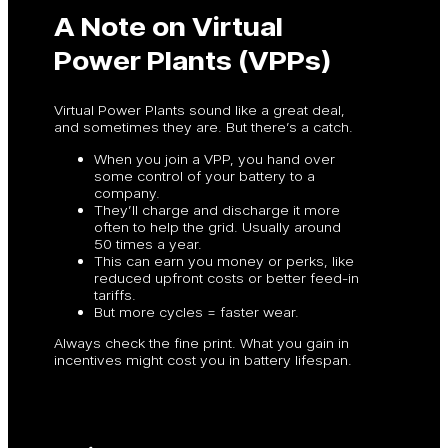
A Note on Virtual
Power Plants (VPPs)
Virtual Power Plants sound like a great deal,
and sometimes they are. But there’s a catch.
When you join a VPP, you hand over
some control of your battery to a
company.
They’ll charge and discharge it more
often to help the grid. Usually around
50 times a year.
This can earn you money or perks, like
reduced upfront costs or better feed-in
tariffs.
But more cycles = faster wear.
Always check the fine print. What you gain in
incentives might cost you in battery lifespan.