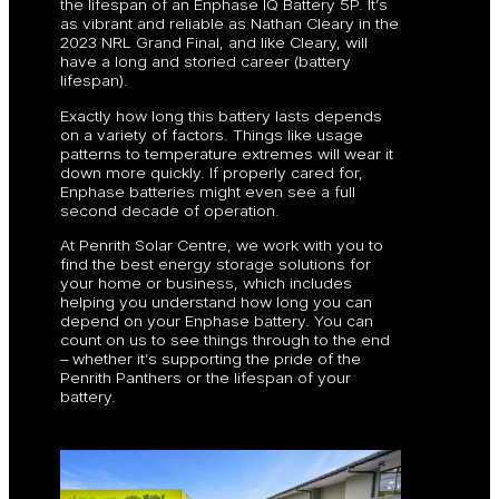
the lifespan of an Enphase IQ Battery 5P. It’s
as vibrant and reliable as Nathan Cleary in the
2023 NRL Grand Final, and like Cleary, will
have a long and storied career (battery
lifespan).
Exactly how long this battery lasts depends
on a variety of factors. Things like usage
patterns to temperature extremes will wear it
down more quickly. If properly cared for,
Enphase batteries might even see a full
second decade of operation.
At Penrith Solar Centre, we work with you to
find the best energy storage solutions for
your home or business, which includes
helping you understand how long you can
depend on your Enphase battery. You can
count on us to see things through to the end
– whether it’s supporting the pride of the
Penrith Panthers or the lifespan of your
battery.