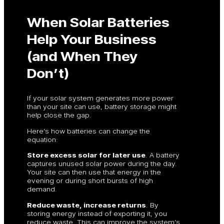
When Solar Batteries
Help Your Business
(and When They
Don’t)
If your solar system generates more power
than your site can use, battery storage might
help close the gap.
Here’s how batteries can change the
equation:
Store excess solar for later use
. A battery
captures unused solar power during the day.
Your site can then use that energy in the
evening or during short bursts of high
demand.
Reduce waste, increase returns
. By
storing energy instead of exporting it, you
reduce waste. This can improve the system’s