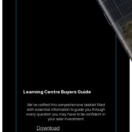
Learning Centre Buyers Guide
We’ve crafted this comprehensive booklet filled
with essential information to guide you through
every question you may have to be confident in
your solar investment.
Download