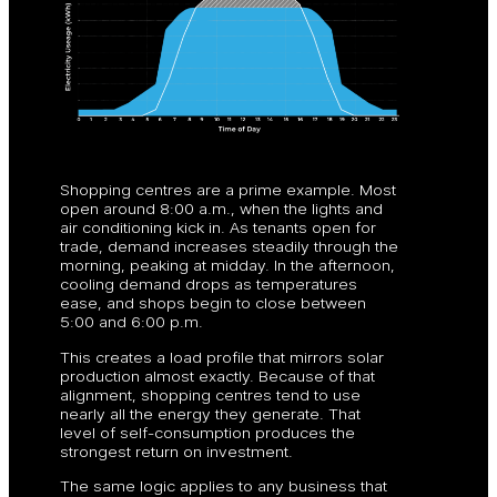
Shopping centres are a prime example. Most
open around 8:00 a.m., when the lights and
air conditioning kick in. As tenants open for
trade, demand increases steadily through the
morning, peaking at midday. In the afternoon,
cooling demand drops as temperatures
ease, and shops begin to close between
5:00 and 6:00 p.m.
This creates a load profile that mirrors solar
production almost exactly. Because of that
alignment, shopping centres tend to use
nearly all the energy they generate. That
level of self-consumption produces the
strongest return on investment.
The same logic applies to any business that