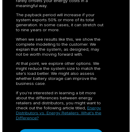
rarely offsets your energy costs in a
meaningful way.
The payback period will increase if your
system exports 50% or more of its total
generation. In some cases, it can stretch out
to nine years or more.
When we see results like this, we show the
complete modelling to the customer. We
explain that the system, as designed, may
not be worth moving forward with.
At that point, we explore other options. We
might reduce the system size to match the
site’s load better. We might also assess
whether battery storage can improve the
business case.
If you’re interested in learning a bit more
about the differences between energy
retailers and distributors, you might want to
check out the following article titled,
Energy
Distributors vs. Energy Retailers: What’s the
Difference?