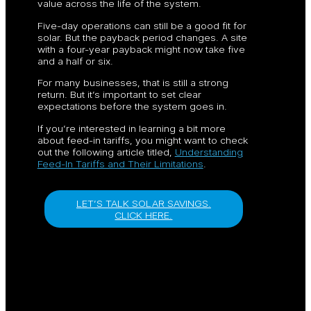
value across the life of the system.
Five-day operations can still be a good fit for
solar. But the payback period changes. A site
with a four-year payback might now take five
and a half or six.
For many businesses, that is still a strong
return. But it’s important to set clear
expectations before the system goes in.
If you’re interested in learning a bit more
about feed-in tariffs, you might want to check
out the following article titled,
Understanding
Feed-In Tariffs and Their Limitations
.
LET’S TALK SOLAR SAVINGS.
CLICK HERE.