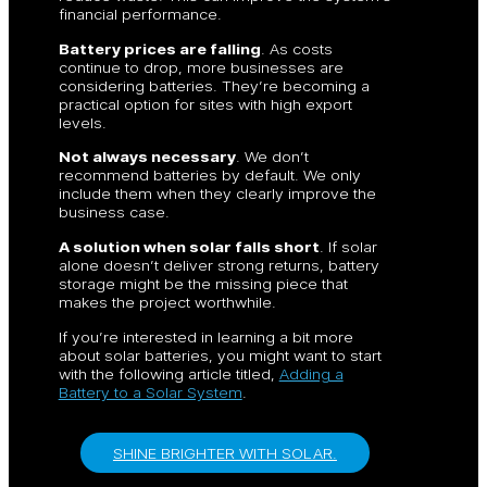
financial performance.
Battery prices are falling
. As costs
continue to drop, more businesses are
considering batteries. They’re becoming a
practical option for sites with high export
levels.
Not always necessary
. We don’t
recommend batteries by default. We only
include them when they clearly improve the
business case.
A solution when solar falls short
. If solar
alone doesn’t deliver strong returns, battery
storage might be the missing piece that
makes the project worthwhile.
If you’re interested in learning a bit more
about solar batteries, you might want to start
with the following article titled,
Adding a
Battery to a Solar System
.
SHINE BRIGHTER WITH SOLAR.