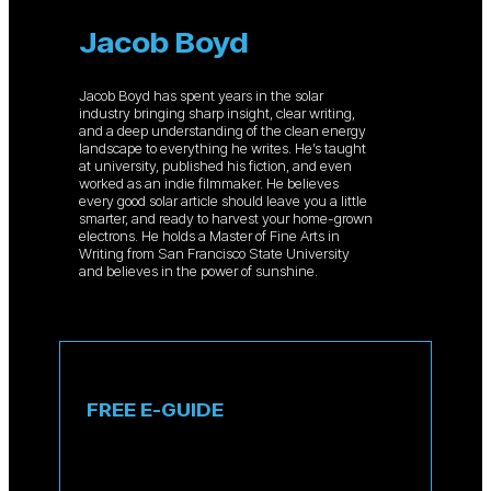
Jacob Boyd
Jacob Boyd has spent years in the solar
industry bringing sharp insight, clear writing,
and a deep understanding of the clean energy
landscape to everything he writes. He’s taught
at university, published his fiction, and even
worked as an indie filmmaker. He believes
every good solar article should leave you a little
smarter, and ready to harvest your home-grown
electrons. He holds a Master of Fine Arts in
Writing from San Francisco State University
and believes in the power of sunshine.
FREE E-GUIDE