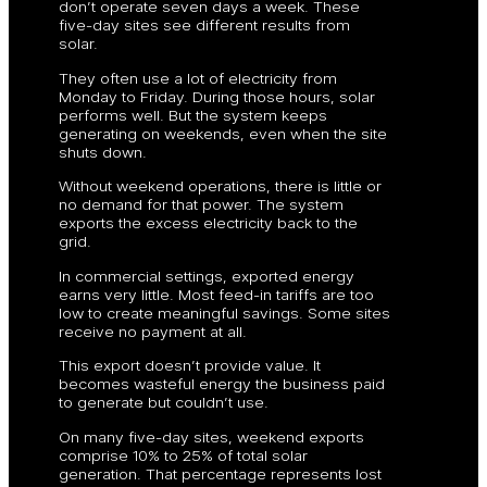
don’t operate seven days a week. These
five-day sites see different results from
solar.
They often use a lot of electricity from
Monday to Friday. During those hours, solar
performs well. But the system keeps
generating on weekends, even when the site
shuts down.
Without weekend operations, there is little or
no demand for that power. The system
exports the excess electricity back to the
grid.
In commercial settings, exported energy
earns very little. Most feed-in tariffs are too
low to create meaningful savings. Some sites
receive no payment at all.
This export doesn’t provide value. It
becomes wasteful energy the business paid
to generate but couldn’t use.
On many five-day sites, weekend exports
comprise 10% to 25% of total solar
generation. That percentage represents lost