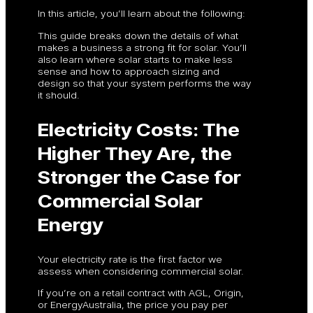
In this article, you’ll learn about the following:
This guide breaks down the details of what
makes a business a strong fit for solar. You’ll
also learn where solar starts to make less
sense and how to approach sizing and
design so that your system performs the way
it should.
Electricity Costs: The
Higher They Are, the
Stronger the Case for
Commercial Solar
Energy
Your electricity rate is the first factor we
assess when considering commercial solar.
If you’re on a retail contract with AGL, Origin,
or EnergyAustralia, the price you pay per