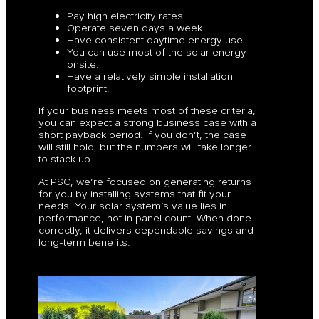
Pay high electricity rates.
Operate seven days a week.
Have consistent daytime energy use.
You can use most of the solar energy
onsite.
Have a relatively simple installation
footprint.
If your business meets most of these criteria,
you can expect a strong business case with a
short payback period. If you don’t, the case
will still hold, but the numbers will take longer
to stack up.
At PSC, we’re focused on generating returns
for you by installing systems that fit your
needs. Your solar system’s value lies in
performance, not in panel count. When done
correctly, it delivers dependable savings and
long-term benefits.