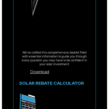
We’ve crafted this comprehensive booklet filled
with essential information to guide you through
every question you may have to be confident in
your solar investment.
Download
SOLAR REBATE CALCULATOR