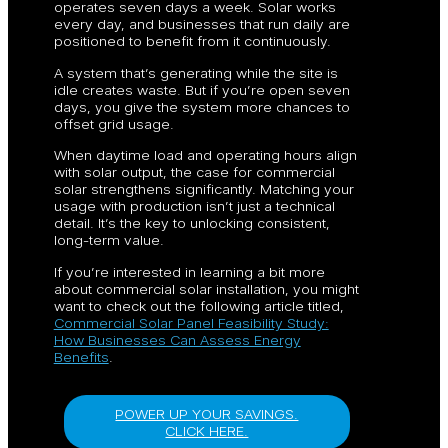
operates seven days a week. Solar works
every day, and businesses that run daily are
positioned to benefit from it continuously.
A system that’s generating while the site is
idle creates waste. But if you’re open seven
days, you give the system more chances to
offset grid usage.
When daytime load and operating hours align
with solar output, the case for commercial
solar strengthens significantly. Matching your
usage with production isn’t just a technical
detail. It’s the key to unlocking consistent,
long-term value.
If you’re interested in learning a bit more
about commercial solar installation, you might
want to check out the following article titled,
Commercial Solar Panel Feasibility Study:
How Businesses Can Assess Energy
Benefits
.
POWER UP YOUR SAVINGS.
CLICK HERE.