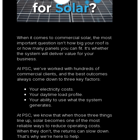
When it comes to commercial solar, the most
important question isn’t how big your roof is
or how many panels you can fit. It’s whether
the system will deliver value for your
business.
At PSC, we’ve worked with hundreds of
commercial clients, and the best outcomes
always come down to three key factors:
Your electricity costs.
Your daytime load profile.
Your ability to use what the system
generates.
At PSC, we know that when those three things
line up, solar becomes one of the most
reliable ways to reduce operating costs.
When they don’t, the returns can slow down.
That’s why we’re here to help.