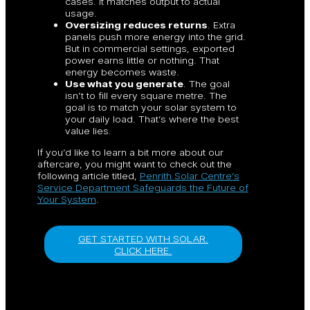
cases. It matches output to actual
usage.
Oversizing reduces returns
. Extra
panels push more energy into the grid.
But in commercial settings, exported
power earns little or nothing. That
energy becomes waste.
Use what you generate
. The goal
isn’t to fill every square metre. The
goal is to match your solar system to
your daily load. That’s where the best
value lies.
If you’d like to learn a bit more about our
aftercare, you might want to check out the
following article titled,
Penrith Solar Centre’s
Service Department Safeguards the Future of
Your System
.
GET STARTED WITH SOLAR.
CLICK HERE.