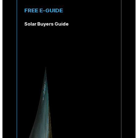
FREE E-GUIDE
Solar Buyers Guide