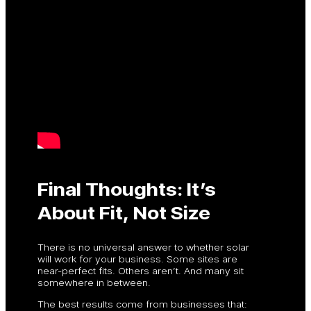
Final Thoughts: It’s
About Fit, Not Size
There is no universal answer to whether solar
will work for your business. Some sites are
near-perfect fits. Others aren’t. And many sit
somewhere in between.
The best results come from businesses that: