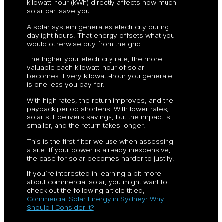
kilowatt-hour (kWh) directly affects how much
solar can save you.
A solar system generates electricity during
daylight hours. That energy offsets what you
would otherwise buy from the grid.
The higher your electricity rate, the more
valuable each kilowatt-hour of solar
becomes. Every kilowatt-hour you generate
is one less you pay for.
With high rates, the return improves, and the
payback period shortens. With lower rates,
solar still delivers savings, but the impact is
smaller, and the return takes longer.
This is the first filter we use when assessing
a site. If your power is already inexpensive,
the case for solar becomes harder to justify.
If you’re interested in learning a bit more
about commercial solar, you might want to
check out the following article titled,
Commercial Solar Energy in Sydney: Why
Should I Consider It?