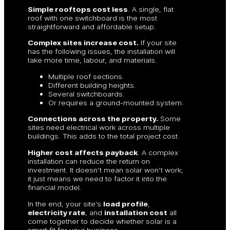
Simple rooftops cost less
. A single, flat
roof with one switchboard is the most
straightforward and affordable setup.
Complex sites increase cost.
If your site
has the following issues, the installation will
take more time, labour, and materials.
Multiple roof sections.
Different building heights.
Several switchboards.
Or requires a ground-mounted system.
Connections across the property.
Some
sites need electrical work across multiple
buildings. This adds to the total project cost.
Higher cost affects payback
. A complex
installation can reduce the return on
investment. It doesn’t mean solar won’t work;
it just means we need to factor it into the
financial model.
In the end, your site’s
load profile
,
electricity rate
, and
installation cost
all
come together to decide whether solar is a
smart fit for your business.