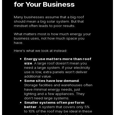
for Your Business
Many businesses assume that a big roof
should mean a big solar system. But that
mindset often leads to poor results.
What matters most is how much energy your
business uses, not how much space you
have.
Here’s what we look at instead:
Energy use matters more than roof
size
. A large roof doesn’t mean you
need a large system. If your electricity
use is low, extra panels won’t deliver
additional value.
Some sites have low demand
.
Storage facilities and warehouses often
have minimal energy needs, just
lighting and a few appliances. They
don’t need large systems.
Smaller systems often perform
better
. A system that covers only 5%
to 10% of the roof may be ideal in these