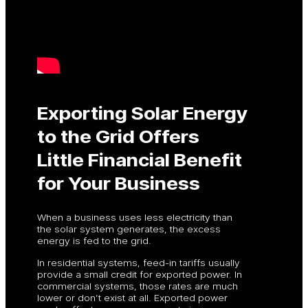
Exporting Solar Energy
to the Grid Offers
Little Financial Benefit
for Your Business
When a business uses less electricity than
the solar system generates, the excess
energy is fed to the grid.
In residential systems, feed-in tariffs usually
provide a small credit for exported power. In
commercial systems, those rates are much
lower or don’t exist at all. Exported power