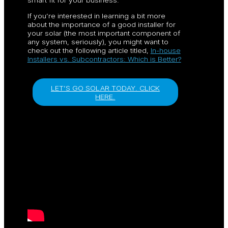
If you’re interested in learning a bit more
about the importance of a good installer for
your solar (the most important component of
any system, seriously), you might want to
check out the following article titled,
In-house
Installers vs. Subcontractors: Which is Better?
LET’S GO SOLAR TODAY. CLICK
HERE.