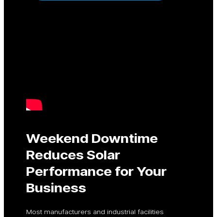
Weekend Downtime
Reduces Solar
Performance for Your
Business
Most manufacturers and industrial facilities