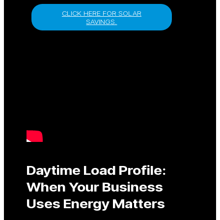
CLICK HERE FOR SOLAR
SAVINGS.
Daytime Load Profile:
When Your Business
Uses Energy Matters