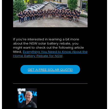
If you’re interested in learning a bit more
about the NSW solar battery rebate, you
might want to check out the following article
titled,
Everything You Need to Know About the
Home Battery Rebate for NSW
.
GET A FREE SOLAR QUOTE!