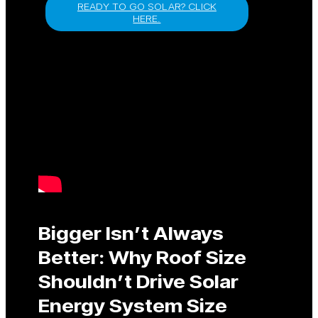
READY TO GO SOLAR? CLICK
HERE.
Bigger Isn’t Always
Better: Why Roof Size
Shouldn’t Drive Solar
Energy System Size