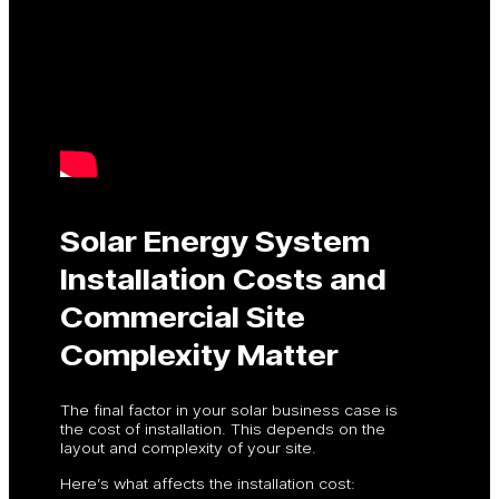
Solar Energy System
Installation Costs and
Commercial Site
Complexity Matter
The final factor in your solar business case is
the cost of installation. This depends on the
layout and complexity of your site.
Here’s what affects the installation cost: