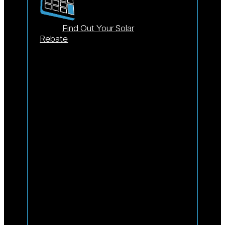
Find Out Your Solar
Rebate