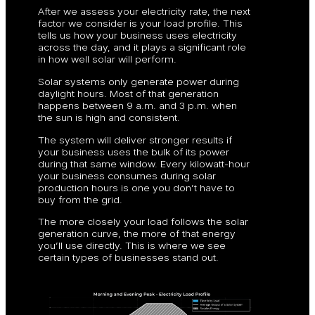
After we assess your electricity rate, the next
factor we consider is your load profile. This
tells us how your business uses electricity
across the day, and it plays a significant role
in how well solar will perform.
Solar systems only generate power during
daylight hours. Most of that generation
happens between 9 a.m. and 3 p.m. when
the sun is high and consistent.
The system will deliver stronger results if
your business uses the bulk of its power
during that same window. Every kilowatt-hour
your business consumes during solar
production hours is one you don’t have to
buy from the grid.
The more closely your load follows the solar
generation curve, the more of that energy
you’ll use directly. This is where we see
certain types of businesses stand out.