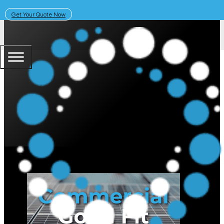
Get Your Quote Now
April 30, 2025
Solar Learning Centre
Is Your Business a Good Fit for 