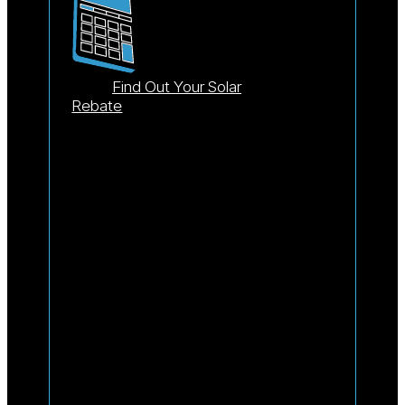
Find Out Your Solar
Rebate