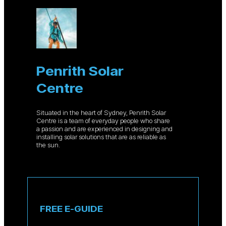
Penrith Solar
Centre
Situated in the heart of Sydney, Penrith Solar
Centre is a team of everyday people who share
a passion and are experienced in designing and
installing solar solutions that are as reliable as
the sun.
FREE E-GUIDE