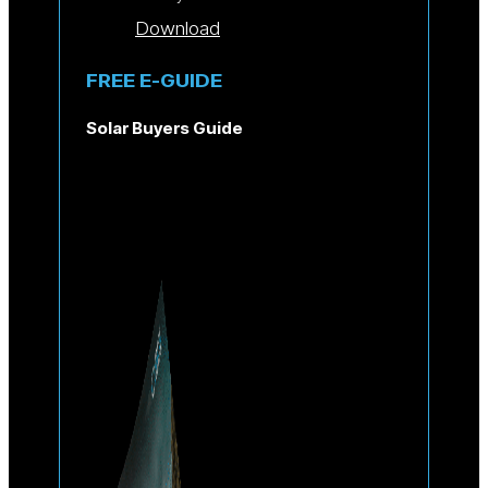
Download
FREE E-GUIDE
Solar Buyers Guide