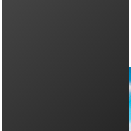
Demand for Solar Continues to Soar
Keep Reading: