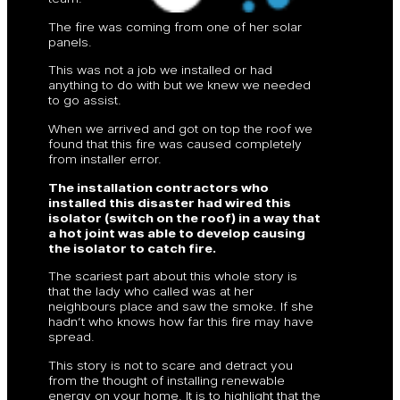
The fire was coming from one of her solar
panels.
This was not a job we installed or had
anything to do with but we knew we needed
to go assist.
When we arrived and got on top the roof we
found that this fire was caused completely
from installer error.
The installation contractors who
installed this disaster had wired this
isolator (switch on the roof) in a way that
a hot joint was able to develop causing
the isolator to catch fire.
The scariest part about this whole story is
that the lady who called was at her
neighbours place and saw the smoke. If she
hadn’t who knows how far this fire may have
spread.
This story is not to scare and detract you
from the thought of installing renewable
energy on your home. It is to highlight that the