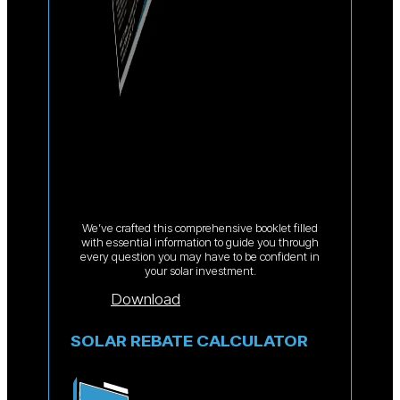
We’ve crafted this comprehensive booklet filled
with essential information to guide you through
every question you may have to be confident in
your solar investment.
Download
SOLAR REBATE CALCULATOR