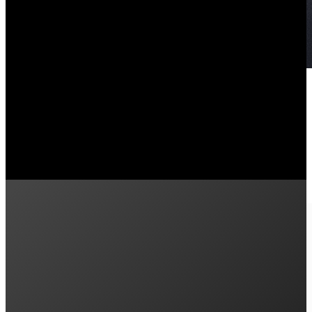
Pros and Cons of the Enphase IQ
February 9, 2026
Is the Enphase IQ Battery 5P FlexPhase worth it? Learn