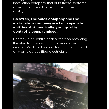
installation company that puts these systems
on your roof need to be of the highest
quality.
So often, the sales company and the
installation company are two seperate
entities. Automatically, your quality
control is compromised.
Penrith Solar Centre prides itself on providing
the start to finish solution for your solar
needs. We do not subcontract our labour and
only employ qualified electricians.