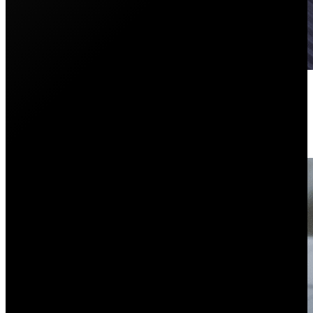
The Biggest Mistake You Can Ma
June 1, 2026
Are you wondering about a battery with your solar sy