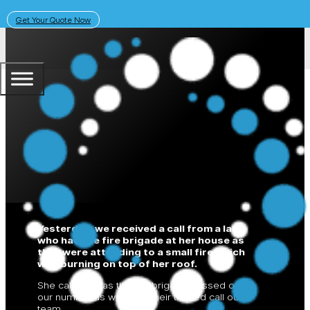
Get Your Quote Now
November 21, 2018
Solar Learning Centre
Fire Danger
Yesterday, we received a call from a lady
who had the fire brigade at her house as
they were attending to a small fire which
was burning on top of her roof.
She called us as the fire brigade passed on
our number as we were their trusted call out
team.