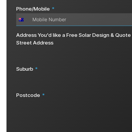
Phone/Mobile
Australia
+61
Address You'd like a Free Solar Design & Quote 
Street Address
Suburb
Postcode
We request your address details as this info helps us create a 