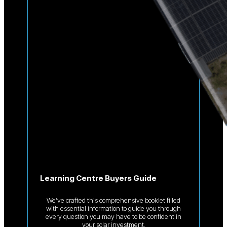
Learning Centre Buyers Guide
We’ve crafted this comprehensive booklet filled
with essential information to guide you through
every question you may have to be confident in
your solar investment.