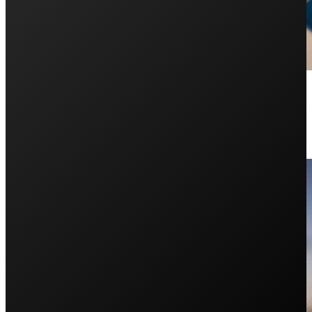
Self-Consumption: How to Increa
May 29, 2025
If you have solar or are considering it, this article off