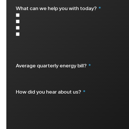
What can we help you with today?
Solar
Battery
EV Charger
Other
Select all that apply
Average quarterly energy bill?
How did you hear about us?