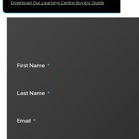
Download Our Learning Centre Buyers Guide
Are you ready to start your solar j
Speak To Us Now
First Name
Last Name
Email