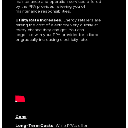
maintenance and operation services offered
by the PPA provider, relieving you of
maintenance responsibilities.
Utility Rate Increases
: Energy retailers are
raising the cost of electricity very quickly at
every chance they can get. You can
negotiate with your PPA provider for a fixed
or gradually increasing electricity rate.
Cons
:
Long-Term Costs
: While PPAs offer