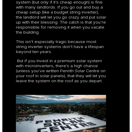
system (but only if it’s cheap enough) is fine
with many landlords. If you go out and buy a
cheap setup (like a budget string inverter),
the landlord will let you go crazy and put solar
up with their blessing. The catch is that you’re
responsible for removing it when you vacate
the building.
This isn’t especially tragic because most
string inverter systems don’t have a lifespan
beyond ten years.
But if you invest in a premium solar system
with microinverters, there’s a high chance
(unless you’ve written Penrith Solar Centre on
your roof in solar panels), that they will let you
leave the system on the roof as you depart.