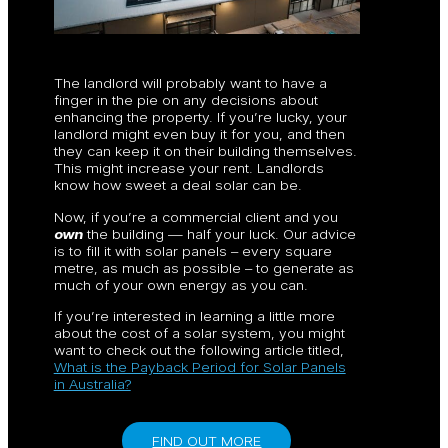
The landlord will probably want to have a
finger in the pie on any decisions about
enhancing the property. If you’re lucky, your
landlord might even buy it for you, and then
they can keep it on their building themselves.
This might increase your rent. Landlords
know how sweet a deal solar can be.
Now, if you’re a commercial client and you
own
the building — half your luck. Our advice
is to fill it with solar panels – every square
metre, as much as possible – to generate as
much of your own energy as you can.
If you’re interested in learning a little more
about the cost of a solar system, you might
want to check out the following article titled,
What is the Payback Period for Solar Panels
in Australia?
FIND OUT MORE