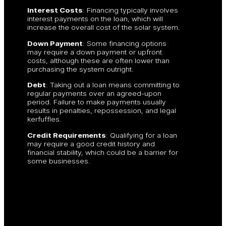
Interest Costs
: Financing typically involves
interest payments on the loan, which will
increase the overall cost of the solar system.
Down Payment
: Some financing options
may require a down payment or upfront
costs, although these are often lower than
purchasing the system outright.
Debt
: Taking out a loan means committing to
regular payments over an agreed-upon
period. Failure to make payments usually
results in penalties, repossession, and legal
kerfuffles.
Credit Requirements
: Qualifying for a loan
may require a good credit history and
financial stability, which could be a barrier for
some businesses.