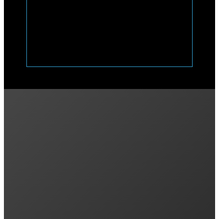
Previous post
Power vs. Energy: kW vs. kWh
Next post
Variable Feed-in Rates and VPPs in NSW