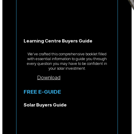
Learning Centre Buyers Guide
We’ve crafted this comprehensive booklet filled
with essential information to guide you through
every question you may have to be confident in
your solar investment.
Download
FREE E-GUIDE
Solar Buyers Guide