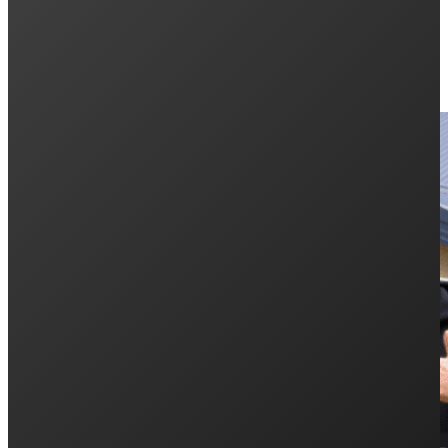
Keep Reading: