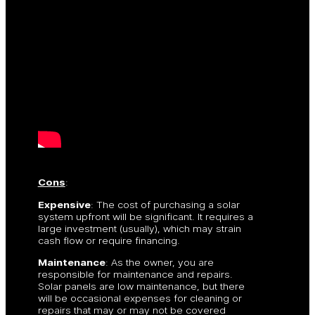
Cons
:
Expensive
: The cost of purchasing a solar
system upfront will be significant. It requires a
large investment (usually), which may strain
cash flow or require financing.
Maintenance
: As the owner, you are
responsible for maintenance and repairs.
Solar panels are low maintenance, but there
will be occasional expenses for cleaning or
repairs that may or may not be covered