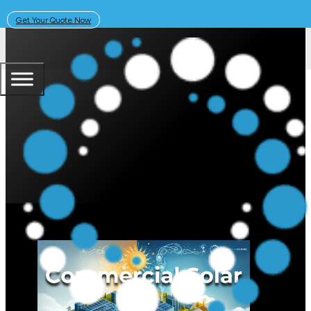
Get Your Quote Now
May 20, 2024
Solar Learning Centre
Commercial Solar Australia: Leas