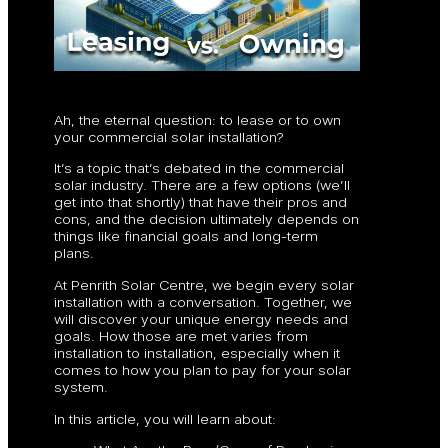
Ah, the eternal question: to lease or to own
your commercial solar installation?
It’s a topic that’s debated in the commercial
solar industry. There are a few options (we’ll
get into that shortly) that have their pros and
cons, and the decision ultimately depends on
things like financial goals and long-term
plans.
At Penrith Solar Centre, we begin every solar
installation with a conversation. Together, we
will discover your unique energy needs and
goals. How those are met varies from
installation to installation, especially when it
comes to how you plan to pay for your solar
system.
In this article, you will learn about: