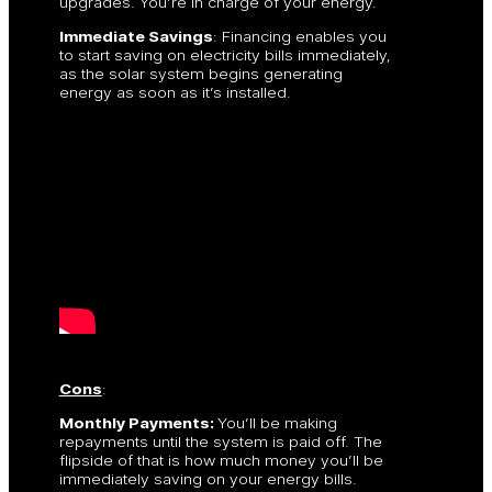
upgrades. You’re in charge of your energy.
Immediate Savings
: Financing enables you
to start saving on electricity bills immediately,
as the solar system begins generating
energy as soon as it’s installed.
Cons
:
Monthly Payments:
You’ll be making
repayments until the system is paid off. The
flipside of that is how much money you’ll be
immediately saving on your energy bills.