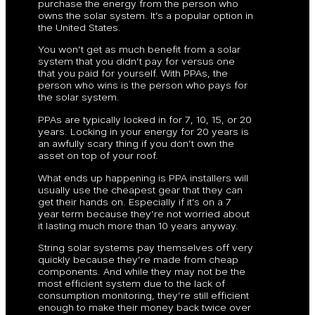
purchase the energy from the person who
owns the solar system. It’s a popular option in
the United States.
You won’t get as much benefit from a solar
system that you didn’t pay for versus one
that you paid for yourself. With PPAs, the
person who wins is the person who pays for
the solar system.
PPAs are typically locked in for 7, 10, 15, or 20
years. Locking in your energy for 20 years is
an awfully scary thing if you don’t own the
asset on top of your roof.
What ends up happening is PPA installers will
usually use the cheapest gear that they can
get their hands on. Especially if it’s on a 7
year term because they’re not worried about
it lasting much more than 10 years anyway.
String solar systems pay themselves off very
quickly because they’re made from cheap
components. And while they may not be the
most efficient system due to the lack of
consumption monitoring, they’re still efficient
enough to make their money back twice over