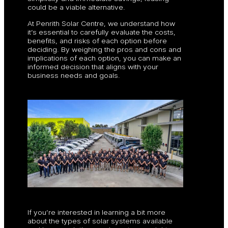
could be a viable alternative.
At Penrith Solar Centre, we understand how
it’s essential to carefully evaluate the costs,
benefits, and risks of each option before
deciding. By weighing the pros and cons and
implications of each option, you can make an
informed decision that aligns with your
business needs and goals.
If you’re interested in learning a bit more
about the types of solar systems available