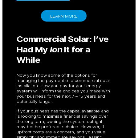
LEARN MORE
Commercial Solar: I’ve
Had My
Ion
It for a
While
Now you know some of the options for
managing the payment of a commercial solar
installation. How you pay for your energy
system will inform the choices you make with
your business for the next 7 – 15 years and
potentially longer.
If your business has the capital available and
is looking to maximise financial savings over
the long term, owning the system outright
may be the preferable choice. However, if
upfront costs are a concern, and you value
simplicity and immediate savings, leasing