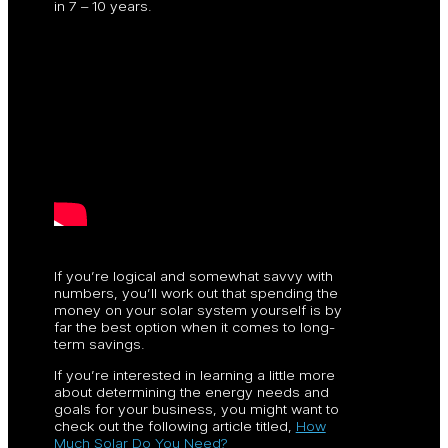
in 7 – 10 years.
If you’re logical and somewhat savvy with
numbers, you’ll work out that spending the
money on your solar system yourself is by
far the best option when it comes to long-
term savings.
If you’re interested in learning a little more
about determining the energy needs and
goals for your business, you might want to
check out the following article titled,
How
Much Solar Do You Need?