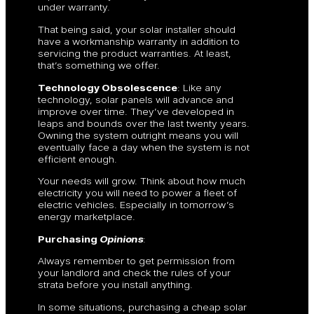
under warranty.
That being said, your solar installer should
have a workmanship warranty in addition to
servicing the product warranties. At least,
that’s something we offer.
Technology Obsolescence
: Like any
technology, solar panels will advance and
improve over time. They’ve developed in
leaps and bounds over the last twenty years.
Owning the system outright means you will
eventually face a day when the system is not
efficient enough.
Your needs will grow. Think about how much
electricity you will need to power a fleet of
electric vehicles. Especially in tomorrow’s
energy marketplace.
Purchasing
Opinions
:
Always remember to get permission from
your landlord and check the rules of your
strata before you install anything.
In some situations, purchasing a cheap solar