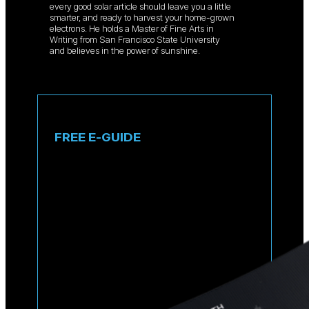
every good solar article should leave you a little
smarter, and ready to harvest your home-grown
electrons. He holds a Master of Fine Arts in
Writing from San Francisco State University
and believes in the power of sunshine.
FREE E-GUIDE