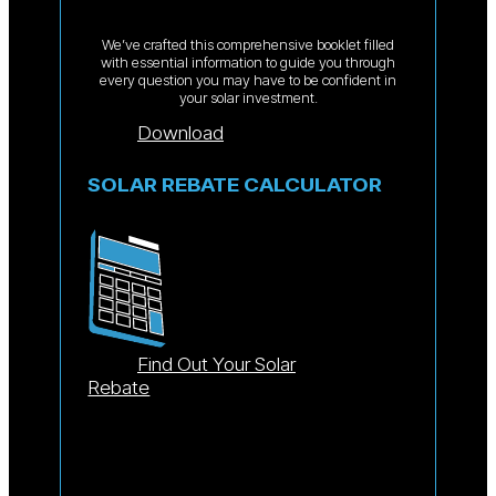
We’ve crafted this comprehensive booklet filled
with essential information to guide you through
every question you may have to be confident in
your solar investment.
Download
SOLAR REBATE CALCULATOR
Find Out Your Solar
Rebate