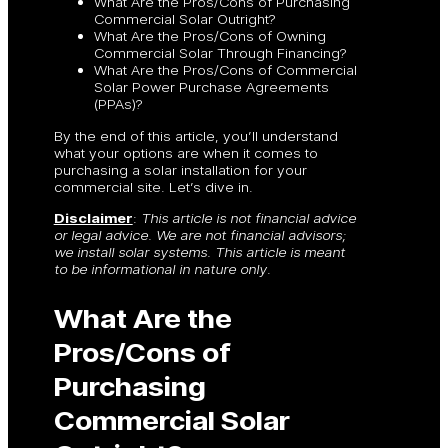
What Are the Pros/Cons of Purchasing
Commercial Solar Outright?
What Are the Pros/Cons of Owning
Commercial Solar Through Financing?
What Are the Pros/Cons of Commercial
Solar Power Purchase Agreements
(PPAs)?
By the end of this article, you’ll understand
what your options are when it comes to
purchasing a solar installation for your
commercial site. Let’s dive in.
Disclaimer
:
This article is not financial advice
or legal advice. We are not financial advisors;
we install solar systems. This article is meant
to be informational in nature only
.
What Are the
Pros/Cons of
Purchasing
Commercial Solar