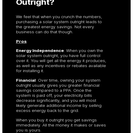
Outright?
We feel that when you crunch the numbers,
purchasing a solar system outright leads to
the greatest energy savings. Not every
business can do that though.
Pros
:
Energy Independence
: When you own the
solar system outright, you have full control
over it. You will get all the energy it produces,
as well as any incentives or rebates available
for installing it.
Financial
: Over time, owning your system
outright usually gives you greater financial
savings compared to a PPA. Once the
system is paid off, your electricity bills
decrease significantly, and you will most
likely generate additional income by selling
excess energy back to the grid.
When you buy it outright you get savings
immediately. All the money it makes or saves
you is yours.