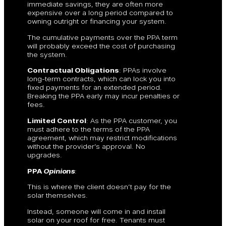
immediate savings, they are often more
expensive over a long period compared to
owning outright or financing your system.
The cumulative payments over the PPA term
will probably exceed the cost of purchasing
the system.
Contractual Obligations
: PPAs involve
long-term contracts, which can lock you into
fixed payments for an extended period.
Breaking the PPA early may incur penalties or
fees.
Limited Control
: As the PPA customer, you
must adhere to the terms of the PPA
agreement, which may restrict modifications
without the provider’s approval. No
upgrades.
PPA
Opinions
:
This is where the client doesn’t pay for the
solar themselves.
Instead, someone will come in and install
solar on your roof for free. Tenants must