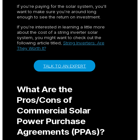
If you’re paying for the solar system, you’ll
want to make sure you’re around long
enough to see the return on investment.
If you’re interested in learning a little more
about the cost of a string inverter solar
system, you might want to check out the
following article titled,
String Inverters: Are
They Worth It?
TALK TO AN EXPERT
What Are the
Pros/Cons of
Commercial Solar
Power Purchase
Agreements (PPAs)?