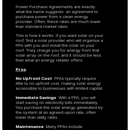
Power Purchase Agreements are exactly
what the name suggests: an agreement to
purchase power from a clean energy
provider. Often, these rates are much lower
than standard market rates.
This is how it works: if you want solar on your
roof, find a solar provider who will organise a
PPA with you and install the solar on your
roof. They charge you for energy from that
solar array on the roof, and it should be less
than what an energy retailer offers.
Pros
:
No Upfront Cost
: PPAs typically require
little to no upfront cost, making solar energy
accessible to businesses with limited capital.
Immediate Savings
: With a PPA, you will
start saving on electricity bills immediately.
You purchase the solar energy generated by
the system at an agreed-upon rate, often
lower than utility rates.
Maintenance
: Many PPAs include