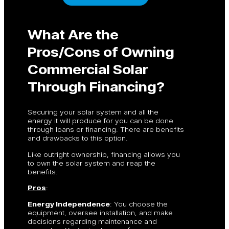
What Are the
Pros/Cons of Owning
Commercial Solar
Through Financing?
Securing your solar system and all the
energy it will produce for you can be done
through loans or financing. There are benefits
and drawbacks to this option.
Like outright ownership, financing allows you
to own the solar system and reap the
benefits.
Pros
:
Energy Independence
: You choose the
equipment, oversee installation, and make
decisions regarding maintenance and