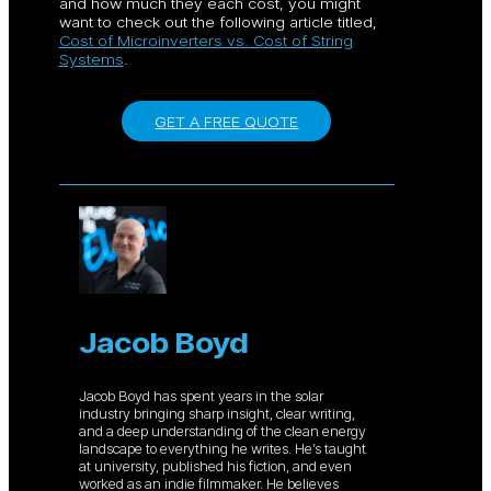
and how much they each cost, you might
want to check out the following article titled,
Cost of Microinverters vs. Cost of String
Systems
.
GET A FREE QUOTE
Jacob Boyd
Jacob Boyd has spent years in the solar
industry bringing sharp insight, clear writing,
and a deep understanding of the clean energy
landscape to everything he writes. He’s taught
at university, published his fiction, and even
worked as an indie filmmaker. He believes