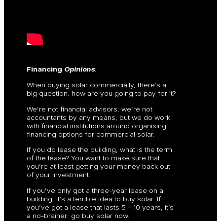
Financing
Opinions
:
When buying solar commercially, there’s a
big question: how are you going to pay for it?
We’re not financial advisors, we’re not
accountants by any means, but we do work
with financial institutions around organising
financing options for commercial solar.
If you do lease the building, what is the term
of the lease? You want to make sure that
you’re at least getting your money back out
of your investment.
If you’ve only got a three-year lease on a
building, it’s a terrible idea to buy solar. If
you’ve got a lease that lasts 5 – 10 years, it’s
a no-brainer: go buy solar now.